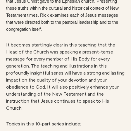
that Jesus Christ gave to the Ephesian church. Presenting
these truths within the cultural and historical context of New
Testament times, Rick examines each of Jesus messages
that were directed both to the pastoral leadership and to the
congregation itself.
It becomes startlingly clear in this teaching that the
Head of the Church was speaking a present-tense
message for every member of His Body for every
generation. The teaching and illustrations in this
profoundly insightful series will have a strong and lasting
impact on the quality of your devotion and your
obedience to God. It will also positively enhance your
understanding of the New Testament and the
instruction that Jesus continues to speak to His
Church.
Topics in this 10-part series include: