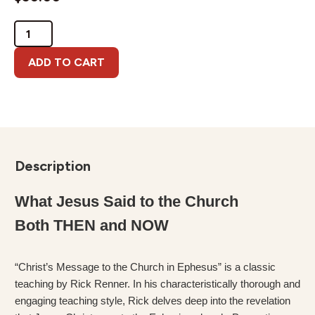
Christ's
Message
to
ADD TO CART
Ephesus
quantity
Description
What Jesus Said to the Church
Both THEN and NOW
“Christ’s Message to the Church in Ephesus” is a classic
teaching by Rick Renner. In his characteristically thorough and
engaging teaching style, Rick delves deep into the revelation