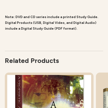
Note: DVD and CD series include a printed Study Guide.
Digital Products (USB, Digital Video, and Digital Audio)
include a Digital Study Guide (PDF format).
Related Products