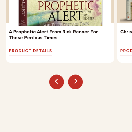
A Prophetic Alert From Rick Renner For
Chri
These Perilous Times
PRODUCT DETAILS
PROD