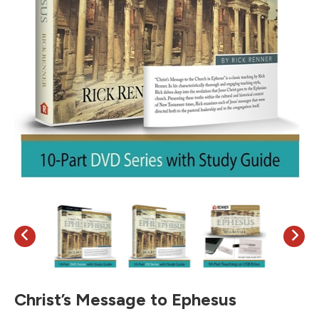
Christ’s Message to Ephesus