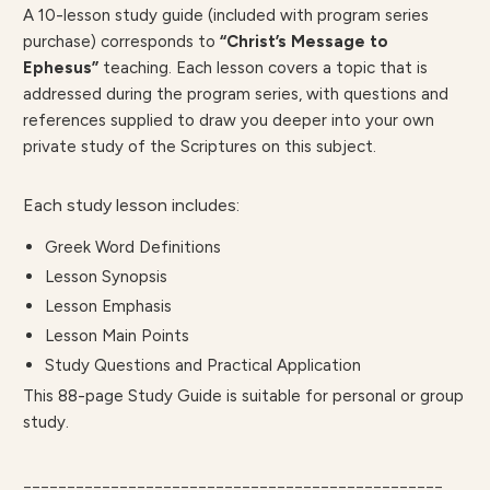
A 10-lesson study guide (included with program series
purchase) corresponds to
“Christ’s Message to
Ephesus”
teaching. Each lesson covers a topic that is
addressed during the program series, with questions and
references supplied to draw you deeper into your own
private study of the Scriptures on this subject.
Each study lesson includes:
Greek Word Definitions
Lesson Synopsis
Lesson Emphasis
Lesson Main Points
Study Questions and Practical Application
This 88-page Study Guide is suitable for personal or group
study.
________________________________________________