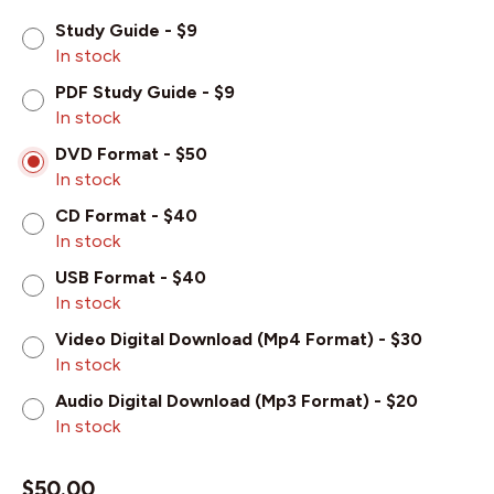
Study Guide - $9
In stock
PDF Study Guide - $9
In stock
DVD Format - $50
In stock
CD Format - $40
In stock
USB Format - $40
In stock
Video Digital Download (Mp4 Format) - $30
In stock
Audio Digital Download (Mp3 Format) - $20
In stock
$
50.00