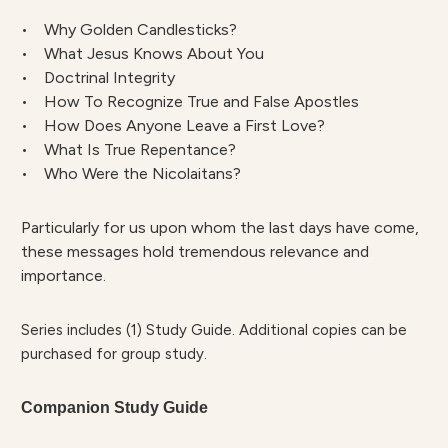
• Why Golden Candlesticks?
• What Jesus Knows About You
• Doctrinal Integrity
• How To Recognize True and False Apostles
• How Does Anyone Leave a First Love?
• What Is True Repentance?
• Who Were the Nicolaitans?
Particularly for us upon whom the last days have come,
these messages hold tremendous relevance and
importance.
Series includes (1) Study Guide. Additional copies can be
purchased for group study.
Companion Study Guide