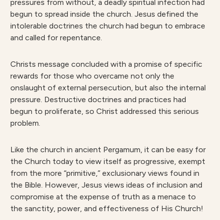
pressures from without, a deadly spiritual infection had
begun to spread inside the church. Jesus defined the
intolerable doctrines the church had begun to embrace
and called for repentance.
Christs message concluded with a promise of specific
rewards for those who overcame not only the
onslaught of external persecution, but also the internal
pressure. Destructive doctrines and practices had
begun to proliferate, so Christ addressed this serious
problem.
Like the church in ancient Pergamum, it can be easy for
the Church today to view itself as progressive, exempt
from the more “primitive,” exclusionary views found in
the Bible. However, Jesus views ideas of inclusion and
compromise at the expense of truth as a menace to
the sanctity, power, and effectiveness of His Church!