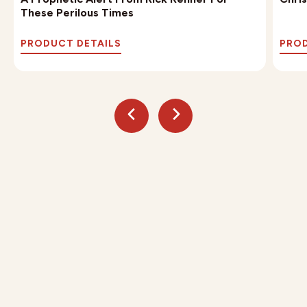
These Perilous Times
PRODUCT DETAILS
PROD