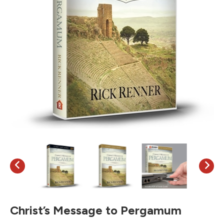
Christ’s Message to Pergamum