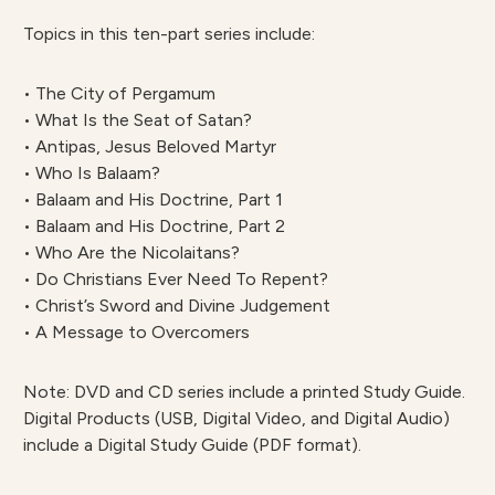
Topics in this ten-part series include:
• The City of Pergamum
• What Is the Seat of Satan?
• Antipas, Jesus Beloved Martyr
• Who Is Balaam?
• Balaam and His Doctrine, Part 1
• Balaam and His Doctrine, Part 2
• Who Are the Nicolaitans?
• Do Christians Ever Need To Repent?
• Christ’s Sword and Divine Judgement
• A Message to Overcomers
Note: DVD and CD series include a printed Study Guide.
Digital Products (USB, Digital Video, and Digital Audio)
include a Digital Study Guide (PDF format).