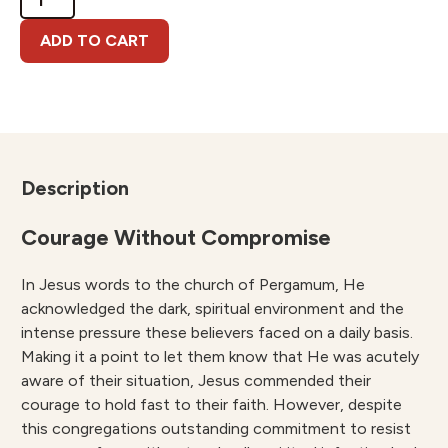
Message
to
ADD TO CART
Pergamum
quantity
Description
Courage Without Compromise
In Jesus words to the church of Pergamum, He
acknowledged the dark, spiritual environment and the
intense pressure these believers faced on a daily basis.
Making it a point to let them know that He was acutely
aware of their situation, Jesus commended their
courage to hold fast to their faith. However, despite
this congregations outstanding commitment to resist