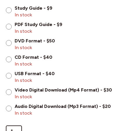
Study Guide - $9
In stock
PDF Study Guide - $9
In stock
DVD Format - $50
In stock
CD Format - $40
In stock
USB Format - $40
In stock
Video Digital Download (Mp4 Format) - $30
In stock
Audio Digital Download (Mp3 Format) - $20
In stock
Christ's