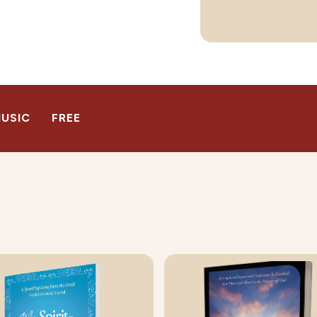
USIC
FREE