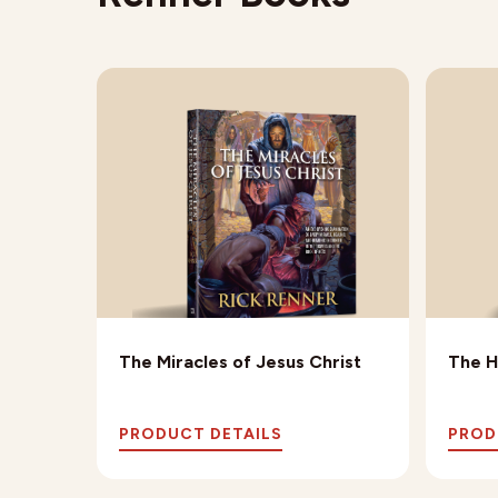
The Miracles of Jesus Christ
The H
PRODUCT DETAILS
PROD