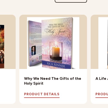
Why We Need The Gifts of the
A Life
Holy Spirit
PRODUCT DETAILS
PRODU