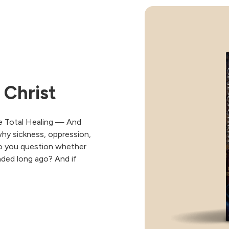
 Christ
e Total Healing — And
why sickness, oppression,
 Do you question whether
 ended long ago? And if