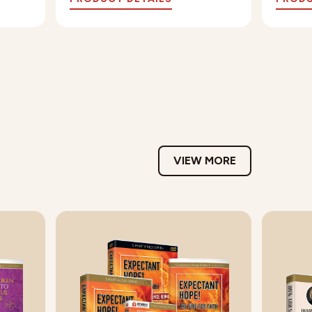
VIEW MORE