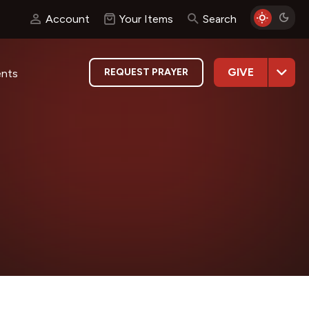
Account
Your Items
Search
GIVE
REQUEST PRAYER
ents