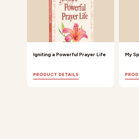
e
Igniting a Powerful Prayer Life
My Sp
PRODUCT DETAILS
PROD