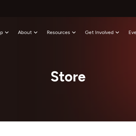
op
About
Resources
Get Involved
Ev
Store