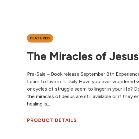
FEATURED
The Miracles of Jesus
Pre-Sale – Book release September 8th Experienc
Learn to Live in It Daily Have you ever wondered 
or cycles of struggle seem to linger in your life?
the miracles of Jesus are still available or if they
healing is...
PRODUCT DETAILS