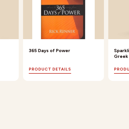
365 Days of Power
Sparkl
Greek
PRODUCT DETAILS
PRODU