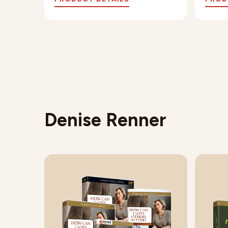
Denise Renner