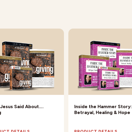
Jesus Said About….
Inside the Hammer Story:
g
Betrayal, Healing & Hope
UCT DETAILS
PRODUCT DETAILS