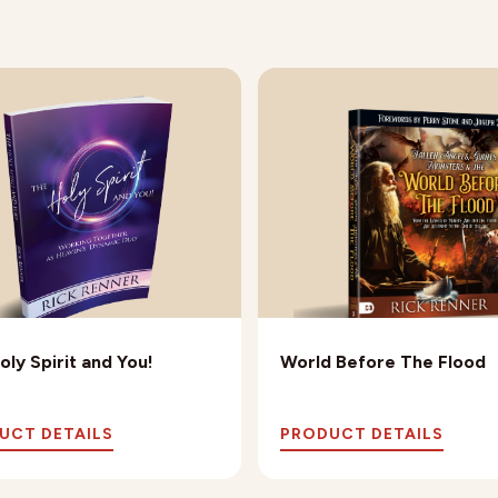
oly Spirit and You!
World Before The Flood
UCT DETAILS
PRODUCT DETAILS