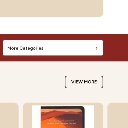
More Categories
VIEW MORE