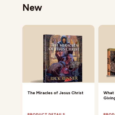
New
Being
The Miracles of Jesus Christ
What 
Givin
PRODUCT DETAILS
PROD