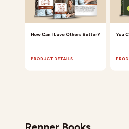
rriage
How Can I Love Others Better?
You C
PRODUCT DETAILS
PROD
Renner Books