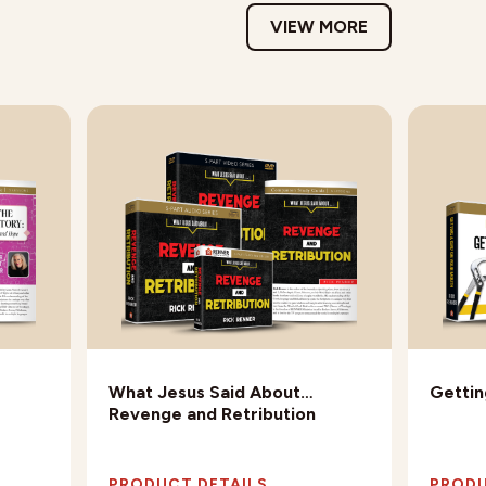
VIEW MORE
What Jesus Said About…
Gettin
Revenge and Retribution
PRODUCT DETAILS
PRODU