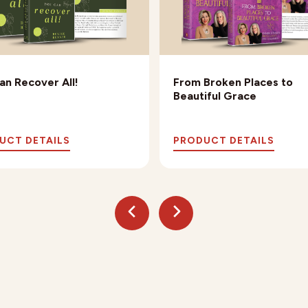
an Recover All!
From Broken Places to
Beautiful Grace
UCT DETAILS
PRODUCT DETAILS