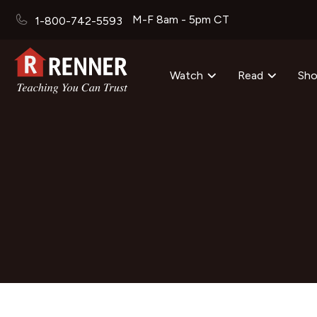
M-F 8am - 5pm CT
1-800-742-5593
Watch
Read
Sh