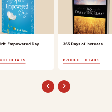
irit-Empowered Day
365 Days of Increase
UCT DETAILS
PRODUCT DETAILS