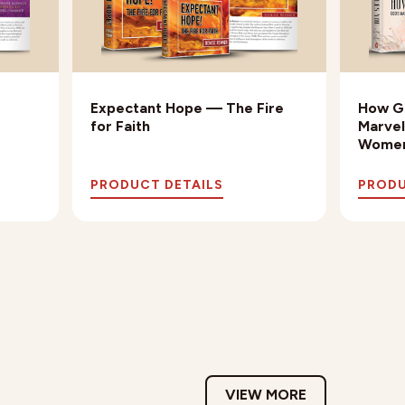
Expectant Hope — The Fire
How Go
for Faith
Marvel
Wome
PRODUCT DETAILS
PRODU
VIEW MORE