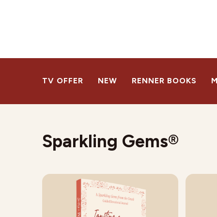
TV OFFER
NEW
RENNER BOOKS
M
Sparkling Gems®