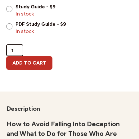
Study Guide - $9
In stock
PDF Study Guide - $9
In stock
Demas
and
Deception
ADD TO CART
quantity
Description
How to Avoid Falling Into Deception
and What to Do for Those Who Are