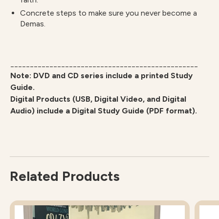
Concrete steps to make sure you never become a
Demas.
________________________________________________
Note: DVD and CD series include a printed Study
Guide.
Digital Products (USB, Digital Video, and Digital
Audio) include a Digital Study Guide (PDF format).
Related Products