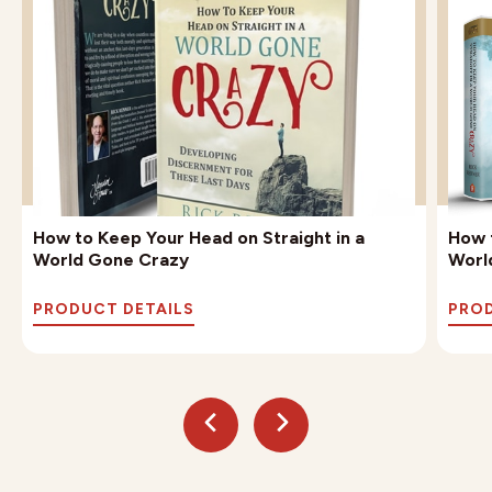
How to Keep Your Head on Straight in a
How t
World Gone Crazy
Worl
PRODUCT DETAILS
PROD