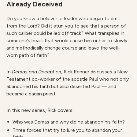
Already Deceived
Do you know a believer or leader who began to drift
from the Lord? Did it stun you to see that a person of
such caliber could be led off track? What transpires in
someone’s heart that would cause him or her to slowly
and methodically change course and leave the well-
worn path of faith?
In
Demas and Deception
, Rick Renner discusses a New
Testament co-worker of the apostle Paul who not only
abandoned his faith but also deserted Paul — and
became a pagan priest.
In this new series, Rick covers:
Who was Demas and why did he abandon his faith?
Three forces that try to lure you to abandon your
faith.