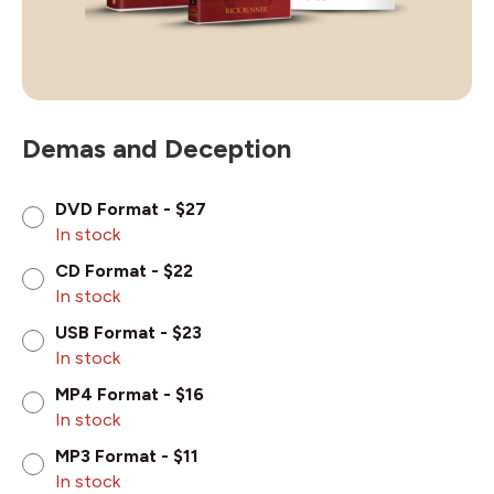
Demas and Deception
DVD Format - $27
In stock
CD Format - $22
In stock
USB Format - $23
In stock
MP4 Format - $16
In stock
MP3 Format - $11
In stock