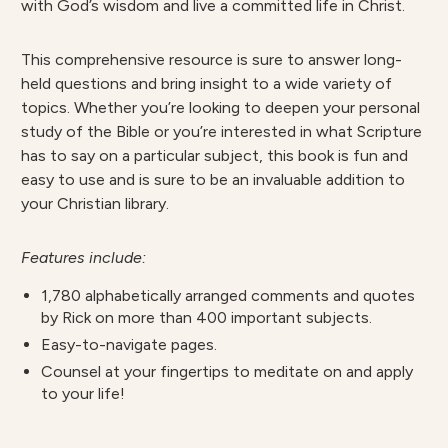
with God’s wisdom and live a committed life in Christ.
This comprehensive resource is sure to answer long-
held questions and bring insight to a wide variety of
topics. Whether you’re looking to deepen your personal
study of the Bible or you’re interested in what Scripture
has to say on a particular subject, this book is fun and
easy to use and is sure to be an invaluable addition to
your Christian library.
Features include:
1,780 alphabetically arranged comments and quotes
by Rick on more than 400 important subjects.
Easy-to-navigate pages.
Counsel at your fingertips to meditate on and apply
to your life!