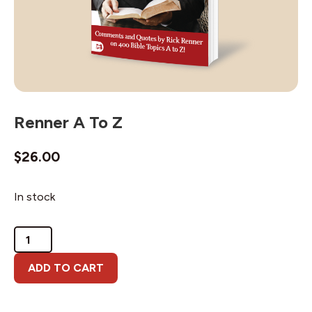
Renner A To Z
$
26.00
In stock
Renner
A
To
ADD TO CART
Z
quantity