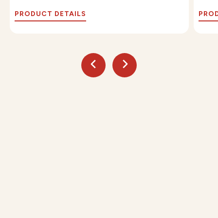
PRODUCT DETAILS
PROD