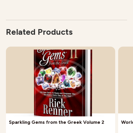
Related Products
Sparkling Gems from the Greek Volume 2
Worl