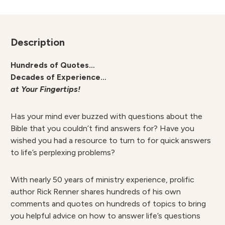
Description
Hundreds of Quotes…
Decades of Experience…
at Your Fingertips!
Has your mind ever buzzed with questions about the
Bible that you couldn’t find answers for? Have you
wished you had a resource to turn to for quick answers
to life’s perplexing problems?
With nearly 50 years of ministry experience, prolific
author Rick Renner shares hundreds of his own
comments and quotes on hundreds of topics to bring
you helpful advice on how to answer life’s questions