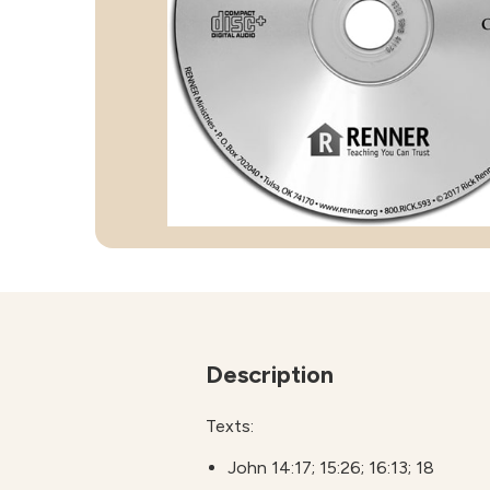
Description
Texts:
John 14:17; 15:26; 16:13; 18