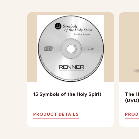
15 Symbols of the Holy Spirit
The H
(DVD
PRODUCT DETAILS
PROD