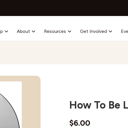
op
About
Resources
Get Involved
Ev
How To Be Le
$
6.00