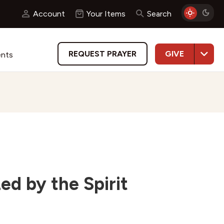
Account
Your Items
Search
GIVE
REQUEST PRAYER
ents
d by the Spirit