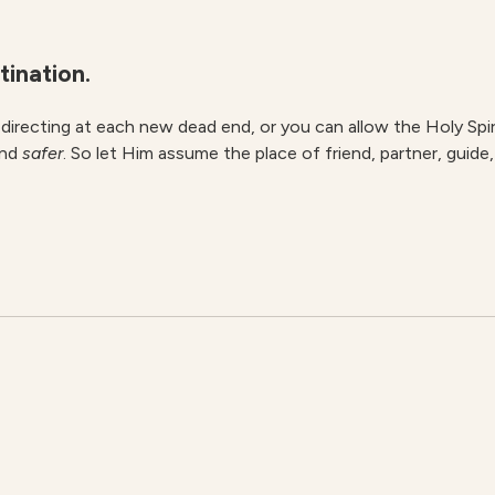
tination.
redirecting at each new dead end, or you can allow the Holy Spi
nd
safer
. So let Him assume the place of friend, partner, guide,