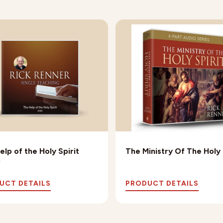
elp of the Holy Spirit
The Ministry Of The Holy 
)
UCT DETAILS
PRODUCT DETAILS