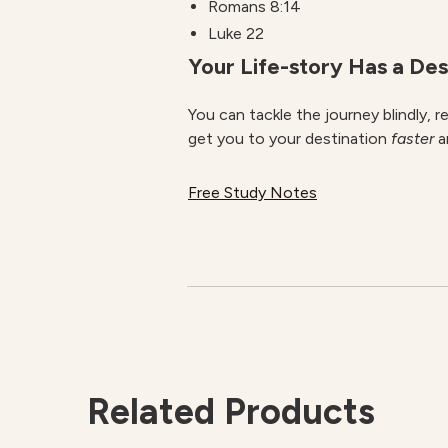
Romans 8:14
Luke 22
Your Life-story Has a Des
You can tackle the journey blindly, 
get you to your destination
faster
a
Free Study Notes
Related Products