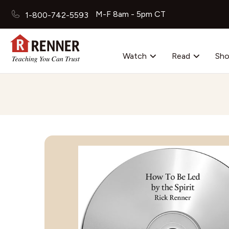
M-F 8am - 5pm CT
1-800-742-5593
Watch
Read
Sh