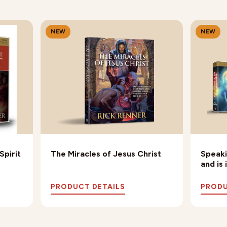
NEW
NEW
Spirit
The Miracles of Jesus Christ
Speaki
and is
PRODUCT DETAILS
PRODU