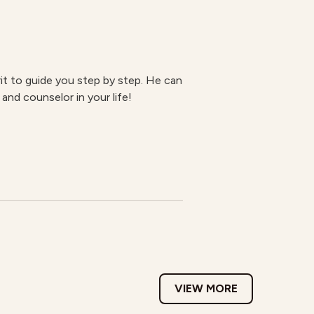
rit to guide you step by step. He can
 and counselor in your life!
VIEW MORE