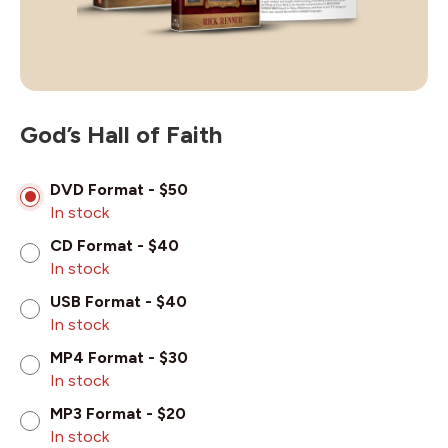
God’s Hall of Faith
DVD Format - $50
In stock
CD Format - $40
In stock
USB Format - $40
In stock
MP4 Format - $30
In stock
MP3 Format - $20
In stock