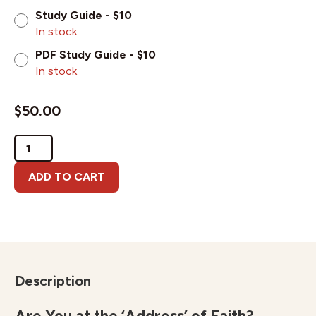
Study Guide - $10
In stock
PDF Study Guide - $10
In stock
$
50.00
God's
Hall
of
ADD TO CART
Faith
quantity
Description
Are You at the ‘Address’ of Faith?