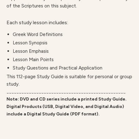
of the Scriptures on this subject.
Each study lesson includes:
Greek Word Definitions
Lesson Synopsis
Lesson Emphasis
Lesson Main Points
Study Questions and Practical Application
This 112-page Study Guide is suitable for personal or group
study.
________________________________________________
Note: DVD and CD series include a printed Study Guide.
Digital Products (USB, Digital Video, and Digital Audio)
include a Digital Study Guide (PDF format).