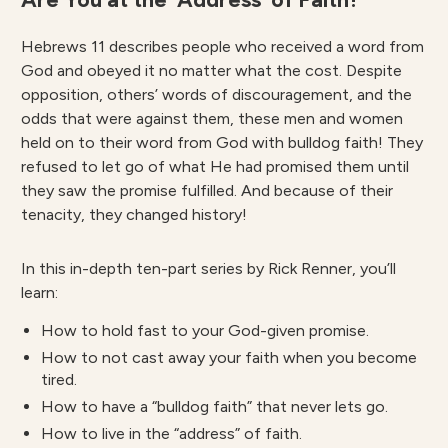
Hebrews 11 describes people who received a word from
God and obeyed it no matter what the cost. Despite
opposition, others’ words of discouragement, and the
odds that were against them, these men and women
held on to their word from God with bulldog faith! They
refused to let go of what He had promised them until
they saw the promise fulfilled. And because of their
tenacity, they changed history!
In this in-depth ten-part series by Rick Renner, you’ll
learn:
How to hold fast to your God-given promise.
How to not cast away your faith when you become
tired.
How to have a “bulldog faith” that never lets go.
How to live in the “address” of faith.