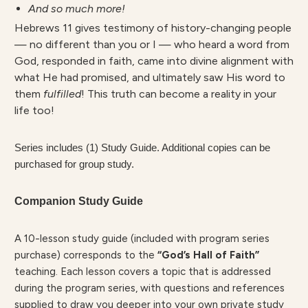
And so much more!
Hebrews 11 gives testimony of history-changing people
— no different than you or I — who heard a word from
God, responded in faith, came into divine alignment with
what He had promised, and ultimately saw His word to
them
fulfilled
! This truth can become a reality in your
life too!
Series includes (1) Study Guide. Additional copies can be
purchased for group study.
Companion Study Guide
A 10-lesson study guide (included with program series
purchase) corresponds to the
“God’s Hall of Faith”
teaching. Each lesson covers a topic that is addressed
during the program series, with questions and references
supplied to draw you deeper into your own private study