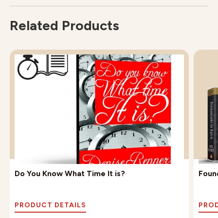
Related Products
Do You Know What Time It is?
Found
PRODUCT DETAILS
PROD