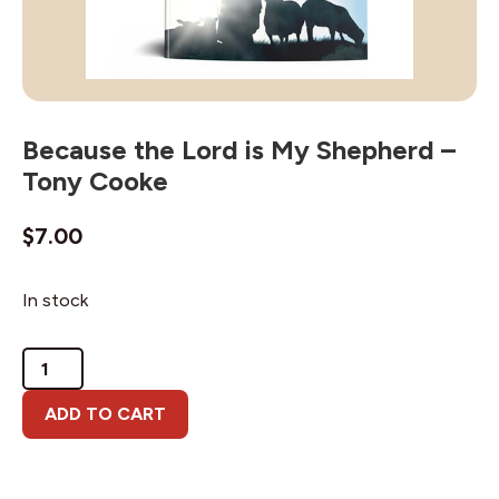
Because the Lord is My Shepherd –
Tony Cooke
$
7.00
In stock
Because
the
Lord
ADD TO CART
is
My
Shepherd