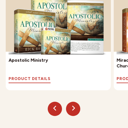
Apostolic Ministry
Mira
Chur
PRODUCT DETAILS
PROD