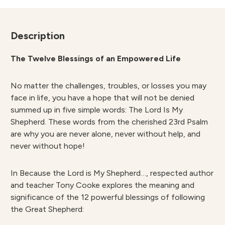
-
Tony
Cooke
Description
quantity
The Twelve Blessings of an Empowered Life
No matter the challenges, troubles, or losses you may
face in life, you have a hope that will not be denied
summed up in five simple words: The Lord Is My
Shepherd. These words from the cherished 23rd Psalm
are why you are never alone, never without help, and
never without hope!
In Because the Lord is My Shepherd…, respected author
and teacher Tony Cooke explores the meaning and
significance of the 12 powerful blessings of following
the Great Shepherd: