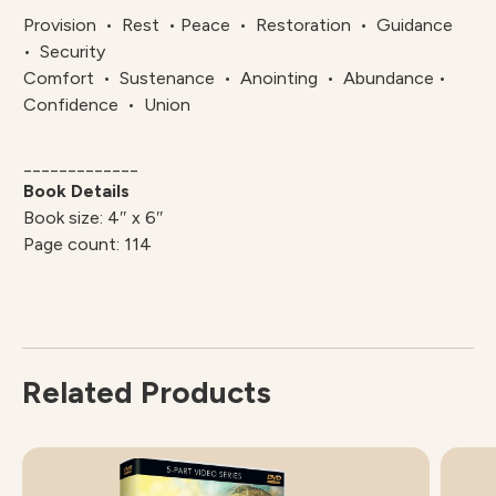
Provision • Rest • Peace • Restoration • Guidance
• Security
Comfort • Sustenance • Anointing • Abundance •
Confidence • Union
_____________
Book Details
Book size: 4″ x 6″
Page count: 114
Related Products