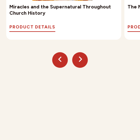
Miracles and the Supernatural Throughout
The M
Church History
PRODUCT DETAILS
PROD