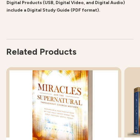
Digital Products (USB, Digital Video, and Digital Audio)
include a Digital Study Guide (PDF format).
Related Products