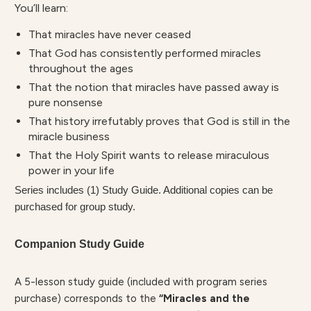
You’ll learn:
That miracles have never ceased
That God has consistently performed miracles
throughout the ages
That the notion that miracles have passed away is
pure nonsense
That history irrefutably proves that God is still in the
miracle business
That the Holy Spirit wants to release miraculous
power in your life
Series includes (1) Study Guide. Additional copies can be
purchased for group study.
Companion Study Guide
A 5-lesson study guide (included with program series
purchase) corresponds to the
“Miracles and the