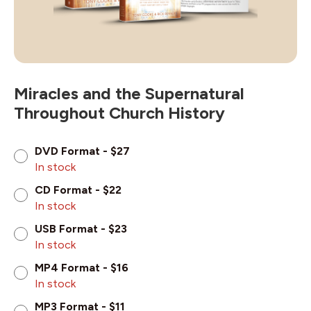
Miracles and the Supernatural
Throughout Church History
DVD Format - $27
In stock
CD Format - $22
In stock
USB Format - $23
In stock
MP4 Format - $16
In stock
MP3 Format - $11