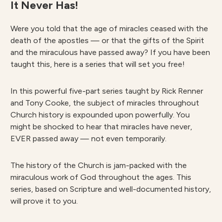
It Never Has!
Were you told that the age of miracles ceased with the
death of the apostles — or that the gifts of the Spirit
and the miraculous have passed away? If you have been
taught this, here is a series that will set you free!
In this powerful five-part series taught by Rick Renner
and Tony Cooke, the subject of miracles throughout
Church history is expounded upon powerfully. You
might be shocked to hear that miracles have never,
EVER passed away — not even temporarily.
The history of the Church is jam-packed with the
miraculous work of God throughout the ages. This
series, based on Scripture and well-documented history,
will prove it to you.