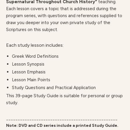
Supernatural Throughout Church History”
teaching.
Each lesson covers a topic that is addressed during the
program series, with questions and references supplied to
draw you deeper into your own private study of the
Scriptures on this subject.
Each study lesson includes:
Greek Word Definitions
Lesson Synopsis
Lesson Emphasis
Lesson Main Points
Study Questions and Practical Application
This 39-page Study Guide is suitable for personal or group
study.
________________________________________________
Note: DVD and CD series include a printed Study Guide.