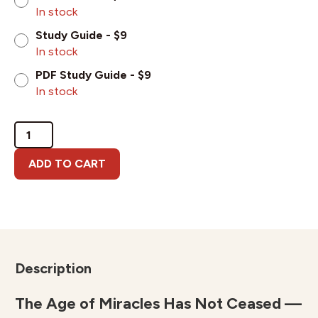
In stock
Study Guide - $9
In stock
PDF Study Guide - $9
In stock
Miracles
and
the
ADD TO CART
Supernatural
Throughout
Church
History
quantity
Description
The Age of Miracles Has Not Ceased —