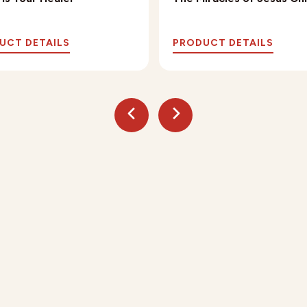
UCT DETAILS
PRODUCT DETAILS