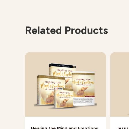
Related Products
Healing the Mind and Emotions
Jesus