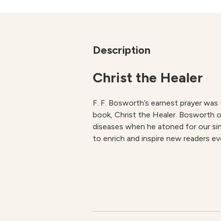
Description
Christ the Healer
F. F. Bosworth’s earnest prayer was
book,
Christ the Healer
. Bosworth o
diseases when he atoned for our sins
to enrich and inspire new readers ev