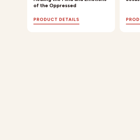
of the Oppressed
PRODUCT DETAILS
PROD