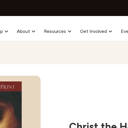
op
About
Resources
Get Involved
Ev
Christ the H