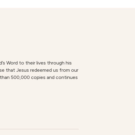
s Word to their lives through his
mise that Jesus redeemed us from our
re than 500,000 copies and continues