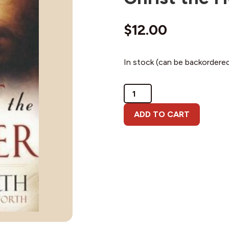
$
12.00
In stock (can be backordere
Christ
the
Healer
ADD TO CART
quantity