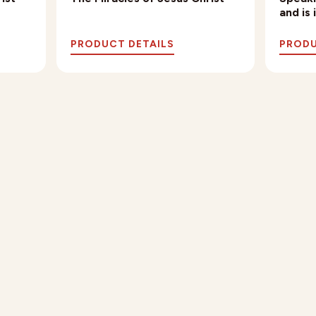
and is
PRODUCT DETAILS
PRODU