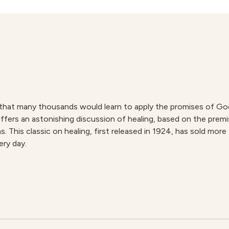
 that many thousands would learn to apply the promises of God’
ffers an astonishing discussion of healing, based on the pre
. This classic on healing, first released in 1924, has sold mo
ery day.