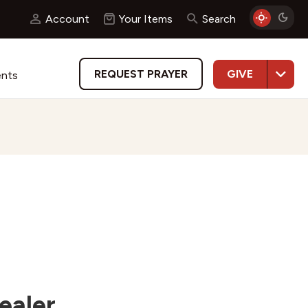
Account
Your Items
Search
GIVE
REQUEST PRAYER
ents
ealer