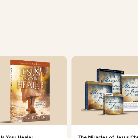
 Is Your Healer
The Miracles of Jesus Chr