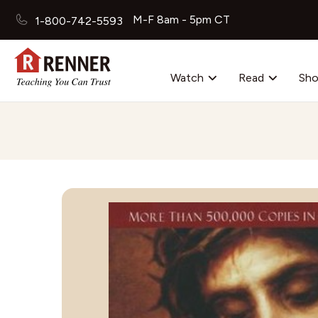
M-F 8am - 5pm CT
1-800-742-5593
Watch
Read
Sh