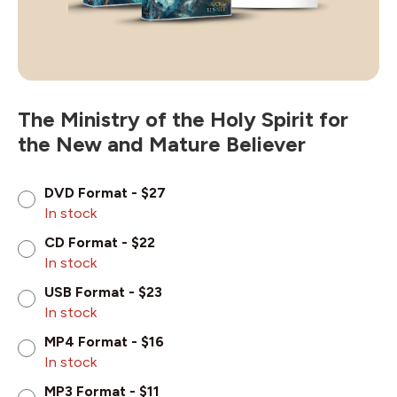
The Ministry of the Holy Spirit for
the New and Mature Believer
DVD Format - $27
In stock
CD Format - $22
In stock
USB Format - $23
In stock
MP4 Format - $16
In stock
MP3 Format - $11