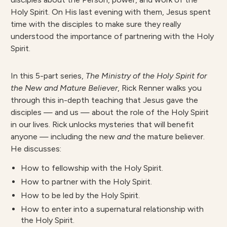
Holy Spirit. On His last evening with them, Jesus spent
time with the disciples to make sure they really
understood the importance of partnering with the Holy
Spirit.
In this 5-part series,
The Ministry of the Holy Spirit for
the New and Mature Believer
, Rick Renner walks you
through this in-depth teaching that Jesus gave the
disciples — and us — about the role of the Holy Spirit
in our lives. Rick unlocks mysteries that will benefit
anyone — including the new
and
the mature believer.
He discusses:
How to fellowship with the Holy Spirit.
How to partner with the Holy Spirit.
How to be led by the Holy Spirit.
How to enter into a supernatural relationship with
the Holy Spirit.