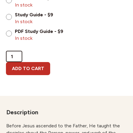
In stock
Study Guide - $9
In stock
PDF Study Guide - $9
In stock
The
Ministry
of
ADD TO CART
the
Holy
Spirit
for
the
New
Description
and
Mature
Believer
Before Jesus ascended to the Father, He taught the
quantity
disciples about the Person, power, and work of the