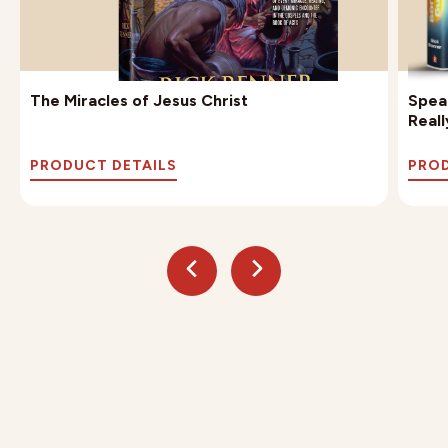
The Miracles of Jesus Christ
Speak
Reall
PRODUCT DETAILS
PROD