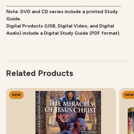
________________________________________________
Note: DVD and CD series include a printed Study
Guide.
Digital Products (USB, Digital Video, and Digital
Audio) include a Digital Study Guide (PDF format).
Related Products
NEW
NEW