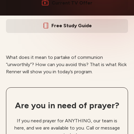
Current TV Offer
Free Study Guide
What does it mean to partake of communion
“unworthily”? How can you avoid this? That is what Rick
Renner will show you in today’s program.
Are you in need of prayer?
If you need prayer for ANYTHING, our team is
here, and we are available to you. Call or message