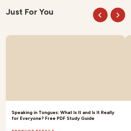
Just For You
Speaking in Tongues: What Is It and Is It Really
for Everyone? Free PDF Study Guide