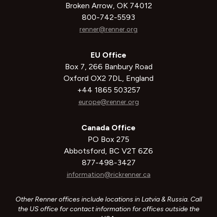
Broken Arrow, OK 74012
800-742-5593
renner@renner.org
EU Office
Box 7, 266 Banbury Road
Oxford OX2 7DL, England
+44 1865 503257
europe@renner.org
Canada Office
PO Box 275
Abbotsford, BC V2T 6Z6
877-498-3427
information@rickrenner.ca
Other Renner offices include locations in Latvia & Russia. Call
the US office for contact information for offices outside the