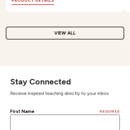
PRODUCT DETAILS
VIEW ALL
Stay Connected
Receive inspired teaching directly to your inbox