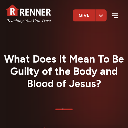
GIVE
What Does It Mean To Be
Guilty of the Body and
Blood of Jesus?