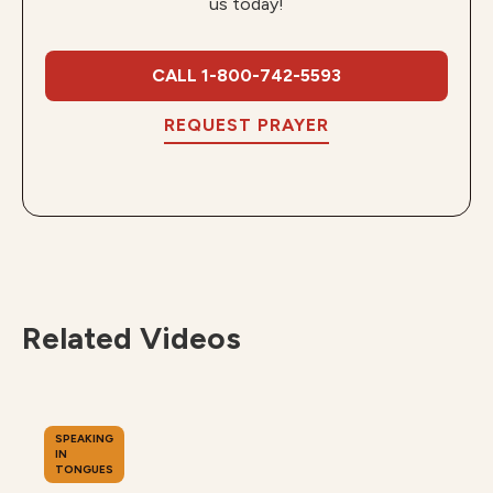
us today!
CALL 1-800-742-5593
REQUEST PRAYER
Related Videos
SPEAKING
IN
TONGUES