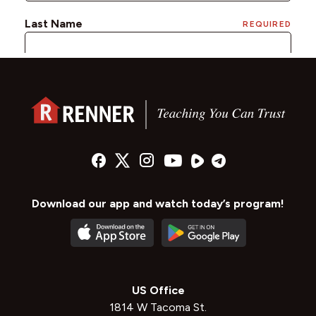
Download our app and watch today’s program!
US Office
1814 W Tacoma St.