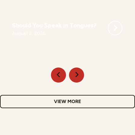
Should You Speak in Tongues?
August 5, 2026
VIEW MORE