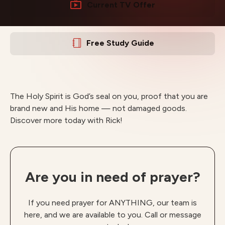
Current TV Offer
Free Study Guide
The Holy Spirit is God’s seal on you, proof that you are
brand new and His home — not damaged goods.
Discover more today with Rick!
Are you in need of prayer?
If you need prayer for ANYTHING, our team is
here, and we are available to you. Call or message