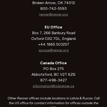
Broken Arrow, OK 74012
800-742-5593
renner@renner.org
EU Office
Box 7, 266 Banbury Road
Oxford OX2 7DL, England
+44 1865 503257
europe@renner.org
Canada Office
PO Box 275
Abbotsford, BC V2T 6Z6
877-498-3427
information@rickrenner.ca
Other Renner offices include locations in Latvia & Russia. Call
the US office for contact information for offices outside the