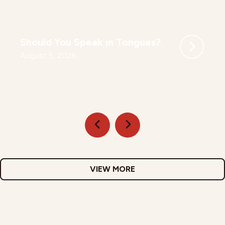
Should You Speak in Tongues?
August 5, 2026
VIEW MORE