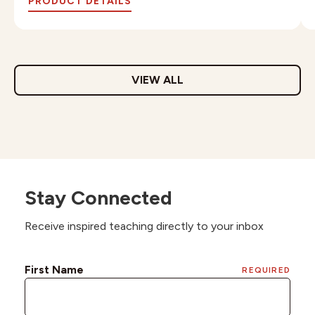
PRODUCT DETAILS
VIEW ALL
Stay Connected
Receive inspired teaching directly to your inbox