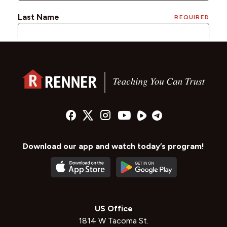
Download our app and watch today’s program!
US Office
1814 W Tacoma St.