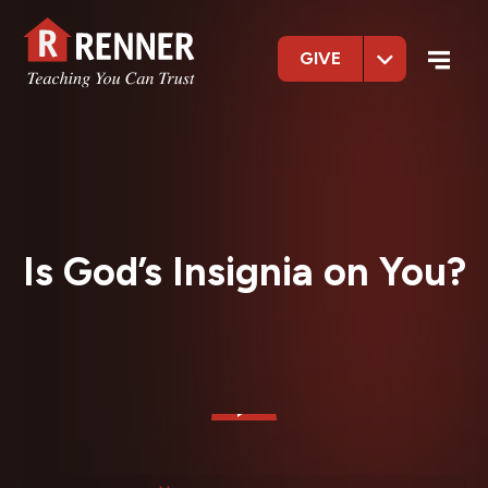
GIVE
Is God’s Insignia on You?