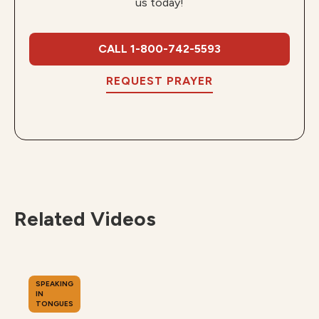
us today!
CALL 1-800-742-5593
REQUEST PRAYER
Related Videos
SPEAKING
IN
TONGUES