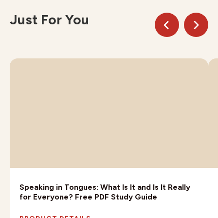
Just For You
Speaking in Tongues: What Is It and Is It Really
for Everyone? Free PDF Study Guide