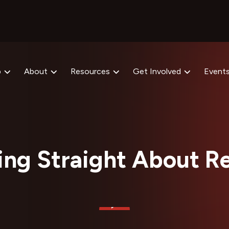
p
About
Resources
Get Involved
Event
ing Straight About Re