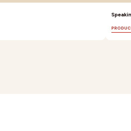
Speaking
PRODUC