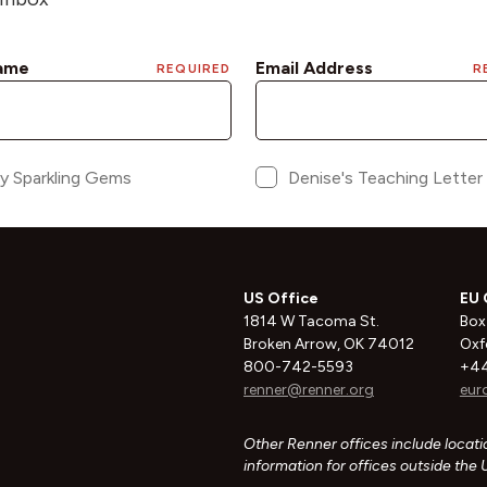
US Office
EU 
1814 W Tacoma St.
Box
Broken Arrow, OK 74012
Oxf
800-742-5593
+44
renner@renner.org
eur
Other Renner offices include locatio
information for offices outside the