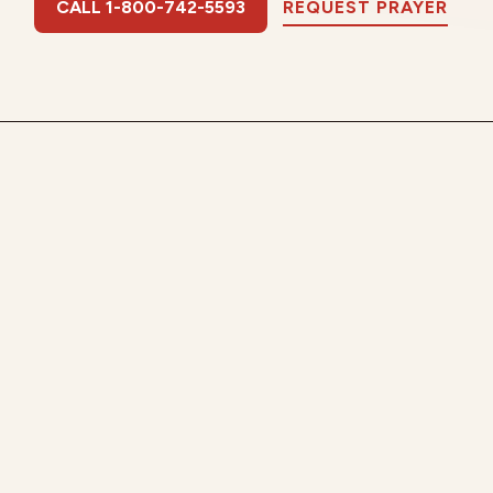
CALL 1-800-742-5593
REQUEST PRAYER