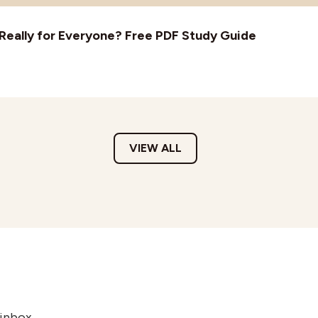
t Really for Everyone? Free PDF Study Guide
VIEW ALL
 inbox