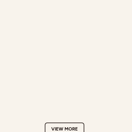
VIEW MORE