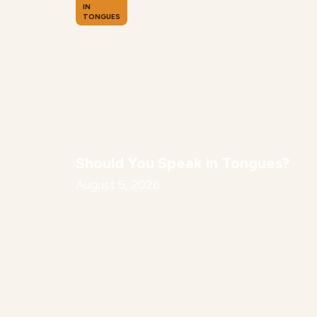
IN
TONGUES
Should You Speak in Tongues?
August 5, 2026