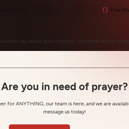
ent TV Offer
Free St
ament say about pure religion? Join Rick Renner today
Are you in need of prayer?
yer for ANYTHING, our team is here, and we are available
message us today!