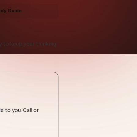
udy Guide
 to keep your thinking
 to you. Call or