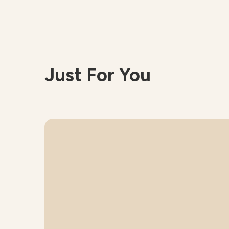
Just For You