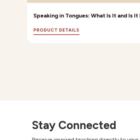
Speaking in Tongues: What Is It and Is I
PRODUCT DETAILS
Stay Connected
Receive inspired teaching directly to your