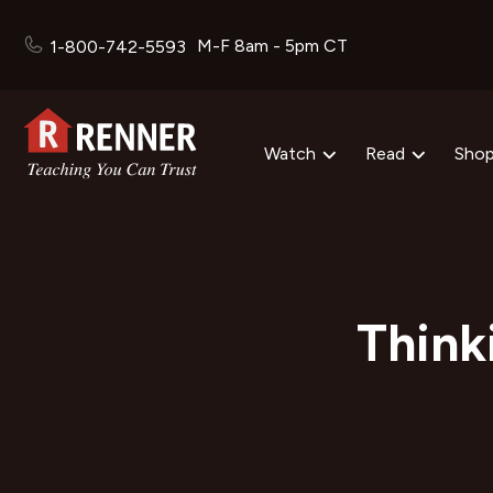
M-F 8am - 5pm CT
1-800-742-5593
Watch
Read
Sho
Think