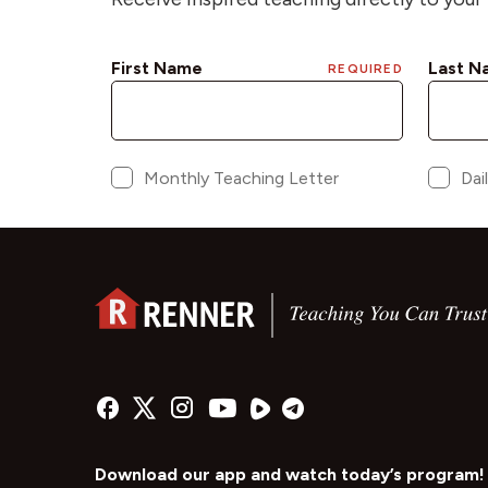
Download our app and watch today’s program!