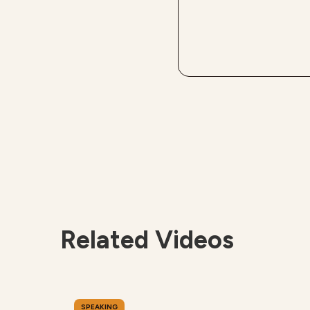
Related Videos
SPEAKING