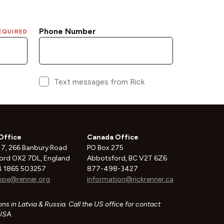
Office
Canada Office
 7, 266 Banbury Road
PO Box 275
ord OX2 7DL, England
Abbotsford, BC V2T 6Z6
 1865 503257
877-498-3427
ope@renner.org
information@rickrenner.ca
ns in Latvia & Russia. Call the US office for contact
 USA.