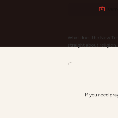
Curr
What does the New Test
straight about religion.
If you need pra