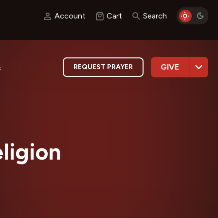
Account
Cart
Search
GIVE
REQUEST PRAYER
s
ligion