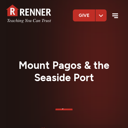
GIVE
Mount Pagos & the
Seaside Port