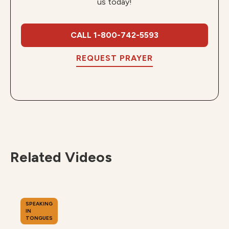
us today!
CALL 1-800-742-5593
REQUEST PRAYER
Related Videos
SPEAKING
IN
TONGUES