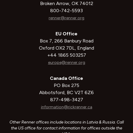
Broken Arrow, OK 74012
800-742-5593
renner@renner.org
EU Office
Box 7, 266 Banbury Road
Oxford OX2 7DL, England
+44 1865 503257
europe@renner.org
Canada Office
PO Box 275
Abbotsford, BC V2T 6Z6
877-498-3427
information@rickrenner.ca
Other Renner offices include locations in Latvia & Russia. Call
the US office for contact information for offices outside the