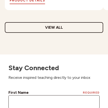
PRODUCT DETAILS
VIEW ALL
Stay Connected
Receive inspired teaching directly to your inbox