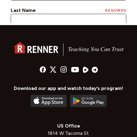
Download our app and watch today’s program!
US Office
1814 W Tacoma St.