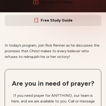
Current TV Offer
Free Study Guide
In today’s program, join Rick Renner as he discusses the
promises that Christ makes to every believer who
refuses to relinquish his or her victory!
Are you in need of prayer?
If you need prayer for ANYTHING, our team is
here, and we are available to you. Call or message