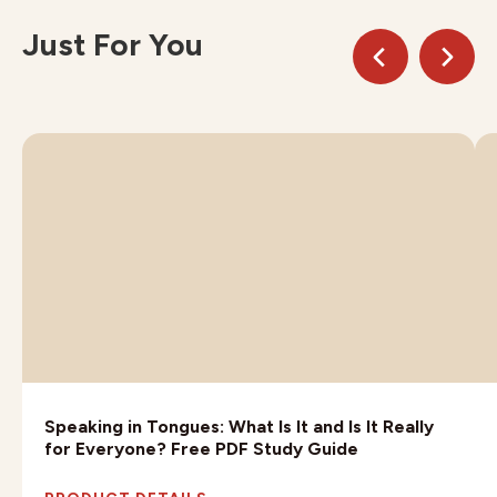
Just For You
Speaking in Tongues: What Is It and Is It Really
for Everyone? Free PDF Study Guide