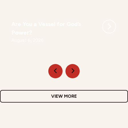
Are You a Vessel for God’s
Power?
August 6, 2026
VIEW MORE