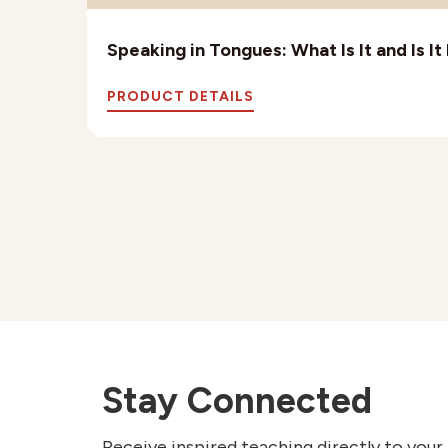
Speaking in Tongues: What Is It and Is I
PRODUCT DETAILS
Stay Connected
Receive inspired teaching directly to your