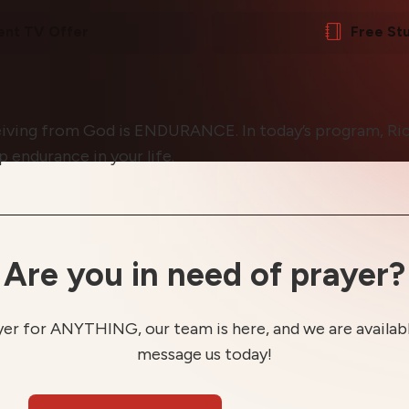
ent TV Offer
Free St
eiving from God is ENDURANCE. In today’s program, Ric
 endurance in your life.
Are you in need of prayer?
yer for ANYTHING, our team is here, and we are available
message us today!