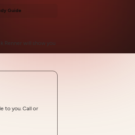
udy Guide
k Renner will show you
 to you. Call or