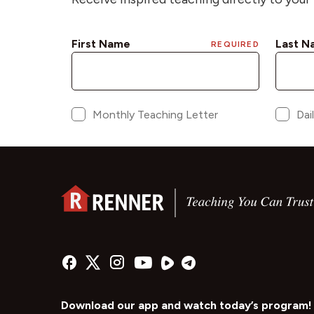
Download our app and watch today’s program!