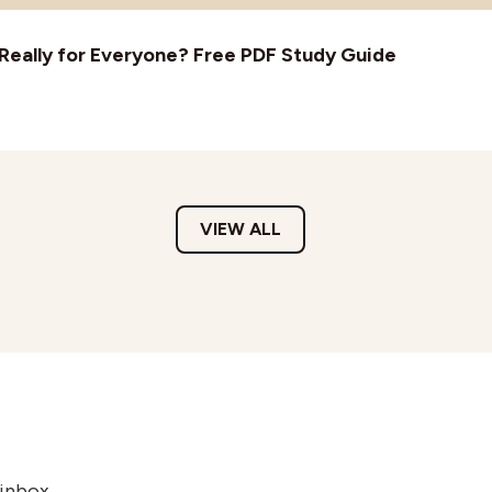
t Really for Everyone? Free PDF Study Guide
VIEW ALL
 inbox