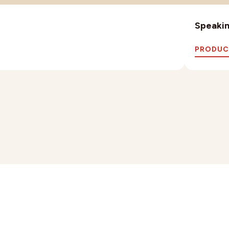
Speaking
PRODUC