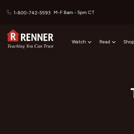
M-F 8am - 5pm CT
1-800-742-5593
Watch
Read
Sho