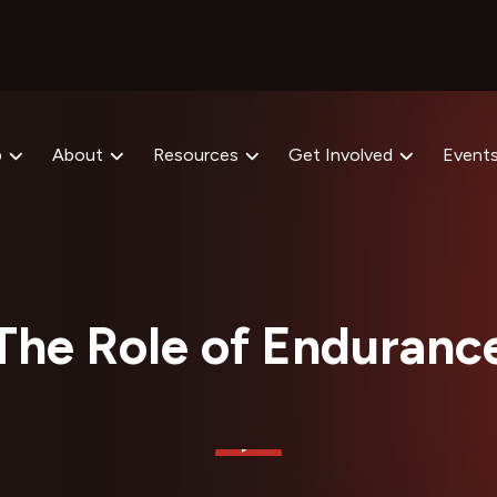
p
About
Resources
Get Involved
Event
The Role of Enduranc