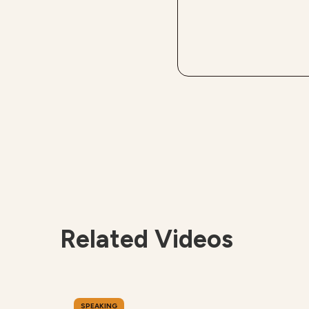
Related Videos
SPEAKING