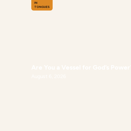
IN
TONGUES
Are You a Vessel for God’s Power
August 6, 2026