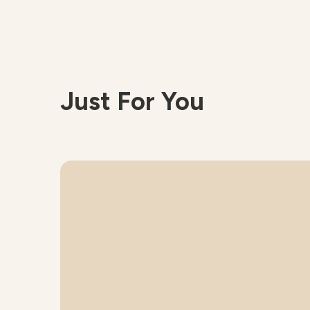
Just For You