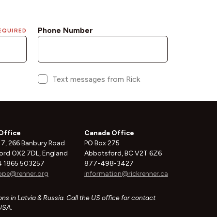
Office
Canada Office
 7, 266 Banbury Road
PO Box 275
ord OX2 7DL, England
Abbotsford, BC V2T 6Z6
 1865 503257
877-498-3427
ope@renner.org
information@rickrenner.ca
ns in Latvia & Russia. Call the US office for contact
 USA.