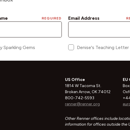
US Office
EU 
1814 W Tacoma St.
Box
Broken Arrow, OK 74012
Oxf
800-742-5593
+44
renner@renner.org
eur
Other Renner offices include locatio
information for offices outside the