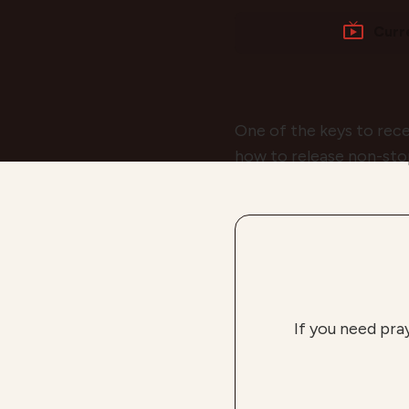
Curr
One of the keys to rec
how to release non-stop
If you need pra