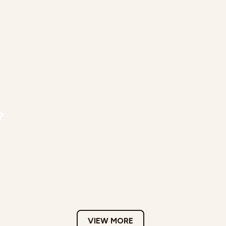
?
VIEW MORE