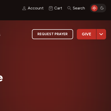
Account
Cart
Search
GIVE
REQUEST PRAYER
s
e