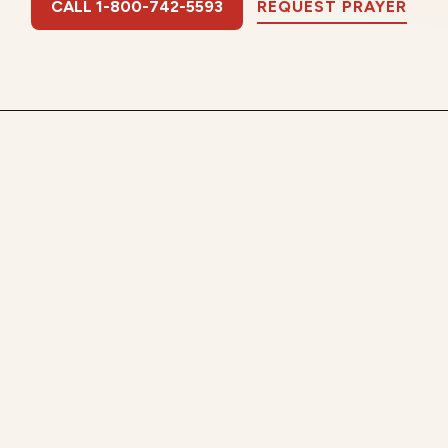
CALL 1-800-742-5593
REQUEST PRAYER