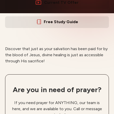
Current TV Offer
Free Study Guide
Discover that just as your salvation has been paid for by
the blood of Jesus, divine healing is just as accessible
through His sacrifice!
Are you in need of prayer?
If you need prayer for ANYTHING, our team is
here, and we are available to you. Call or message