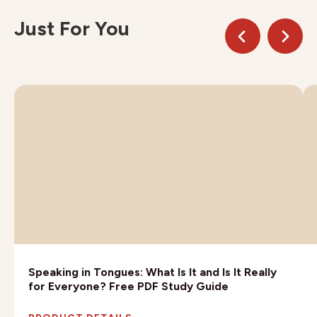
Just For You
Speaking in Tongues: What Is It and Is It Really
for Everyone? Free PDF Study Guide