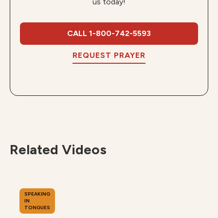
us today!
CALL 1-800-742-5593
REQUEST PRAYER
Related Videos
SPEAKING
IN
TONGUES