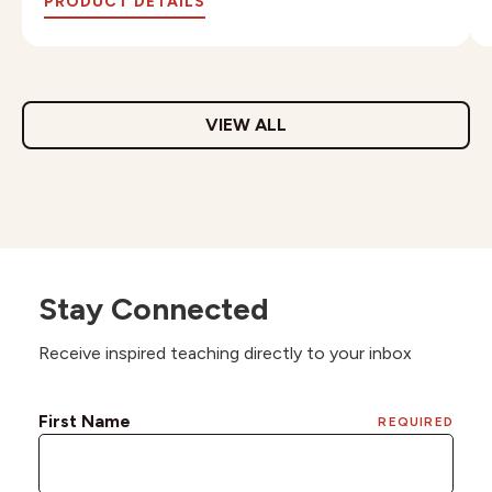
PRODUCT DETAILS
VIEW ALL
Stay Connected
Receive inspired teaching directly to your inbox