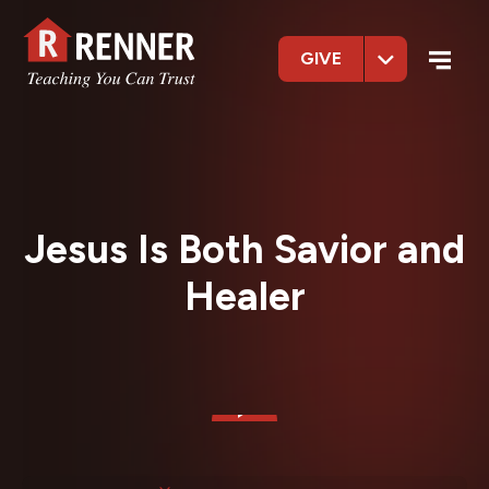
GIVE
Jesus Is Both Savior and
Healer