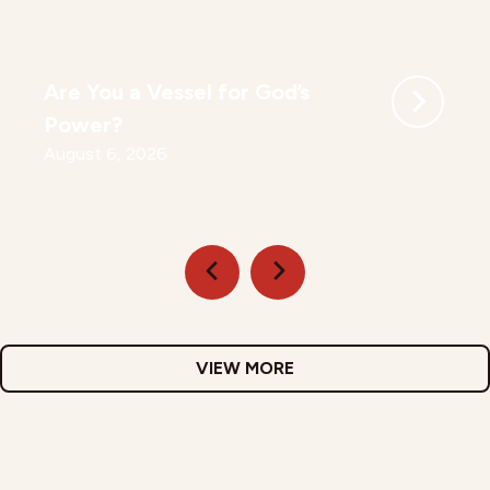
Are You a Vessel for God’s
Power?
August 6, 2026
VIEW MORE