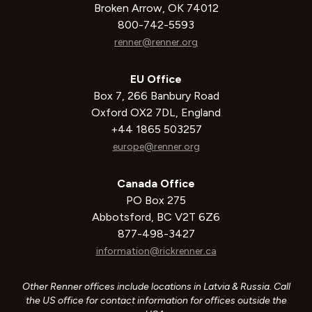
Broken Arrow, OK 74012
800-742-5593
renner@renner.org
EU Office
Box 7, 266 Banbury Road
Oxford OX2 7DL, England
+44 1865 503257
europe@renner.org
Canada Office
PO Box 275
Abbotsford, BC V2T 6Z6
877-498-3427
information@rickrenner.ca
Other Renner offices include locations in Latvia & Russia. Call
the US office for contact information for offices outside the