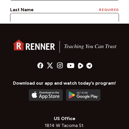
Download our app and watch today’s program!
US Office
1814 W Tacoma St.