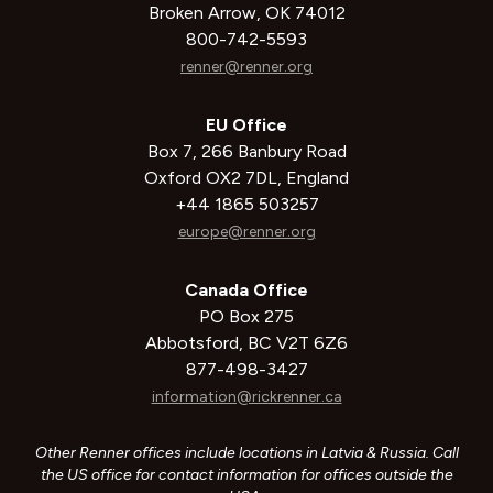
Broken Arrow, OK 74012
800-742-5593
renner@renner.org
EU Office
Box 7, 266 Banbury Road
Oxford OX2 7DL, England
+44 1865 503257
europe@renner.org
Canada Office
PO Box 275
Abbotsford, BC V2T 6Z6
877-498-3427
information@rickrenner.ca
Other Renner offices include locations in Latvia & Russia. Call
the US office for contact information for offices outside the