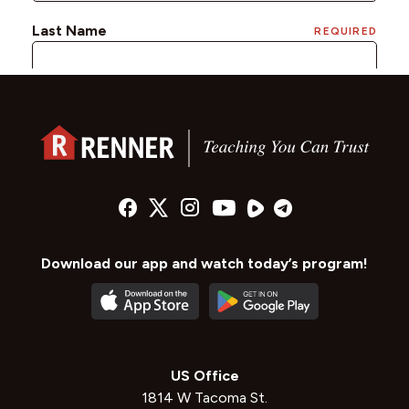
Download our app and watch today’s program!
US Office
1814 W Tacoma St.