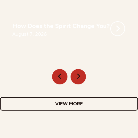
How Does the Spirit Change You?
August 7, 2026
VIEW MORE