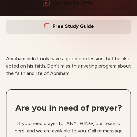
Current TV Offer
Free Study Guide
Abraham didn’t only have a good confession, but he also
acted on his faith. Don’t miss this riveting program about
the faith and life of Abraham.
Are you in need of prayer?
If you need prayer for ANYTHING, our team is
here, and we are available to you. Call or message