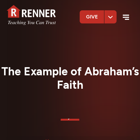
GIVE
The Example of Abraham’s
Faith