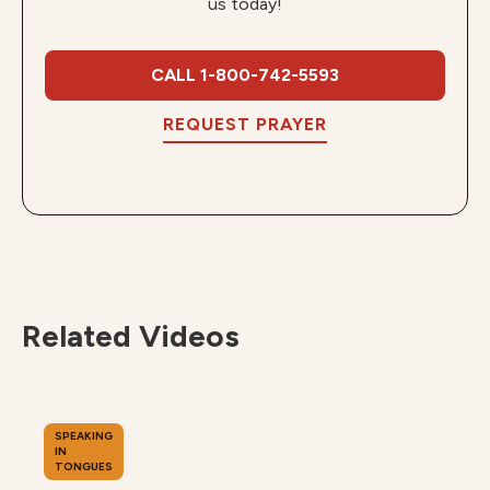
us today!
CALL 1-800-742-5593
REQUEST PRAYER
Related Videos
SPEAKING
IN
TONGUES