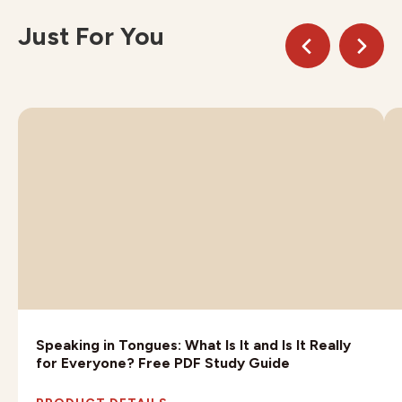
Just For You
Speaking in Tongues: What Is It and Is It Really
for Everyone? Free PDF Study Guide