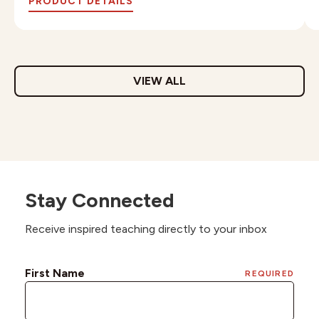
PRODUCT DETAILS
VIEW ALL
Stay Connected
Receive inspired teaching directly to your inbox