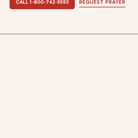
CALL 1-800-742-5593
REQUEST PRAYER