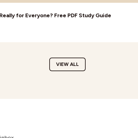
t Really for Everyone? Free PDF Study Guide
VIEW ALL
 inbox