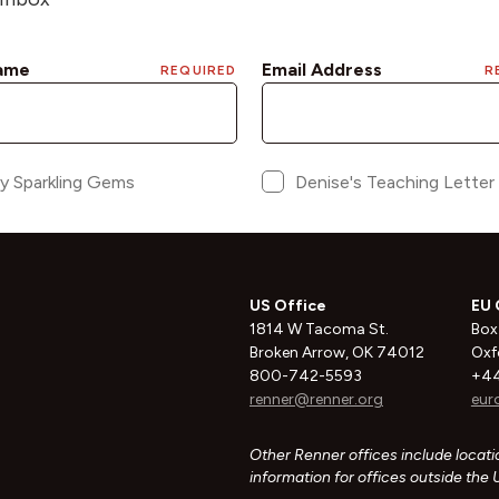
US Office
EU 
1814 W Tacoma St.
Box
Broken Arrow, OK 74012
Oxf
800-742-5593
+44
renner@renner.org
eur
Other Renner offices include locatio
information for offices outside the