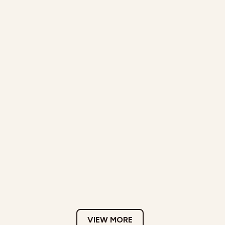
VIEW MORE