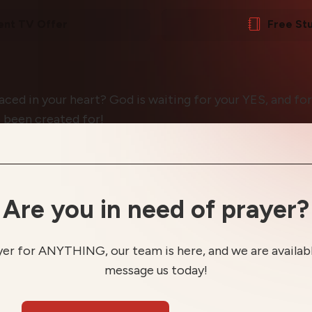
ent TV Offer
Free St
ed in your heart? God is waiting for your YES, and for
 been created for!
Are you in need of prayer?
yer for ANYTHING, our team is here, and we are available
message us today!