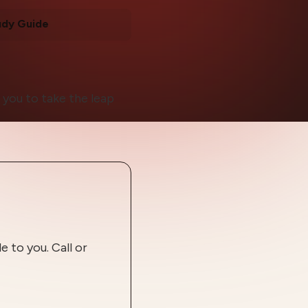
udy Guide
 you to take the leap
 to you. Call or