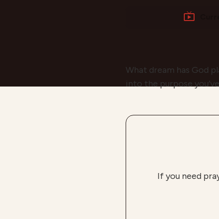
Curr
What dream has God plac
into the purpose you’ve
If you need pra