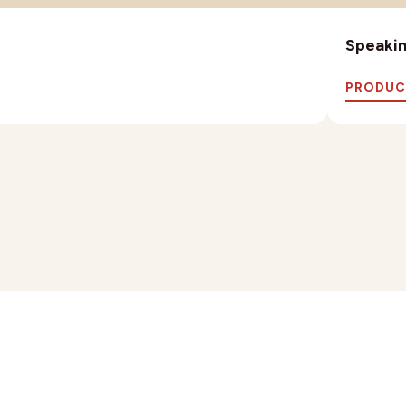
Speaking
PRODUC