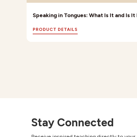
Speaking in Tongues: What Is It and Is I
PRODUCT DETAILS
Stay Connected
Receive inspired teaching directly to your