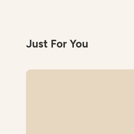
Just For You