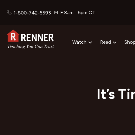
M-F 8am - 5pm CT
1-800-742-5593
Watch
Read
Sho
It’s T