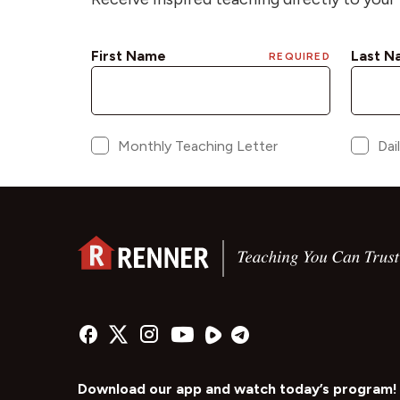
Download our app and watch today’s program!