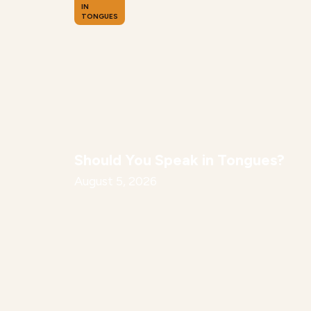
IN
TONGUES
Should You Speak in Tongues?
August 5, 2026