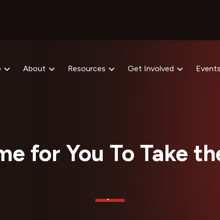
p
About
Resources
Get Involved
Event
ime for You To Take t