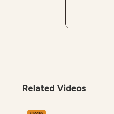
Related Videos
SPEAKING