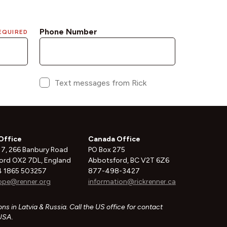
Office
Canada Office
 7, 266 Banbury Road
PO Box 275
ord OX2 7DL, England
Abbotsford, BC V2T 6Z6
 1865 503257
877-498-3427
ope@renner.org
information@rickrenner.ca
ns in Latvia & Russia. Call the US office for contact
 USA.