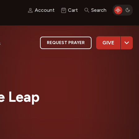
Account
Cart
Search
GIVE
REQUEST PRAYER
s
he Leap