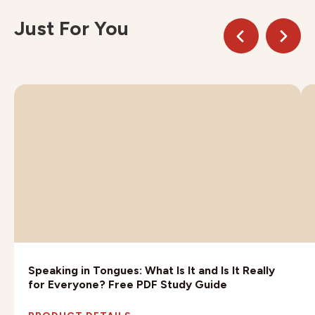
Just For You
Speaking in Tongues: What Is It and Is It Really
for Everyone? Free PDF Study Guide