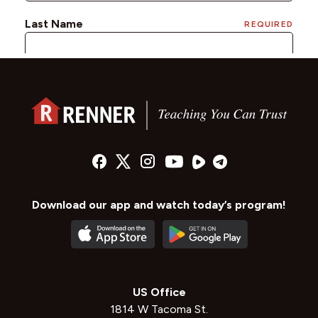
Download our app and watch today’s program!
US Office
1814 W Tacoma St.