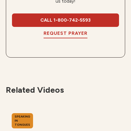
us today!
CALL 1-800-742-5593
REQUEST PRAYER
Related Videos
SPEAKING
IN
TONGUES