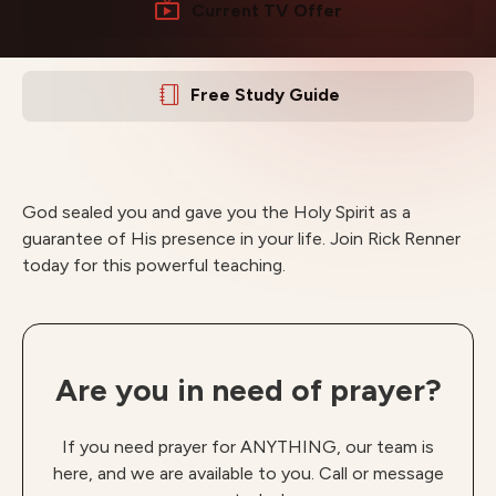
Current TV Offer
Free Study Guide
God sealed you and gave you the Holy Spirit as a
guarantee of His presence in your life. Join Rick Renner
today for this powerful teaching.
Are you in need of prayer?
If you need prayer for ANYTHING, our team is
here, and we are available to you. Call or message