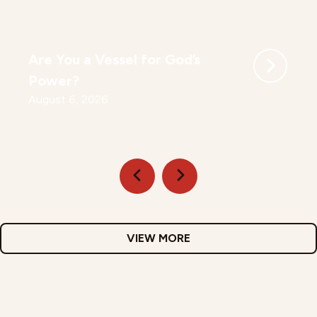
Are You a Vessel for God’s
Power?
August 6, 2026
VIEW MORE