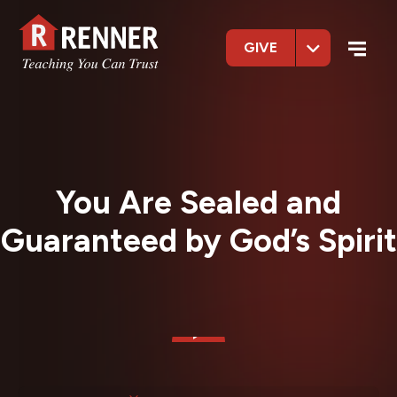
GIVE
You Are Sealed and
Guaranteed by God’s Spirit