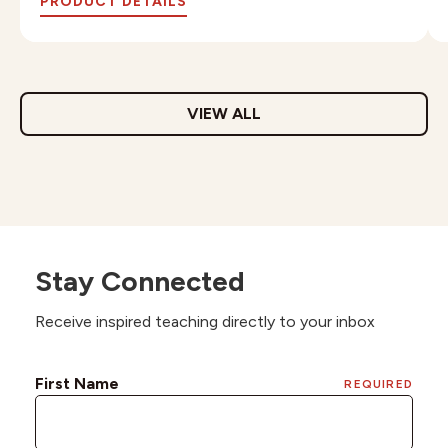
PRODUCT DETAILS
VIEW ALL
Stay Connected
Receive inspired teaching directly to your inbox