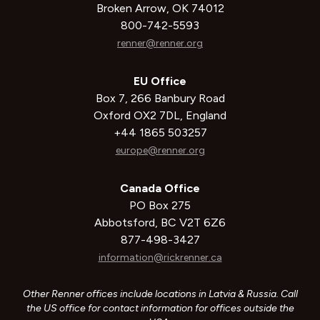
Broken Arrow, OK 74012
800-742-5593
renner@renner.org
EU Office
Box 7, 266 Banbury Road
Oxford OX2 7DL, England
+44 1865 503257
europe@renner.org
Canada Office
PO Box 275
Abbotsford, BC V2T 6Z6
877-498-3427
information@rickrenner.ca
Other Renner offices include locations in Latvia & Russia. Call
the US office for contact information for offices outside the