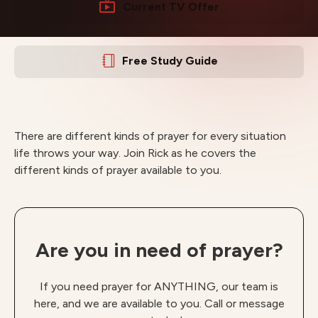
Current TV Offer
Free Study Guide
There are different kinds of prayer for every situation
life throws your way. Join Rick as he covers the
different kinds of prayer available to you.
Are you in need of prayer?
If you need prayer for ANYTHING, our team is
here, and we are available to you. Call or message