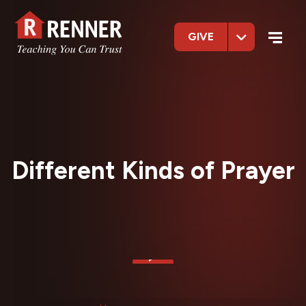
GIVE
Different Kinds of Prayer