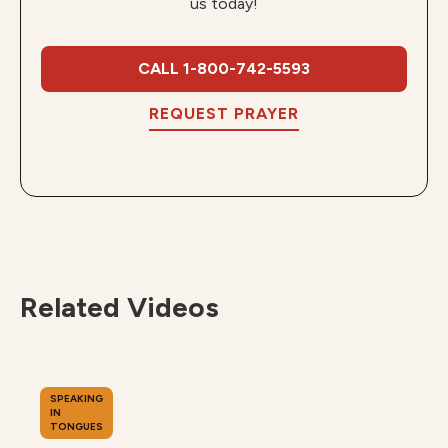
us today!
CALL 1-800-742-5593
REQUEST PRAYER
Related Videos
SPEAKING
IN
TONGUES