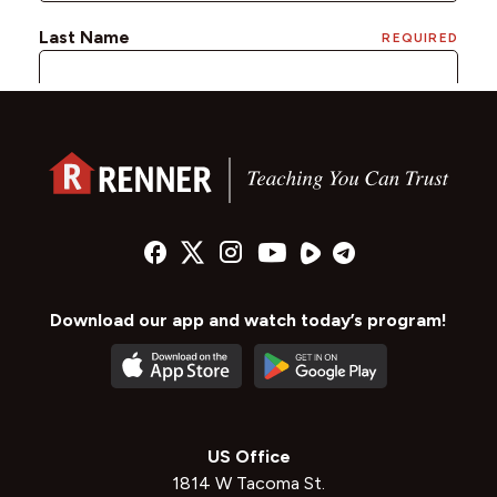
Download our app and watch today’s program!
US Office
1814 W Tacoma St.