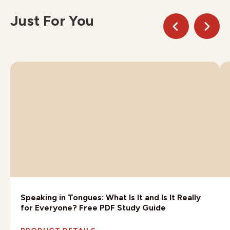
Just For You
Speaking in Tongues: What Is It and Is It Really
for Everyone? Free PDF Study Guide