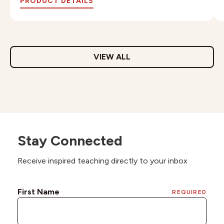
PRODUCT DETAILS
VIEW ALL
Stay Connected
Receive inspired teaching directly to your inbox