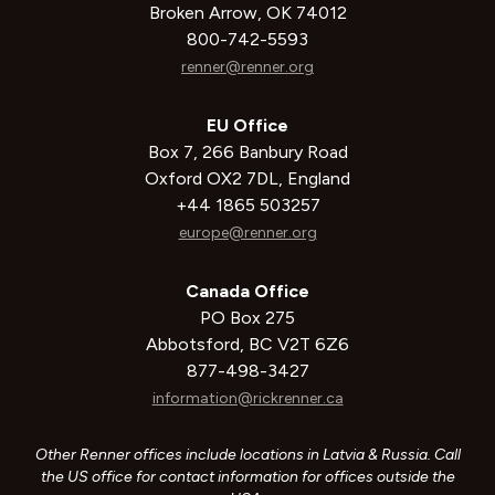
Broken Arrow, OK 74012
800-742-5593
renner@renner.org
EU Office
Box 7, 266 Banbury Road
Oxford OX2 7DL, England
+44 1865 503257
europe@renner.org
Canada Office
PO Box 275
Abbotsford, BC V2T 6Z6
877-498-3427
information@rickrenner.ca
Other Renner offices include locations in Latvia & Russia. Call
the US office for contact information for offices outside the