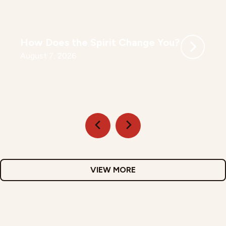
How Does the Spirit Change You?
August 7, 2026
VIEW MORE