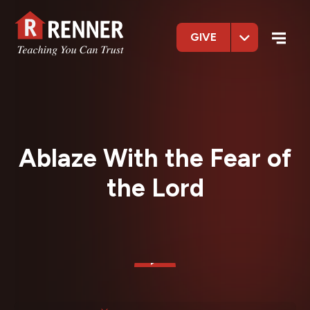
GIVE
Ablaze With the Fear of
the Lord