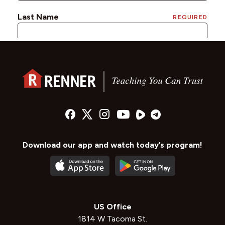
Download our app and watch today’s program!
US Office
1814 W Tacoma St.