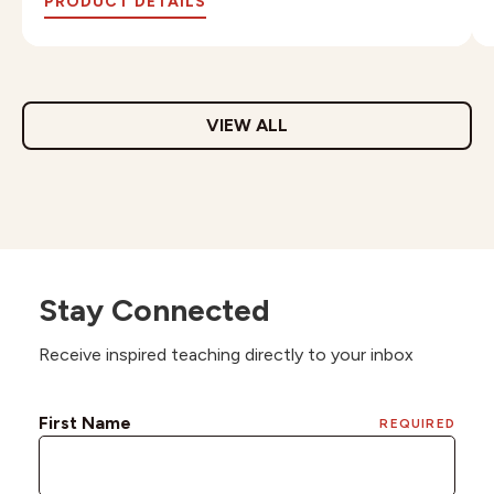
PRODUCT DETAILS
VIEW ALL
Stay Connected
Receive inspired teaching directly to your inbox