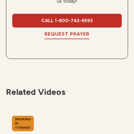
us today!
CALL 1-800-742-5593
REQUEST PRAYER
Related Videos
SPEAKING
IN
TONGUES