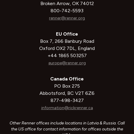
Broken Arrow, OK 74012
800-742-5593
renner@renner.org
EU Office
Box 7, 266 Banbury Road
Oxford OX2 7DL, England
+44 1865 503257
europe@renner.org
Canada Office
PO Box 275
Abbotsford, BC V2T 6Z6
877-498-3427
information@rickrenner.ca
Other Renner offices include locations in Latvia & Russia. Call
the US office for contact information for offices outside the