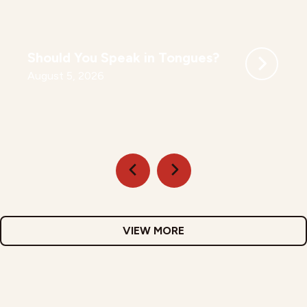
Should You Speak in Tongues?
August 5, 2026
VIEW MORE