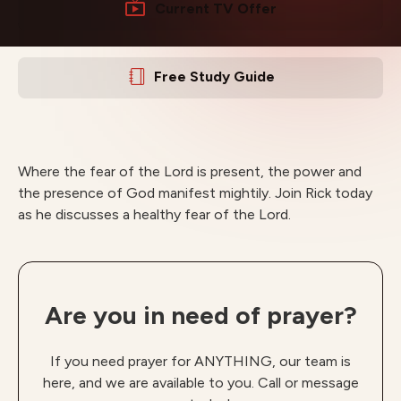
Current TV Offer
Free Study Guide
Where the fear of the Lord is present, the power and
the presence of God manifest mightily. Join Rick today
as he discusses a healthy fear of the Lord.
Are you in need of prayer?
If you need prayer for ANYTHING, our team is
here, and we are available to you. Call or message