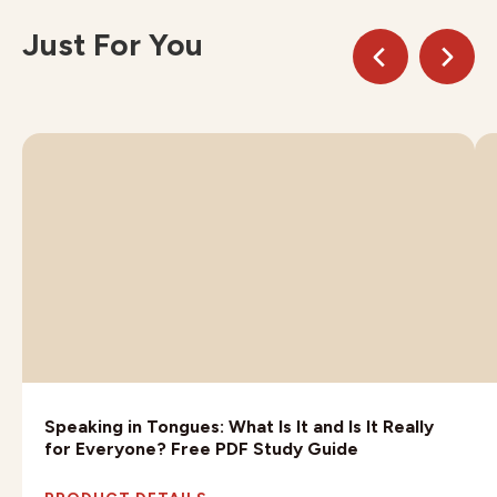
Just For You
Speaking in Tongues: What Is It and Is It Really
for Everyone? Free PDF Study Guide