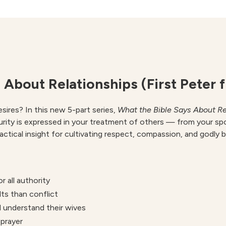
Relationships
quantity
 About Relationships (First Peter 
ires? In this new 5-part series,
What the Bible Says About Re
urity is expressed in your treatment of others — from your sp
practical insight for cultivating respect, compassion, and godly 
 all authority
ts than conflict
 understand their wives
prayer