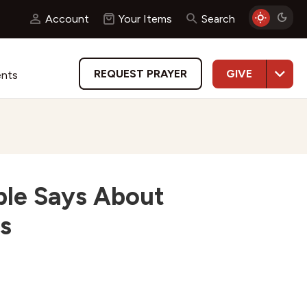
Account
Your Items
Search
GIVE
REQUEST PRAYER
ents
ble Says About
s