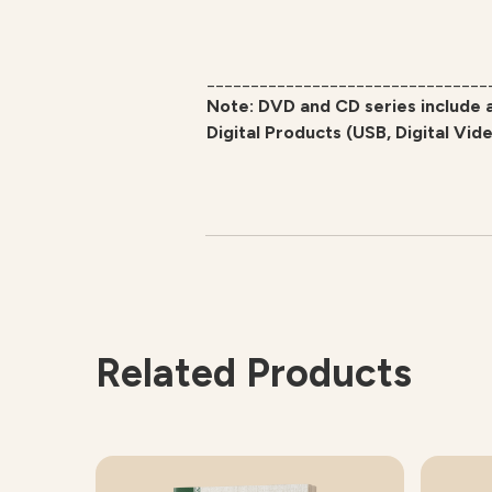
________________________________
Note: DVD and CD series include 
Digital Products (USB, Digital Vid
Related Products