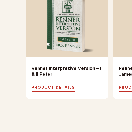
Renner Interpretive Version – I
Renne
& II Peter
James
PRODUCT DETAILS
PROD