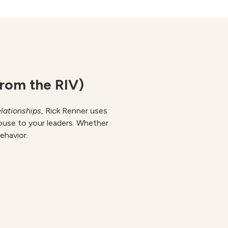
from the RIV)
lationships
, Rick Renner uses
ouse to your leaders. Whether
behavior.