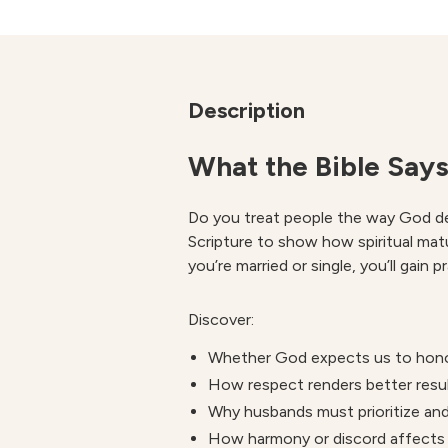
Description
What the Bible Says
Do you treat people the way God des
Scripture to show how spiritual mat
you’re married or single, you’ll gain 
Discover:
Whether God expects us to honor
How respect renders better resul
Why husbands must prioritize and
How harmony or discord affects 