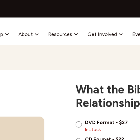
op
About
Resources
Get Involved
Ev
What the Bi
Relationship
DVD Format - $27
In stock
CD Format - $22