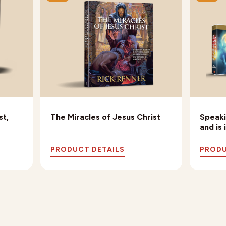
st,
The Miracles of Jesus Christ
Speaki
and is
PRODUCT DETAILS
PRODU