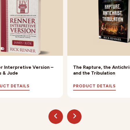
r Interpretive Version –
The Rapture, the Antichri
 & Jude
and the Tribulation
UCT DETAILS
PRODUCT DETAILS