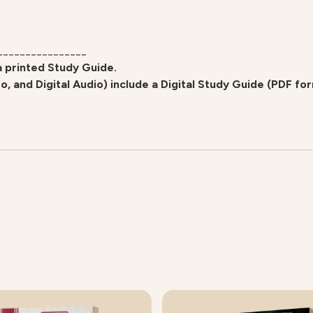
________________
a printed Study Guide.
eo, and Digital Audio) include a Digital Study Guide (PDF fo