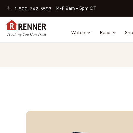
M-F 8am - 5pm CT
1-800-742-5593
Watch
Read
Sh