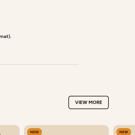
rmat).
VIEW MORE
NEW
NEW