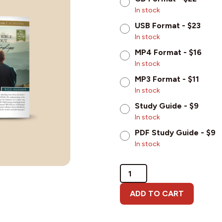
In stock
USB Format - $23
In stock
MP4 Format - $16
In stock
MP3 Format - $11
In stock
Study Guide - $9
In stock
PDF Study Guide - $9
In stock
What
the
Bible
ADD TO CART
Says
About