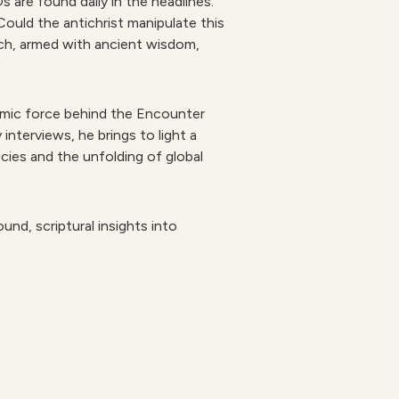
s are found daily in the headlines.
 Could the antichrist manipulate this
rch, armed with ancient wisdom,
namic force behind the Encounter
nterviews, he brings to light a
ecies and the unfolding of global
nd, scriptural insights into