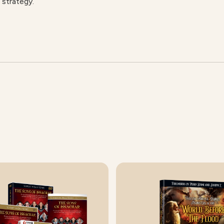
 strategy.