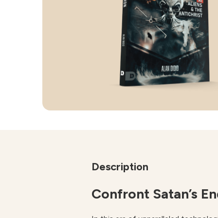
Description
Confront Satan’s E