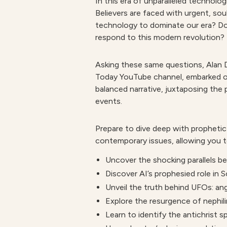
In this era of unparalleled technolog
Believers are faced with urgent, soul
technology to dominate our era? Doe
respond to this modern revolution?
Asking these same questions, Alan D
Today YouTube channel, embarked on 
balanced narrative, juxtaposing the 
events.
Prepare to dive deep with prophetic 
contemporary issues, allowing you t
Uncover the shocking
parallels 
Discover
AI’s prophesied role
in S
Unveil the
truth behind UFOs:
ang
Explore the resurgence of
nephil
Learn to
identify the antichrist sp