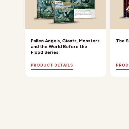
th
Fallen Angels, Giants, Monsters
The S
and the World Before the
Flood Series
PRODUCT DETAILS
PROD