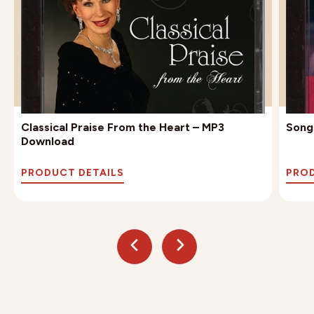
Classical Praise From the Heart – MP3
Song
Download
PRODUCT DETAILS
PROD