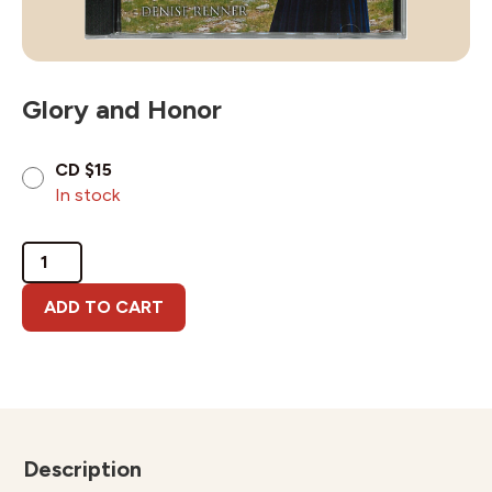
Glory and Honor
CD $15
In stock
Glory
and
Honor
ADD TO CART
quantity
Description