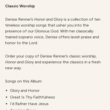
Classic Worship
Denise Renner’s
Honor and Glory
is a collection of ten
timeless worship songs that usher you into the
presence of our Glorious God. With her classically
trained soprano voice, Denise offers lavish praise and
honor to the Lord.
Order your copy of Denise Renner’s classic worship,
Honor and Glory
and experience the classics in a fresh
new way.
Songs on this Album:
Glory and Honor
Great Is Thy Faithfulness
I’d Rather Have Jesus