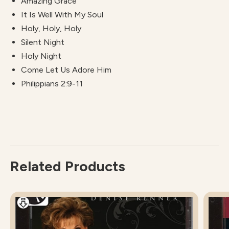
Amazing Grace
It Is Well With My Soul
Holy, Holy, Holy
Silent Night
Holy Night
Come Let Us Adore Him
Philippians 2:9-11
Related Products