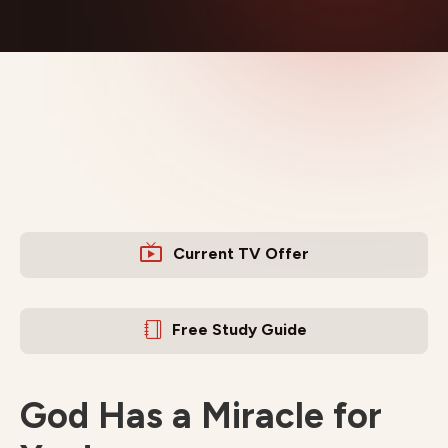
Current TV Offer
Free Study Guide
God Has a Miracle for