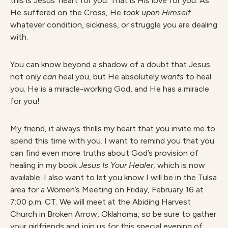
this is Jesus’ heart for you. That is His love for you. As
He suffered on the Cross, He
took upon Himself
whatever condition, sickness, or struggle you are dealing
with.
You can know beyond a shadow of a doubt that Jesus
not only
can
heal you, but He absolutely
wants
to heal
you. He is a miracle-working God, and He has a miracle
for you!
My friend, it always thrills my heart that you invite me to
spend this time with you. I want to remind you that you
can find even more truths about God’s provision of
healing in my book
Jesus Is Your Healer
, which is now
available. I also want to let you know I will be in the Tulsa
area for a Women’s Meeting on Friday, February 16 at
7:00 p.m. CT. We will meet at the Abiding Harvest
Church in Broken Arrow, Oklahoma, so be sure to gather
your girlfriends and join us for this special evening of