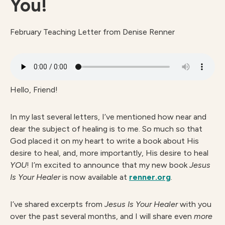
You!
February Teaching Letter from Denise Renner
Hello, Friend!
In my last several letters, I’ve mentioned how near and
dear the subject of healing is to me. So much so that
God placed it on my heart to write a book about His
desire to heal, and, more importantly, His desire to heal
YOU
! I’m excited to announce that my new book
Jesus
Is Your Healer
is now available at
renner.org
.
I’ve shared excerpts from
Jesus Is Your Healer
with you
over the past several months, and I will share even
more