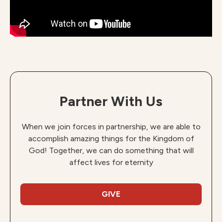
Partner With Us
When we join forces in partnership, we are able to
accomplish amazing things for the Kingdom of
God! Together, we can do something that will
affect lives for eternity
GIVE