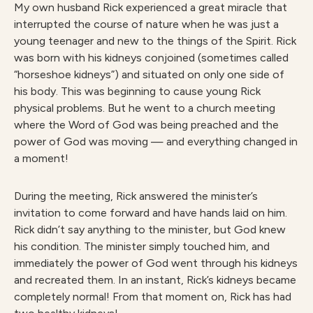
My own husband Rick experienced a great miracle that
interrupted the course of nature when he was just a
young teenager and new to the things of the Spirit. Rick
was born with his kidneys conjoined (sometimes called
“horseshoe kidneys”) and situated on only one side of
his body. This was beginning to cause young Rick
physical problems. But he went to a church meeting
where the Word of God was being preached and the
power of God was moving — and everything changed in
a moment!
During the meeting, Rick answered the minister’s
invitation to come forward and have hands laid on him.
Rick didn’t say anything to the minister, but God knew
his condition. The minister simply touched him, and
immediately the power of God went through his kidneys
and recreated them. In an instant, Rick’s kidneys became
completely normal! From that moment on, Rick has had