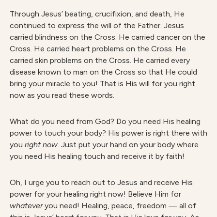
Through Jesus’ beating, crucifixion, and death, He
continued to express the will of the Father. Jesus
carried blindness on the Cross. He carried cancer on the
Cross. He carried heart problems on the Cross. He
carried skin problems on the Cross. He carried every
disease known to man on the Cross so that He could
bring your miracle to you! That is His will for you right
now as you read these words.
What do you need from God? Do you need His healing
power to touch your body? His power is right there with
you
right now
. Just put your hand on your body where
you need His healing touch and receive it by faith!
Oh, I urge you to reach out to Jesus and receive His
power for your healing right now! Believe Him for
whatever
you need! Healing, peace, freedom — all of