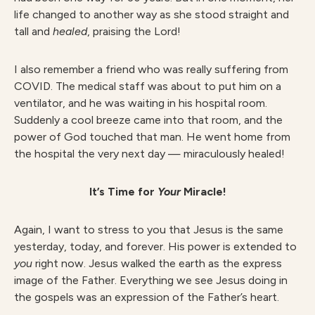
life changed to another way as she stood straight and
tall and
healed
, praising the Lord!
I also remember a friend who was really suffering from
COVID. The medical staff was about to put him on a
ventilator, and he was waiting in his hospital room.
Suddenly a cool breeze came into that room, and the
power of God touched that man. He went home from
the hospital the very next day — miraculously healed!
It’s Time for
Your
Miracle!
Again, I want to stress to you that Jesus is the same
yesterday, today, and forever. His power is extended to
you
right now. Jesus walked the earth as the express
image of the Father. Everything we see Jesus doing in
the gospels was an expression of the Father’s heart.