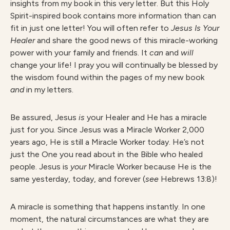
insights from my book in this very letter. But this Holy
Spirit-inspired book contains more information than can
fit in just one letter! You will often refer to
Jesus Is Your
Healer
and share the good news of this miracle-working
power with your family and friends. It
can
and
will
change your life! I pray you will continually be blessed by
the wisdom found within the pages of my new book
and
in my letters.
Be assured, Jesus
is
your Healer and He has a miracle
just for you. Since Jesus was a Miracle Worker 2,000
years ago, He is still a Miracle Worker today. He’s not
just the One you read about in the Bible who healed
people. Jesus is
your
Miracle Worker because He is the
same yesterday, today, and forever (
see
Hebrews 13:8)!
A miracle is something that happens instantly. In one
moment, the natural circumstances are what they are