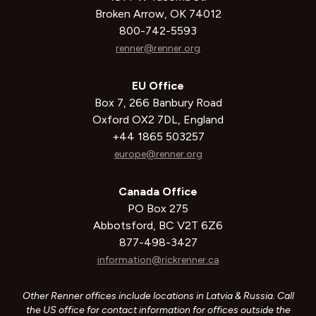
Broken Arrow, OK 74012
800-742-5593
renner@renner.org
EU Office
Box 7, 266 Banbury Road
Oxford OX2 7DL, England
+44 1865 503257
europe@renner.org
Canada Office
PO Box 275
Abbotsford, BC V2T 6Z6
877-498-3427
information@rickrenner.ca
Other Renner offices include locations in Latvia & Russia. Call
the US office for contact information for offices outside the