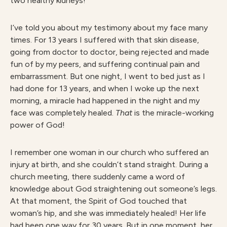
two healthy kidneys!
I’ve told you about my testimony about my face many
times. For 13 years I suffered with that skin disease,
going from doctor to doctor, being rejected and made
fun of by my peers, and suffering continual pain and
embarrassment. But one night, I went to bed just as I
had done for 13 years, and when I woke up the next
morning, a miracle had happened in the night and my
face was completely healed.
That
is the miracle-working
power of God!
I remember one woman in our church who suffered an
injury at birth, and she couldn’t stand straight. During a
church meeting, there suddenly came a word of
knowledge about God straightening out someone’s legs.
At that moment, the Spirit of God touched that
woman’s hip, and she was immediately healed! Her life
had been one way for 30 years. But in one moment, her