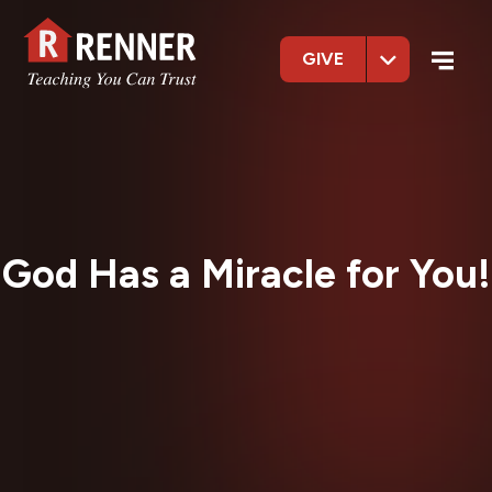
GIVE
God Has a Miracle for You!