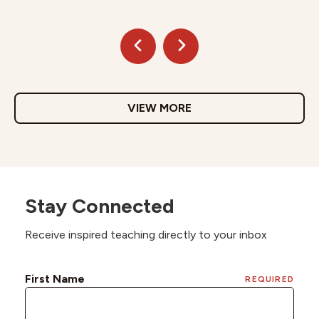
VIEW MORE
Stay Connected
Receive inspired teaching directly to your inbox