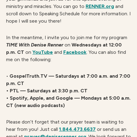
ministry and miracles. You can go to
RENNER.org
and
scroll down to Speaking Schedule for more information. I
hope I will see you there!
In the meantime, I invite you to join me for my program
TIME With Denise Renner
on
Wednesdays at 12:00
p.m. CT
on
YouTube
and
Facebook
. You can also find
me on the following:
•
GospelTruth.TV — Saturdays at 7:00 a.m. and 7:00
p.m. CT
• PTL — Saturdays at 3:30 p.m. CT
• Spotify, Apple, and Google — Mondays at 5:00 a.m.
CT (new audio podcasts)
Please don’t forget that our prayer team is waiting to
hear from you! Just call
1.844.473.6637
or send us an
email at
prayer@deniserenner.org
. We look forward to