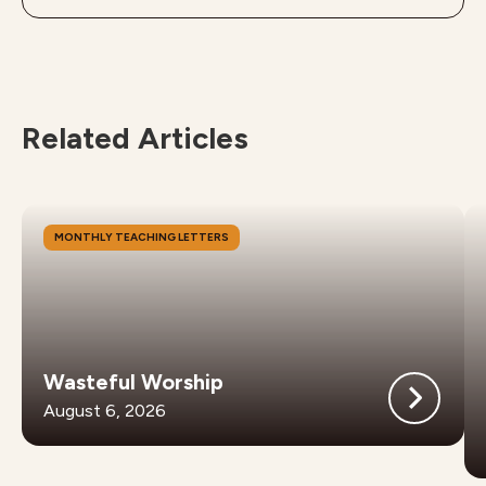
Related Articles
MONTHLY TEACHING LETTERS
Wasteful Worship
August 6, 2026