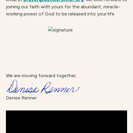
joining our faith with yours for the abundant, miracle-
working power of God to be released into your life.
We are moving forward together,
Denise Renner