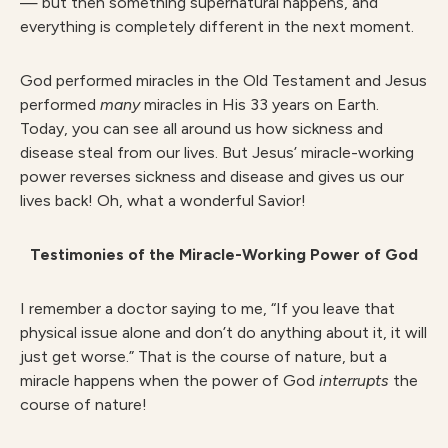
— but then something supernatural happens, and
everything is completely different in the next moment.
God performed miracles in the Old Testament and Jesus
performed
many
miracles in His 33 years on Earth.
Today, you can see all around us how sickness and
disease steal from our lives. But Jesus’ miracle-working
power reverses sickness and disease and gives us our
lives back! Oh, what a wonderful Savior!
Testimonies of the Miracle-Working Power of God
I remember a doctor saying to me, “If you leave that
physical issue alone and don’t do anything about it, it will
just get worse.” That is the course of nature, but a
miracle happens when the power of God
interrupts
the
course of nature!