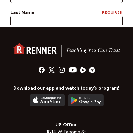
Download our app and watch today’s program!
US Office
1814 W Tacoma St.