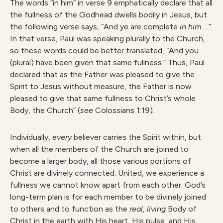
The words “in him” in verse 9 emphatically declare that all
the fullness of the Godhead dwells bodily in Jesus, but
the following verse says, “And ye are complete
in him
….”
In that verse, Paul was speaking plurally to the Church,
so these words could be better translated, “And you
(plural) have been given that same fullness.” Thus, Paul
declared that as the Father was pleased to give the
Spirit to Jesus without measure, the Father is now
pleased to give that same fullness to Christ’s whole
Body, the Church” (
see
Colossians 1:19).
Individually,
every
believer carries the Spirit within, but
when all the members of the Church are joined to
become a larger body, all those various portions of
Christ are divinely connected. United, we experience a
fullness we cannot know apart from each other. God’s
long-term plan is for each member to be divinely joined
to others and to function as the
real
,
living
Body of
Christ in the earth with His heart, His pulse, and His