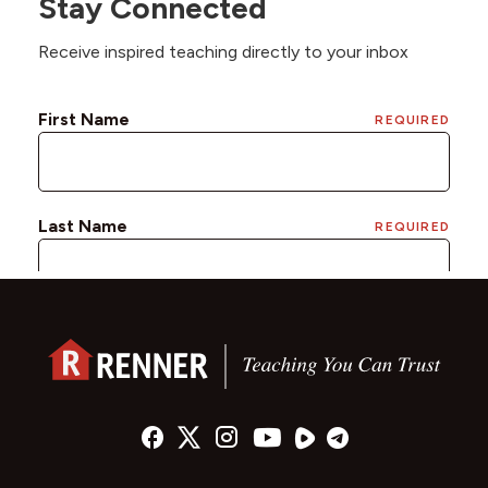
Stay Connected
Receive inspired teaching directly to your inbox