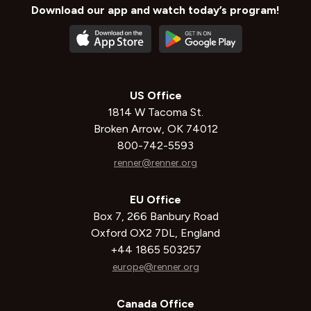
Download our app and watch today’s program!
US Office
1814 W Tacoma St.
Broken Arrow, OK 74012
800-742-5593
renner@renner.org
EU Office
Box 7, 266 Banbury Road
Oxford OX2 7DL, England
+44 1865 503257
europe@renner.org
Canada Office