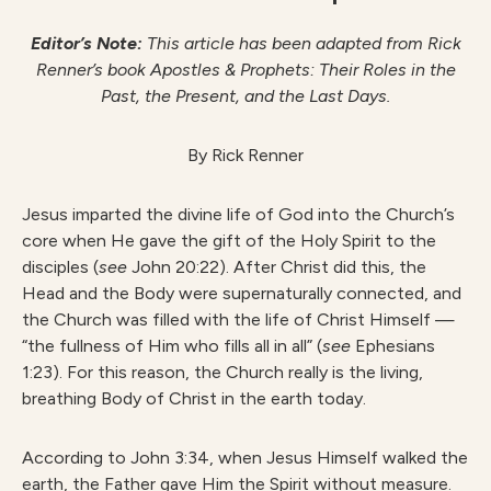
Editor’s Note:
This article has been adapted from Rick
Renner’s book Apostles & Prophets: Their Roles in the
Past, the Present, and the Last Days.
By Rick Renner
Jesus imparted the divine life of God into the Church’s
core when He gave the gift of the Holy Spirit to the
disciples (
see
John 20:22). After Christ did this, the
Head and the Body were supernaturally connected, and
the Church was filled with the life of Christ Himself —
“the fullness of Him who fills all in all” (
see
Ephesians
1:23). For this reason, the Church really is the living,
breathing Body of Christ in the earth today.
According to John 3:34, when Jesus Himself walked the
earth, the Father gave Him the Spirit without measure.