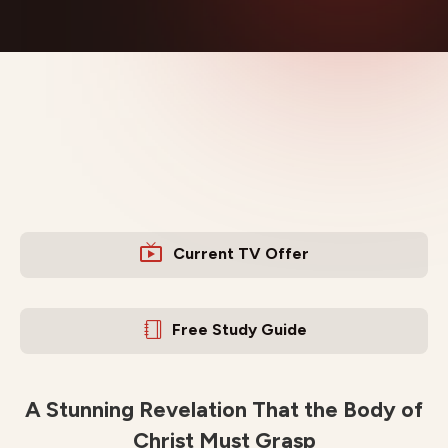
Current TV Offer
Free Study Guide
A Stunning Revelation That the Body of
Christ Must Grasp