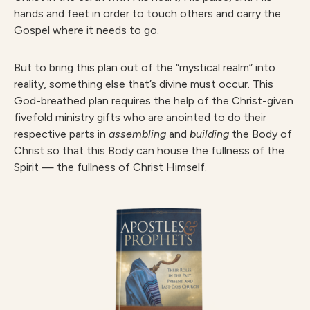
hands and feet in order to touch others and carry the
Gospel where it needs to go.
But to bring this plan out of the “mystical realm” into
reality, something else that’s divine must occur. This
God-breathed plan requires the help of the Christ-given
fivefold ministry gifts who are anointed to do their
respective parts in
assembling
and
building
the Body of
Christ so that this Body can house the fullness of the
Spirit — the fullness of Christ Himself.