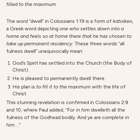
filled to the maximum
.
The word “dwell” in Colossians 1:19 is a form of
katoikeo
,
a Greek word depicting
one who settles down into a
home and feels so at home there that he has chosen to
take up permanent residency
. These three words “all
fulness dwell” unequivocally mean:
God’s Spirit has settled into the Church (the Body of
Christ).
He is pleased to permanently dwell there.
His plan is
to fill it to the maximum
with the life of
Christ.
This stunning revelation is confirmed in Colossians 2:9
and 10, where Paul added, “For
in him
dwelleth all the
fulness of the Godhead bodily. And ye are complete
in
him
….”