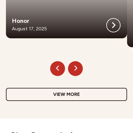
Honor
August 17, 2025
VIEW MORE