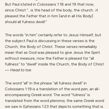
But Paul stated in Colossians 1:18 and 19 that now,
since Christ “…is the head of the body, the church…it
pleased the Father that
in him
[and in all His Body]
should all fulness dwell.”
The words “in him” certainly refer to Jesus Himself, but
the subject Paul is discussing in these verses is the
Church, the Body of Christ. These verses remarkably
mean that as God was pleased to give Jesus the Spirit
without measure, now the Father is pleased for “all
fullness” to “dwell” inside the Church, the Body of Christ
—
Head to toe
.
The word “all” in the phrase “all fulness dwell” in
Colossians 1:19 is a translation of the word
pan
, an all-
encompassing Greek word. The word “fulness” is
translated from the word
pleroma
, the same Greek word
we saw in Ephesians 1:23 that depicts something that is