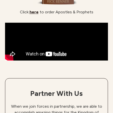
Click
here
to order Apostles & Prophets
Partner With Us
When we join forces in partnership, we are able to
accomplish amazing things for the Kingdom of