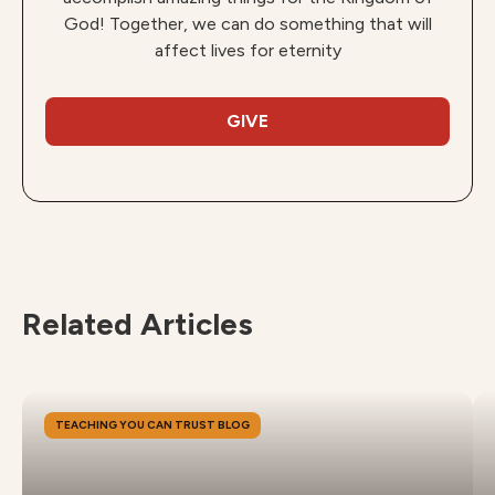
God! Together, we can do something that will
affect lives for eternity
GIVE
Related Articles
TEACHING YOU CAN TRUST BLOG