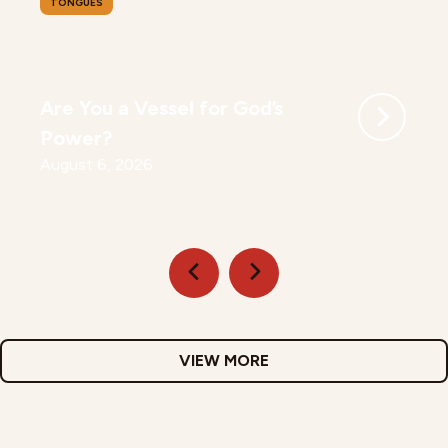
TONGUES
Are You a Vessel for God’s
Power?
August 6, 2026
VIEW MORE