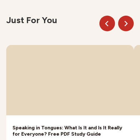
Just For You
Speaking in Tongues: What Is It and Is It Really
for Everyone? Free PDF Study Guide