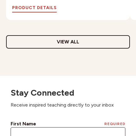
PRODUCT DETAILS
VIEW ALL
Stay Connected
Receive inspired teaching directly to your inbox