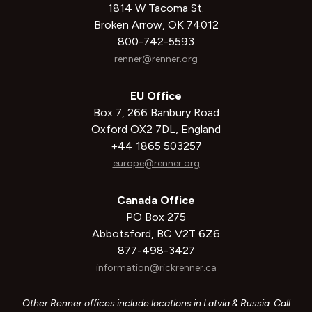
1814 W Tacoma St.
Broken Arrow, OK 74012
800-742-5593
renner@renner.org
EU Office
Box 7, 266 Banbury Road
Oxford OX2 7DL, England
+44 1865 503257
europe@renner.org
Canada Office
PO Box 275
Abbotsford, BC V2T 6Z6
877-498-3427
information@rickrenner.ca
Other Renner offices include locations in Latvia & Russia. Call