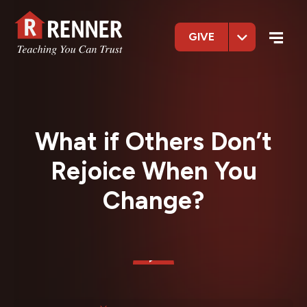
GIVE
What if Others Don’t
Rejoice When You
Change?