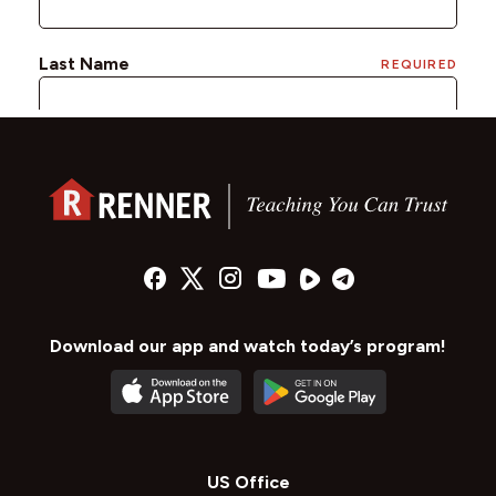
Download our app and watch today’s program!
US Office