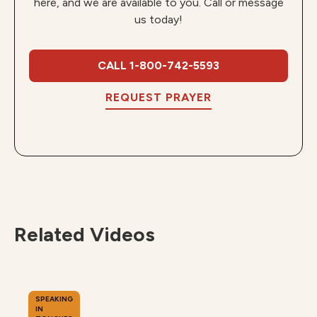
here, and we are available to you. Call or message
us today!
CALL 1-800-742-5593
REQUEST PRAYER
Related Videos
SPEAKING
IN