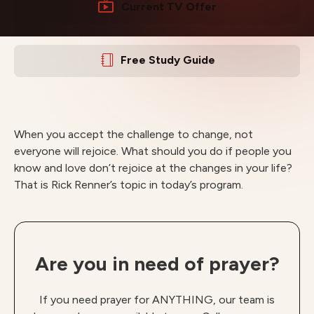
Current TV Offer
Free Study Guide
When you accept the challenge to change, not
everyone will rejoice. What should you do if people you
know and love don’t rejoice at the changes in your life?
That is Rick Renner’s topic in today’s program.
Are you in need of prayer?
If you need prayer for ANYTHING, our team is