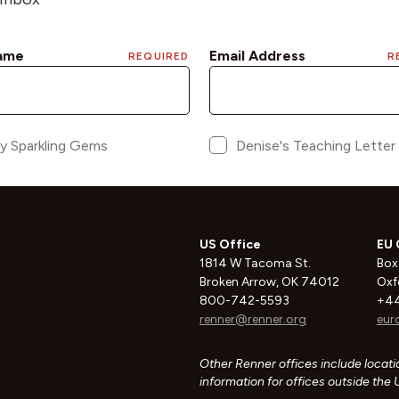
US Office
EU 
1814 W Tacoma St.
Box
Broken Arrow, OK 74012
Oxf
800-742-5593
+44
renner@renner.org
eur
Other Renner offices include locatio
information for offices outside the