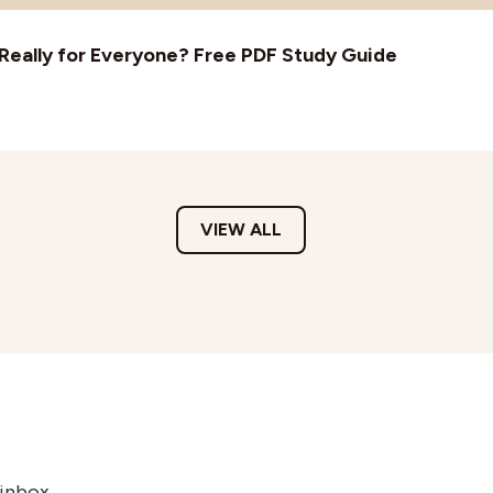
t Really for Everyone? Free PDF Study Guide
VIEW ALL
 inbox