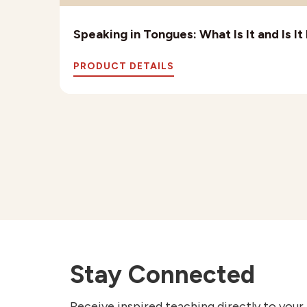
Speaking in Tongues: What Is It and Is I
PRODUCT DETAILS
Stay Connected
Receive inspired teaching directly to your