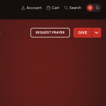
Account
Cart
Search
GIVE
REQUEST PRAYER
s