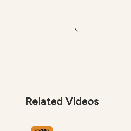
Related Videos
SPEAKING