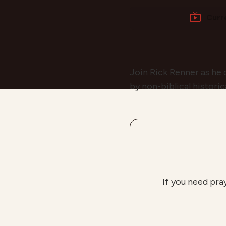
Curr
Join Rick Renner as he 
by non-biblical historic
If you need pra