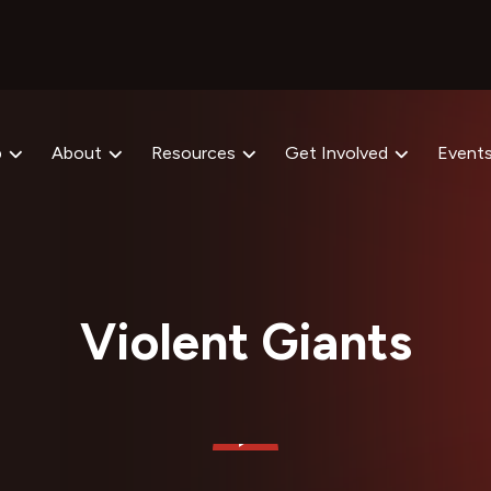
p
About
Resources
Get Involved
Event
Violent Giants