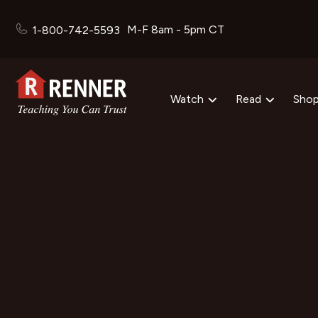
M-F 8am - 5pm CT
1-800-742-5593
Watch
Read
Sho