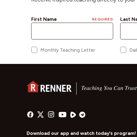
Download our app and watch today’s program!