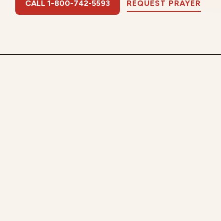
CALL 1-800-742-5593
REQUEST PRAYER