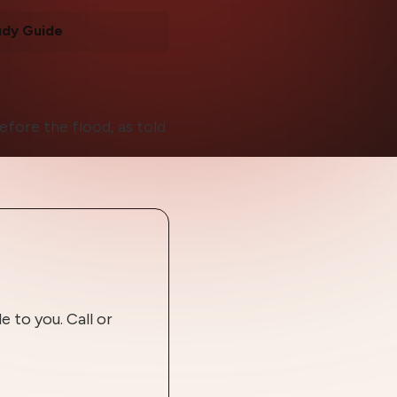
udy Guide
efore the flood, as told
 to you. Call or