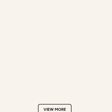
VIEW MORE