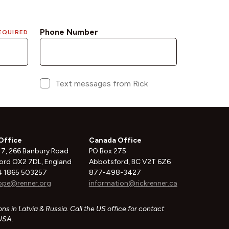
Office
Canada Office
 7, 266 Banbury Road
PO Box 275
ord OX2 7DL, England
Abbotsford, BC V2T 6Z6
 1865 503257
877-498-3427
ope@renner.org
information@rickrenner.ca
ns in Latvia & Russia. Call the US office for contact
 USA.