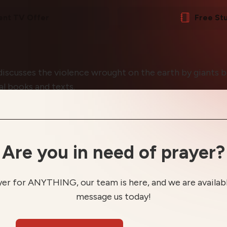
ent TV Offer
Free St
discusses the violence wrought on the earth by giants b
al books and texts.
Are you in need of prayer?
yer for ANYTHING, our team is here, and we are available
message us today!