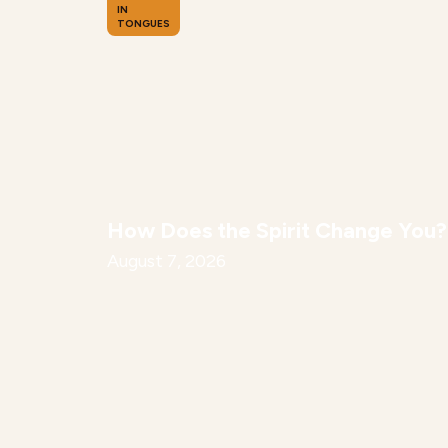
IN
TONGUES
How Does the Spirit Change You?
August 7, 2026