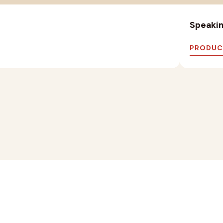
Speaking
PRODUC