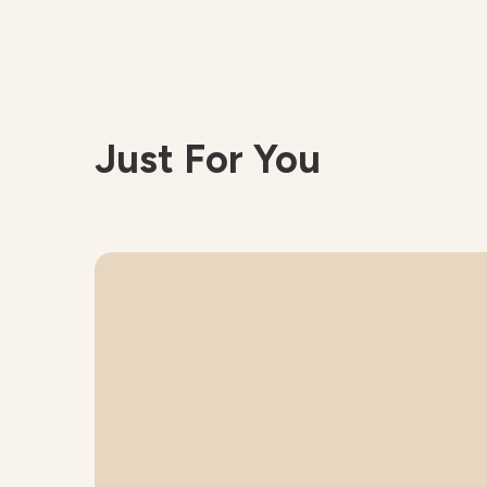
Just For You