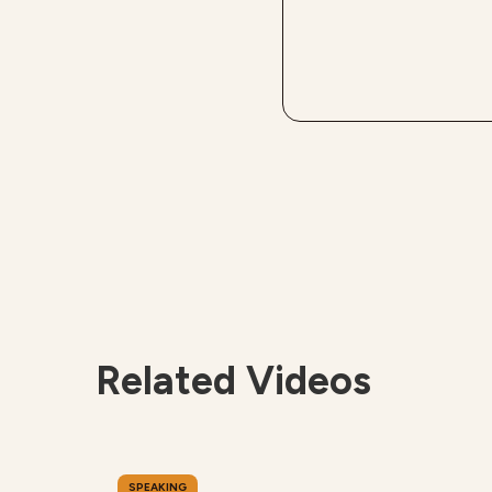
Related Videos
SPEAKING