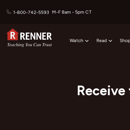
M-F 8am - 5pm CT
1-800-742-5593
Watch
Read
Sho
Receive 