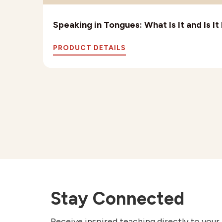
Speaking in Tongues: What Is It and Is I
PRODUCT DETAILS
Stay Connected
Receive inspired teaching directly to your