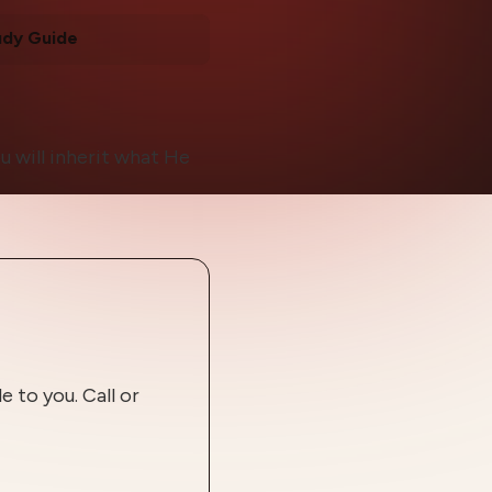
udy Guide
u will inherit what He
 to you. Call or