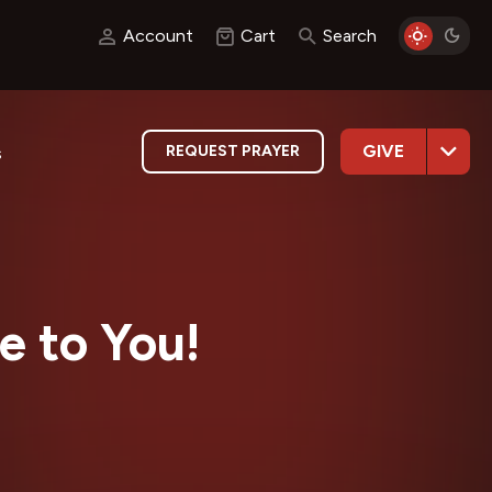
Account
Cart
Search
GIVE
REQUEST PRAYER
s
e to You!