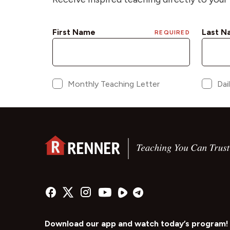
Download our app and watch today’s program!