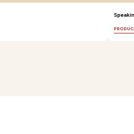
Speaking
PRODUC