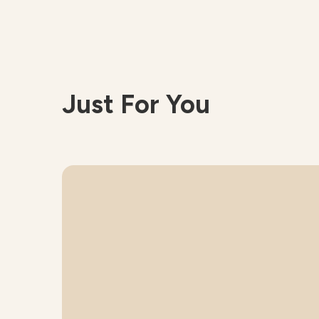
Just For You