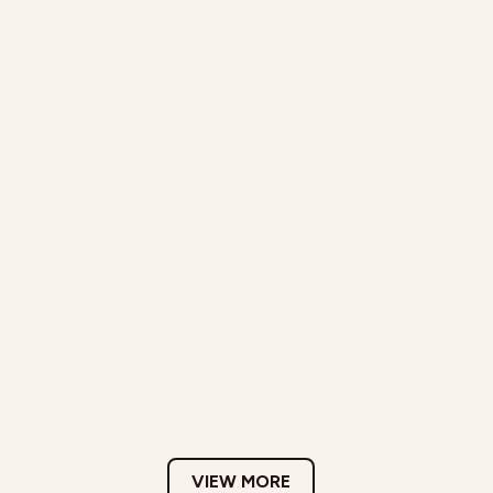
VIEW MORE