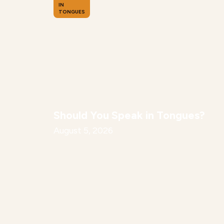
IN
TONGUES
Should You Speak in Tongues?
August 5, 2026