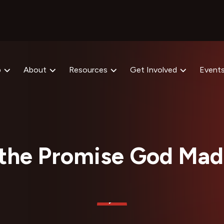
p
About
Resources
Get Involved
Event
the Promise God Mad