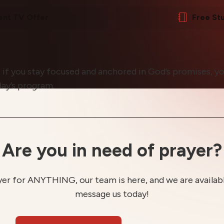
ent TV Offer
Free St
 if you stay focused and anchored in God’s promises, yo
day’s program.
Are you in need of prayer?
yer for ANYTHING, our team is here, and we are available
message us today!