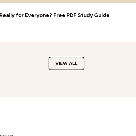
t Really for Everyone? Free PDF Study Guide
VIEW ALL
 inbox