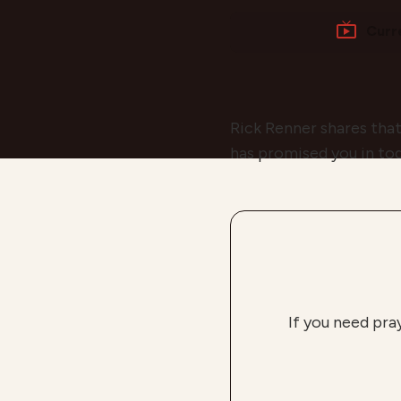
Curr
Rick Renner shares that
has promised you in to
If you need pra