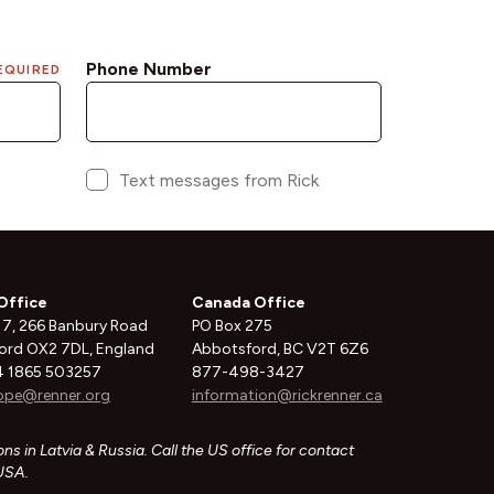
Office
Canada Office
 7, 266 Banbury Road
PO Box 275
ord OX2 7DL, England
Abbotsford, BC V2T 6Z6
 1865 503257
877-498-3427
ope@renner.org
information@rickrenner.ca
ns in Latvia & Russia. Call the US office for contact
 USA.