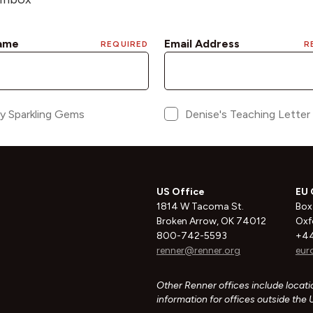
US Office
EU 
1814 W Tacoma St.
Box
Broken Arrow, OK 74012
Oxf
800-742-5593
+44
renner@renner.org
eur
Other Renner offices include locatio
information for offices outside the