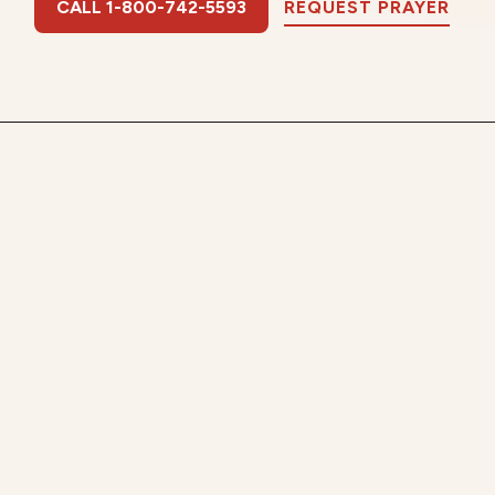
CALL 1-800-742-5593
REQUEST PRAYER