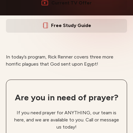
Current TV Offer
Free Study Guide
In today’s program, Rick Renner covers three more
horrific plagues that God sent upon Egypt!
Are you in need of prayer?
If you need prayer for ANYTHING, our team is
here, and we are available to you. Call or message
us today!