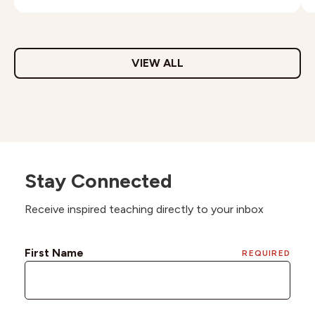
VIEW ALL
Stay Connected
Receive inspired teaching directly to your inbox