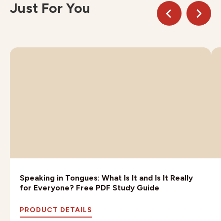
Just For You
Speaking in Tongues: What Is It and Is It Really
for Everyone? Free PDF Study Guide
PRODUCT DETAILS