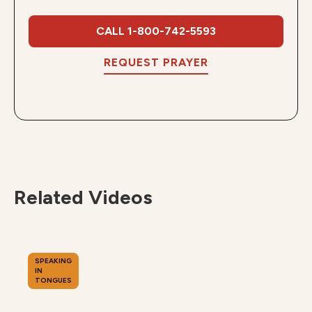
CALL 1-800-742-5593
REQUEST PRAYER
Related Videos
SPEAKING
IN
TONGUES