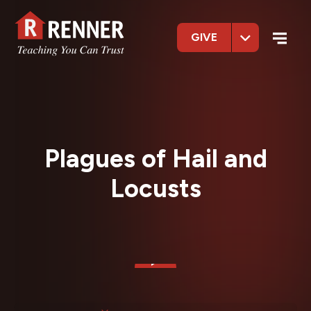
GIVE
Plagues of Hail and
Locusts