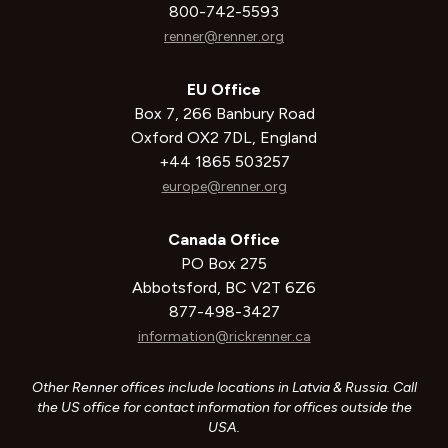
800-742-5593
renner@renner.org
EU Office
Box 7, 266 Banbury Road
Oxford OX2 7DL, England
+44 1865 503257
europe@renner.org
Canada Office
PO Box 275
Abbotsford, BC V2T 6Z6
877-498-3427
information@rickrenner.ca
Other Renner offices include locations in Latvia & Russia. Call
the US office for contact information for offices outside the
USA.