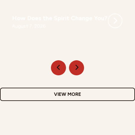
How Does the Spirit Change You?
August 7, 2026
VIEW MORE