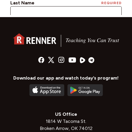
Download our app and watch today’s program!
US Office
1814 W Tacoma St.
Broken Arrow, OK 74012