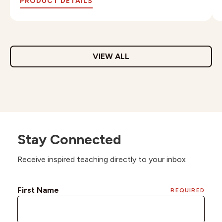
PRODUCT DETAILS
VIEW ALL
Stay Connected
Receive inspired teaching directly to your inbox