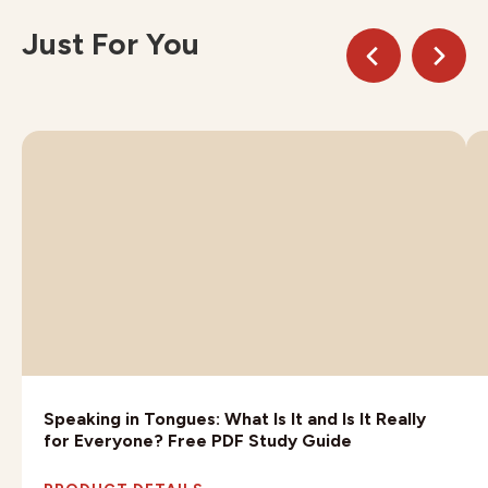
Just For You
Speaking in Tongues: What Is It and Is It Really
for Everyone? Free PDF Study Guide