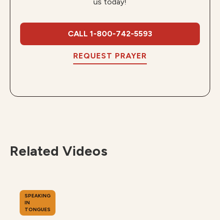
us today!
CALL 1-800-742-5593
REQUEST PRAYER
Related Videos
SPEAKING
IN
TONGUES