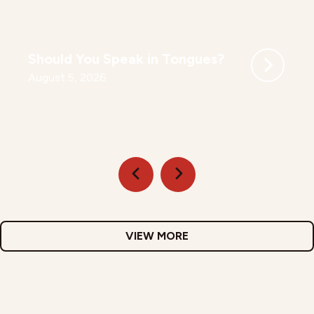
Should You Speak in Tongues?
August 5, 2026
VIEW MORE