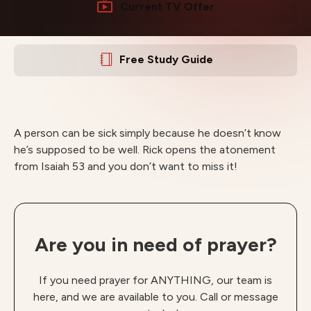
Current TV Offer
Free Study Guide
A person can be sick simply because he doesn’t know
he’s supposed to be well. Rick opens the atonement
from Isaiah 53 and you don’t want to miss it!
Are you in need of prayer?
If you need prayer for ANYTHING, our team is
here, and we are available to you. Call or message