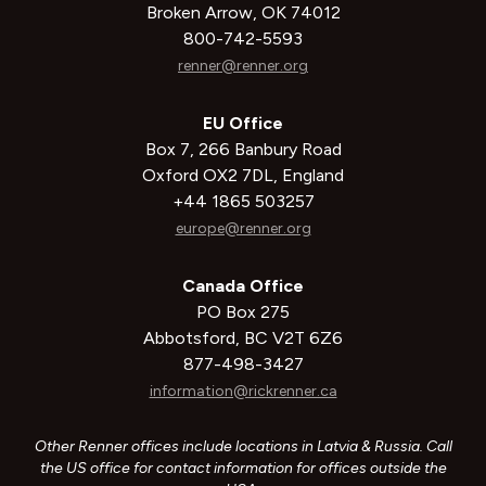
Broken Arrow, OK 74012
800-742-5593
renner@renner.org
EU Office
Box 7, 266 Banbury Road
Oxford OX2 7DL, England
+44 1865 503257
europe@renner.org
Canada Office
PO Box 275
Abbotsford, BC V2T 6Z6
877-498-3427
information@rickrenner.ca
Other Renner offices include locations in Latvia & Russia. Call
the US office for contact information for offices outside the