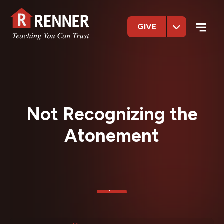
GIVE
Not Recognizing the
Atonement