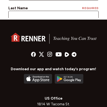
Download our app and watch today’s program!
US Office
1814 W Tacoma St.