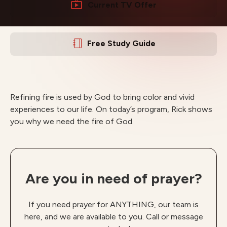
Current TV Offer
Free Study Guide
Refining fire is used by God to bring color and vivid
experiences to our life. On today’s program, Rick shows
you why we need the fire of God.
Are you in need of prayer?
If you need prayer for ANYTHING, our team is
here, and we are available to you. Call or message