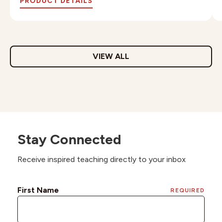
PRODUCT DETAILS
VIEW ALL
Stay Connected
Receive inspired teaching directly to your inbox