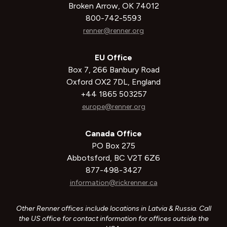
Broken Arrow, OK 74012
800-742-5593
renner@renner.org
EU Office
Box 7, 266 Banbury Road
Oxford OX2 7DL, England
+44 1865 503257
europe@renner.org
Canada Office
PO Box 275
Abbotsford, BC V2T 6Z6
877-498-3427
information@rickrenner.ca
Other Renner offices include locations in Latvia & Russia. Call
the US office for contact information for offices outside the