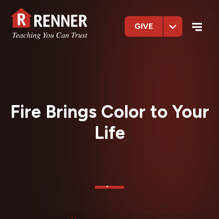
GIVE
Fire Brings Color to Your
Life