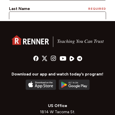
Download our app and watch today’s program!
US Office
1814 W Tacoma St.