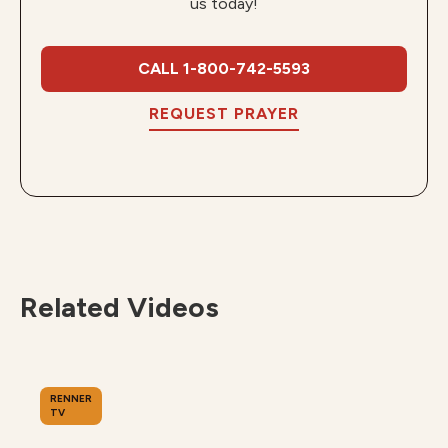
us today!
CALL 1-800-742-5593
REQUEST PRAYER
Related Videos
RENNER
TV