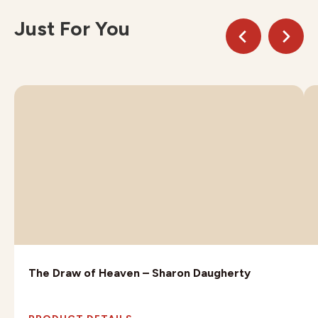
Just For You
The Draw of Heaven – Sharon Daugherty