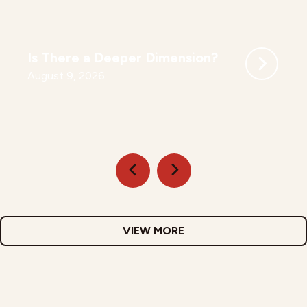
Is There a Deeper Dimension?
August 9, 2026
VIEW MORE