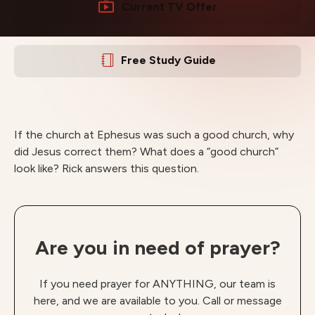
Current TV Offer
Free Study Guide
If the church at Ephesus was such a good church, why
did Jesus correct them? What does a “good church”
look like? Rick answers this question.
Are you in need of prayer?
If you need prayer for ANYTHING, our team is
here, and we are available to you. Call or message