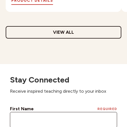
PRODUCT DETAILS
VIEW ALL
Stay Connected
Receive inspired teaching directly to your inbox