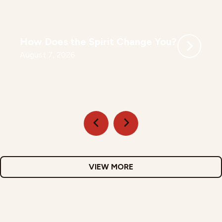
How Does the Spirit Change You?
August 7, 2026
VIEW MORE