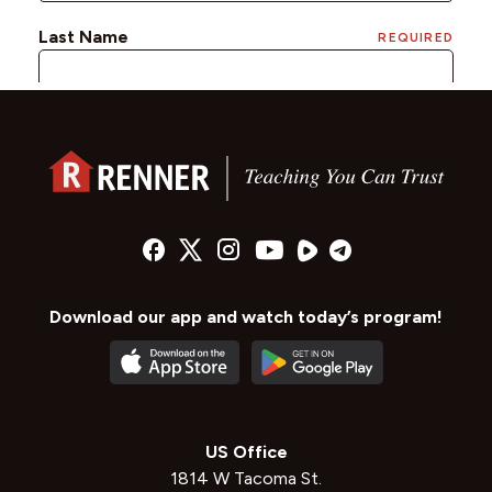
Download our app and watch today’s program!
US Office
1814 W Tacoma St.