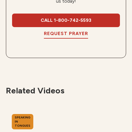
us today!
CALL 1-800-742-5593
REQUEST PRAYER
Related Videos
SPEAKING
IN
TONGUES