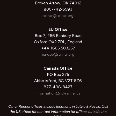
Broken Arrow, OK 74012
800-742-5593
renner@renner.org
EU Office
Box 7, 266 Banbury Road
Oxford OX2 7DL, England
+44 1865 503257
europe@renner.org
Canada Office
PO Box 275
Abbotsford, BC V2T 6Z6
877-498-3427
information@rickrenner.ca
Other Renner offices include locations in Latvia & Russia. Call
the US office for contact information for offices outside the