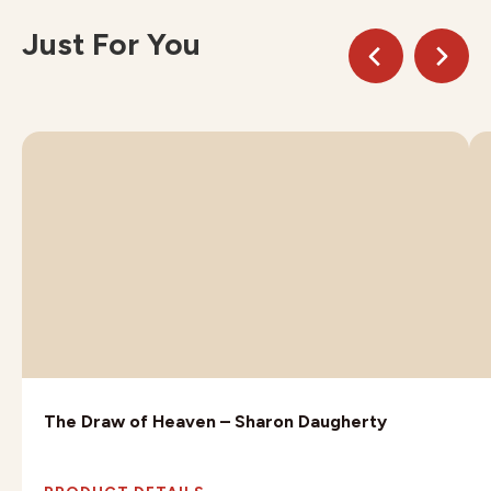
Just For You
The Draw of Heaven – Sharon Daugherty