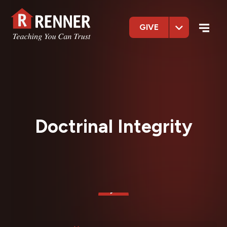
GIVE
Doctrinal Integrity