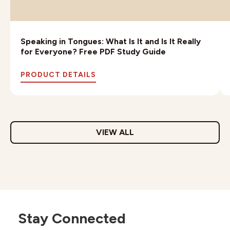
Speaking in Tongues: What Is It and Is It Really
for Everyone? Free PDF Study Guide
PRODUCT DETAILS
VIEW ALL
Stay Connected