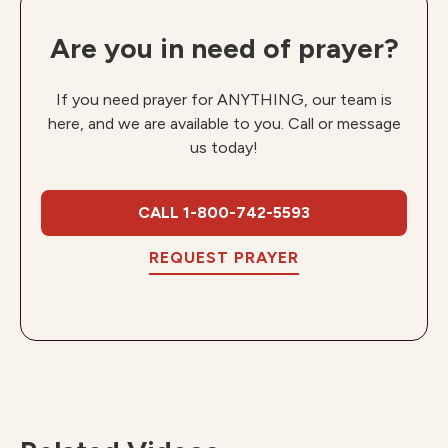
Are you in need of prayer?
If you need prayer for ANYTHING, our team is
here, and we are available to you. Call or message
us today!
CALL 1-800-742-5593
REQUEST PRAYER