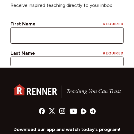
Receive inspired teaching directly to your inbox
Download our app and watch today’s program!