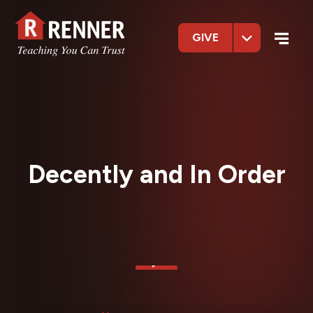
GIVE
Decently and In Order