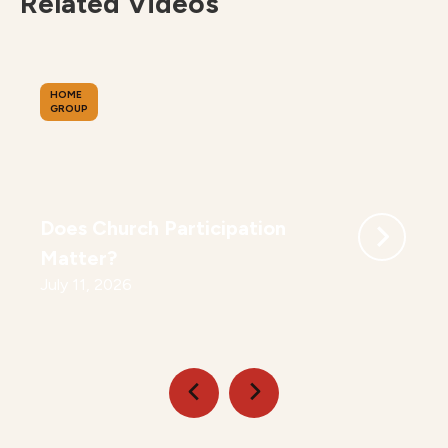
Related Videos
HOME
GROUP
Does Church Participation
Matter?
July 11, 2026