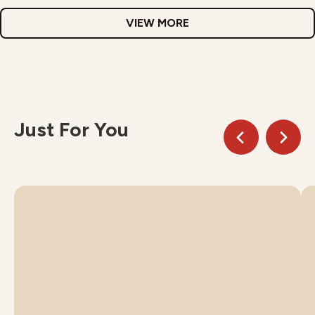
VIEW MORE
Just For You