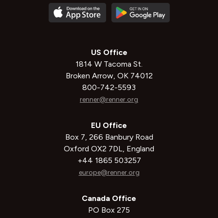
US Office
1814 W Tacoma St.
Broken Arrow, OK 74012
800-742-5593
renner@renner.org
EU Office
Box 7, 266 Banbury Road
Oxford OX2 7DL, England
+44 1865 503257
europe@renner.org
Canada Office
PO Box 275