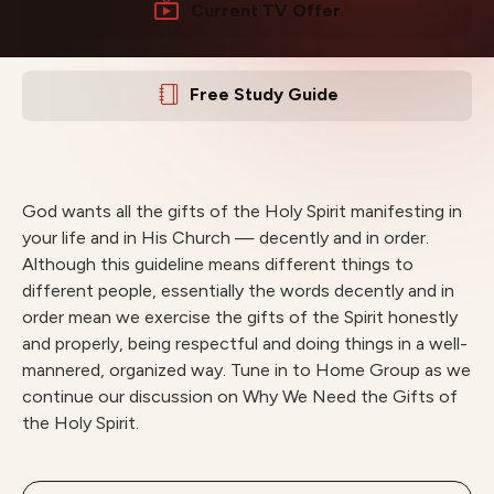
Current TV Offer
Free Study Guide
God wants all the gifts of the Holy Spirit manifesting in
your life and in His Church — decently and in order.
Although this guideline means different things to
different people, essentially the words decently and in
order mean we exercise the gifts of the Spirit honestly
and properly, being respectful and doing things in a well-
mannered, organized way. Tune in to Home Group as we
continue our discussion on Why We Need the Gifts of
the Holy Spirit.