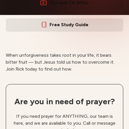
Current TV Offer
Free Study Guide
When unforgiveness takes root in your life, it bears
bitter fruit — but Jesus told us how to overcome it.
Join Rick today to find out how.
Are you in need of prayer?
If you need prayer for ANYTHING, our team is
here, and we are available to you. Call or message