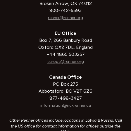
Broken Arrow, OK 74012
800-742-5593
renner@renner.org
EU Office
Box 7, 266 Banbury Road
Oxford OX2 7DL, England
+44 1865 503257
europe@renner.org
Canada Office
PO Box 275
Abbotsford, BC V2T 6Z6
877-498-3427
information@rickrenner.ca
Other Renner offices include locations in Latvia & Russia. Call
the US office for contact information for offices outside the