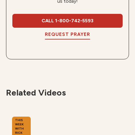
us today!
CALL 1-800-742-5593
REQUEST PRAYER
Related Videos
THIS
WEEK
WITH
RICK