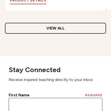
PRODUCT DETAILS
VIEW ALL
Stay Connected
Receive inspired teaching directly to your inbox