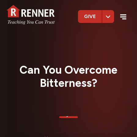
GIVE
Can You Overcome
Bitterness?