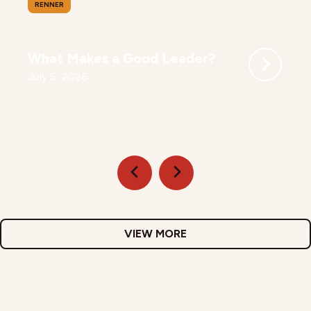
RENNER
What Makes a Good Leader?
July 5, 2026
VIEW MORE