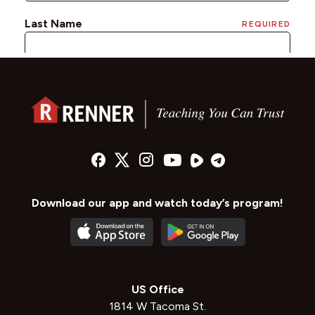
Download our app and watch today’s program!
US Office
1814 W Tacoma St.