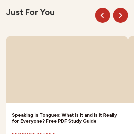
Just For You
Speaking in Tongues: What Is It and Is It Really
for Everyone? Free PDF Study Guide