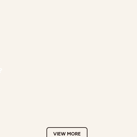
?
VIEW MORE