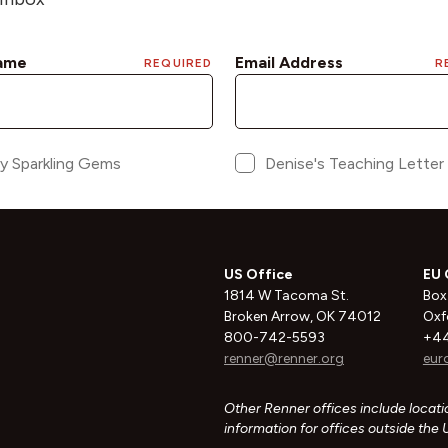
US Office
EU 
1814 W Tacoma St.
Box
Broken Arrow, OK 74012
Oxf
800-742-5593
+44
renner@renner.org
eur
Other Renner offices include locatio
information for offices outside the