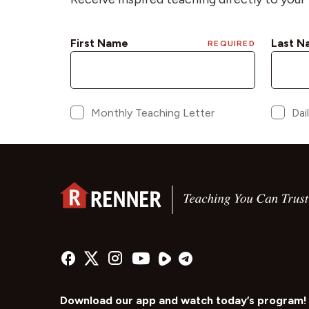
Download our app and watch today’s program!