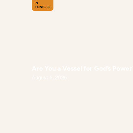
IN
TONGUES
Are You a Vessel for God’s Power
August 6, 2026