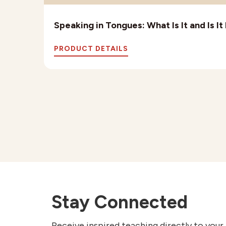
Speaking in Tongues: What Is It and Is I
PRODUCT DETAILS
Stay Connected
Receive inspired teaching directly to your