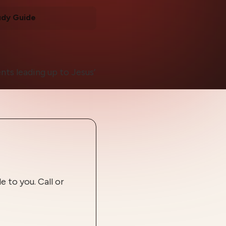
udy Guide
nts leading up to Jesus’
 to you. Call or