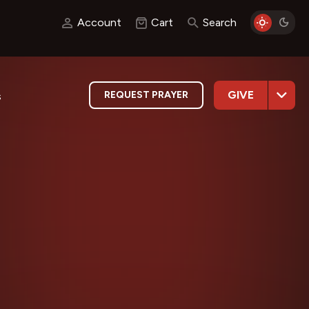
Account
Cart
Search
GIVE
REQUEST PRAYER
s