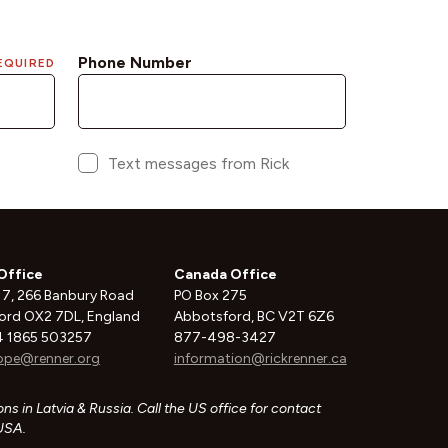
Office
Canada Office
 7, 266 Banbury Road
PO Box 275
ord OX2 7DL, England
Abbotsford, BC V2T 6Z6
 1865 503257
877-498-3427
ope@renner.org
information@rickrenner.ca
ns in Latvia & Russia. Call the US office for contact
 USA.