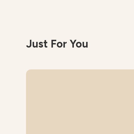
Just For You