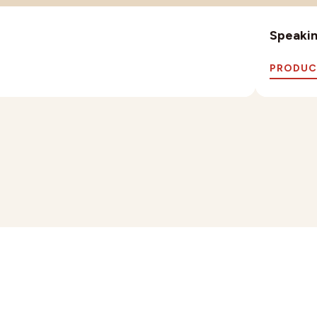
Speaking
PRODUC