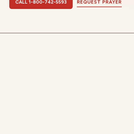
CALL 1-800-742-5593
REQUEST PRAYER