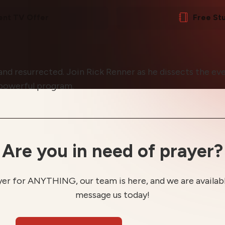
ent TV Offer
Free St
 and resurrected. Join Rick Renner as he dissects the eve
 powerful program.
Are you in need of prayer?
yer for ANYTHING, our team is here, and we are available
message us today!