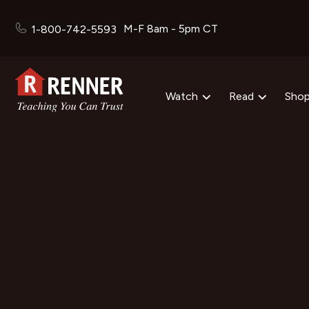
M-F 8am - 5pm CT
1-800-742-5593
Watch
Read
Sho