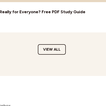
t Really for Everyone? Free PDF Study Guide
VIEW ALL
 inbox