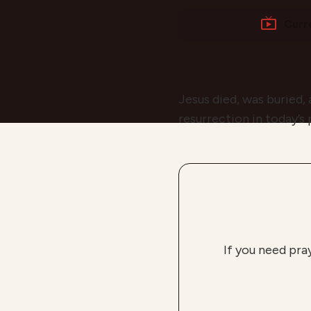
Curr
Jesus died, was buried,
resurrection in today’s
If you need pra