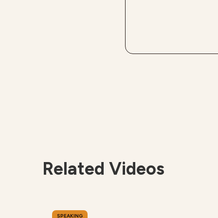
Related Videos
SPEAKING