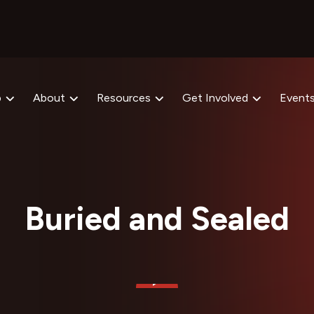
p
About
Resources
Get Involved
Event
Buried and Sealed