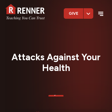
GIVE
Attacks Against Your
Health