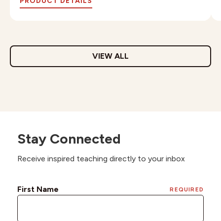
PRODUCT DETAILS
VIEW ALL
Stay Connected
Receive inspired teaching directly to your inbox