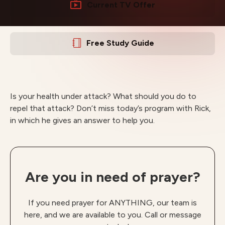
Current TV Offer
Free Study Guide
Is your health under attack? What should you do to
repel that attack? Don’t miss today’s program with Rick,
in which he gives an answer to help you.
Are you in need of prayer?
If you need prayer for ANYTHING, our team is
here, and we are available to you. Call or message