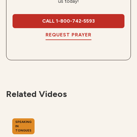
us today!
CALL 1-800-742-5593
REQUEST PRAYER
Related Videos
SPEAKING
IN
TONGUES