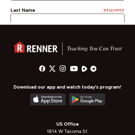
Download our app and watch today’s program!
US Office
1814 W Tacoma St.