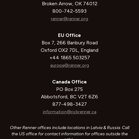
Broken Arrow, OK 74012
800-742-5593
renner@renner.org
EU Office
Box 7, 266 Banbury Road
Oxford OX2 7DL, England
+44 1865 503257
europe@renner.org
Canada Office
PO Box 275
Abbotsford, BC V2T 6Z6
877-498-3427
information@rickrenner.ca
Other Renner offices include locations in Latvia & Russia. Call
the US office for contact information for offices outside the