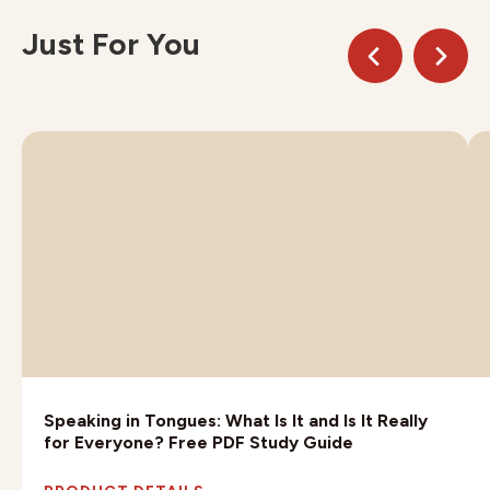
Just For You
Speaking in Tongues: What Is It and Is It Really
for Everyone? Free PDF Study Guide