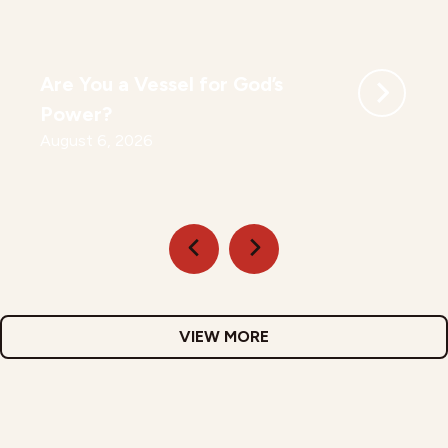
Are You a Vessel for God’s
Power?
August 6, 2026
VIEW MORE