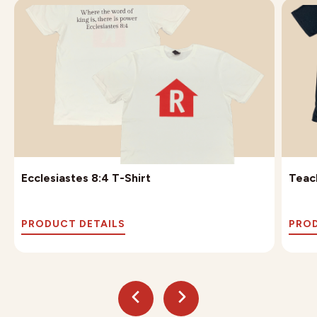
Ecclesiastes 8:4 T-Shirt
Teach
PRODUCT DETAILS
PROD