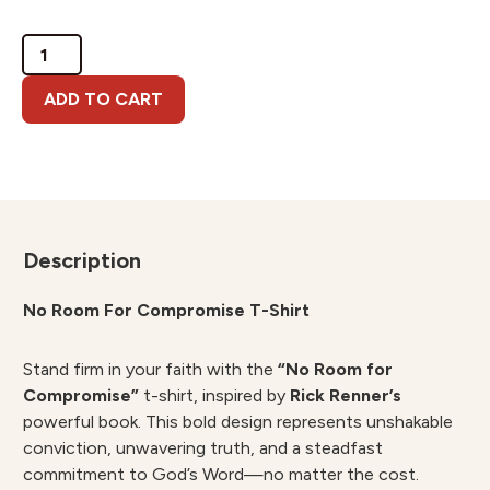
No
Room
For
ADD TO CART
Compromise
T-
Shirt
quantity
Description
No Room For Compromise T-Shirt
Stand firm in your faith with the
“No Room for
Compromise”
t-shirt, inspired by
Rick Renner’s
powerful book. This bold design represents unshakable
conviction, unwavering truth, and a steadfast
commitment to God’s Word—no matter the cost.