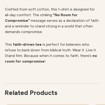
Crafted from soft cotton, this t-shirt is designed for
all-day comfort. The striking
“No Room for
Compromise”
message serves as a declaration of faith
and a reminder to stand strong in a world that often
demands compromise.
This
faith-driven tee
is perfect for believers who
refuse to back down from biblical truth. Wear it. Live it.
Stand firm. Because when it comes to faith, there’s
no
room for compromise
!
Related Products