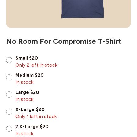
No Room For Compromise T-Shirt
Small $20
Only 2 left in stock
Medium $20
In stock
Large $20
In stock
X-Large $20
Only 1 left in stock
2 X-Large $20
In stock