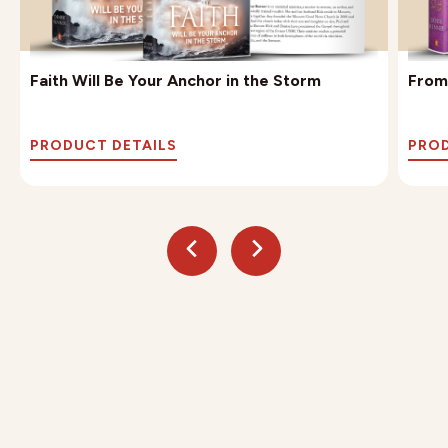
Faith Will Be Your Anchor in the Storm
From
PRODUCT DETAILS
PROD