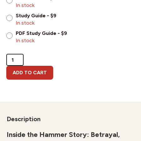
In stock
Study Guide - $9
In stock
PDF Study Guide - $9
In stock
Inside
the
Hammer
ADD TO CART
Story:
Betrayal,
Healing
&
Hope
quantity
Description
Inside the Hammer Story: Betrayal,