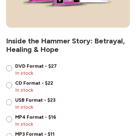
Inside the Hammer Story: Betrayal,
Healing & Hope
DVD Format - $27
In stock
CD Format - $22
In stock
USB Format - $23
In stock
MP4 Format - $16
In stock
MP3 Format - $11