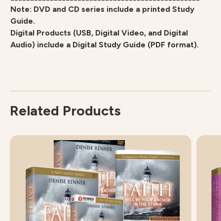
Note: DVD and CD series include a printed Study
Guide.
Digital Products (USB, Digital Video, and Digital
Audio) include a Digital Study Guide (PDF format).
Related Products