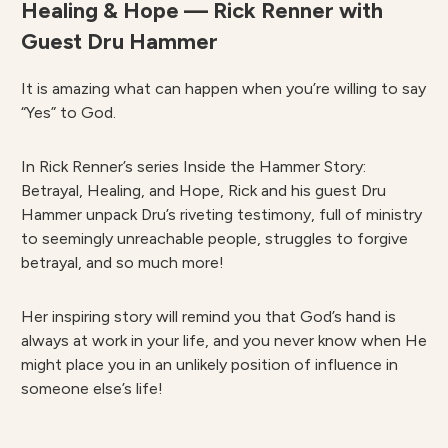
Healing & Hope — Rick Renner with
Guest Dru Hammer
It is amazing what can happen when you’re willing to say
“Yes” to God.
In Rick Renner’s series Inside the Hammer Story:
Betrayal, Healing, and Hope, Rick and his guest Dru
Hammer unpack Dru’s riveting testimony, full of ministry
to seemingly unreachable people, struggles to forgive
betrayal, and so much more!
Her inspiring story will remind you that God’s hand is
always at work in your life, and you never know when He
might place you in an unlikely position of influence in
someone else’s life!
________________________________________________