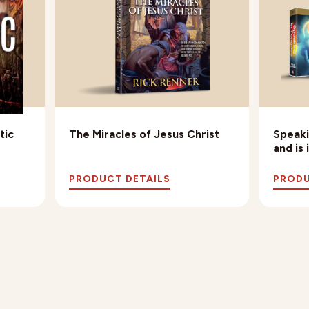
tic
The Miracles of Jesus Christ
Speaki
and is
PRODUCT DETAILS
PRODU