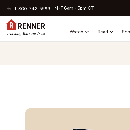
M-F 8am - 5pm CT
1-800-742-5593
Watch
Read
Sh