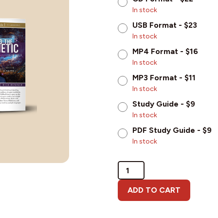
In stock
USB Format - $23
In stock
MP4 Format - $16
In stock
MP3 Format - $11
In stock
Study Guide - $9
In stock
PDF Study Guide - $9
In stock
Demystifying
the
Prophetic
ADD TO CART
(with
Joseph