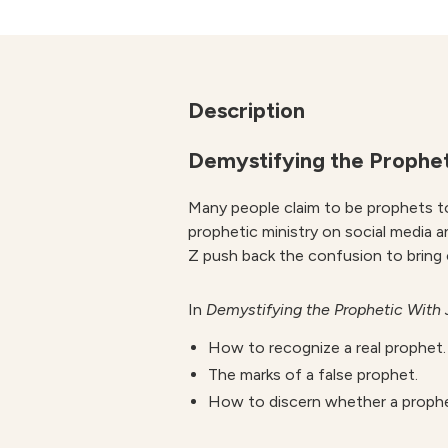
Description
Demystifying the Prophet
Many people claim to be prophets to
prophetic ministry on social media a
Z push back the confusion to bring c
In
Demystifying the Prophetic
With 
How to recognize a real prophet.
The marks of a false prophet.
How to discern whether a prophet