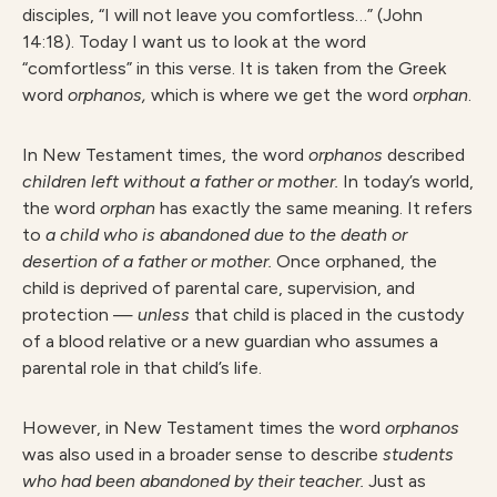
disciples, “I will not leave you comfortless…” (John
14:18). Today I want us to look at the word
“comfortless” in this verse. It is taken from the Greek
word
orphanos,
which is where we get the word
orphan
.
In New Testament times, the word
orphanos
described
children left without a father or mother.
In today’s world,
the word
orphan
has exactly the same meaning. It refers
to
a child who is abandoned due to the death or
desertion of a father or mother.
Once orphaned, the
child is deprived of parental care, supervision, and
protection —
unless
that child is placed in the custody
of a blood relative or a new guardian who assumes a
parental role in that child’s life.
However, in New Testament times the word
orphanos
was also used in a broader sense to describe
students
who had been abandoned by their teacher.
Just as