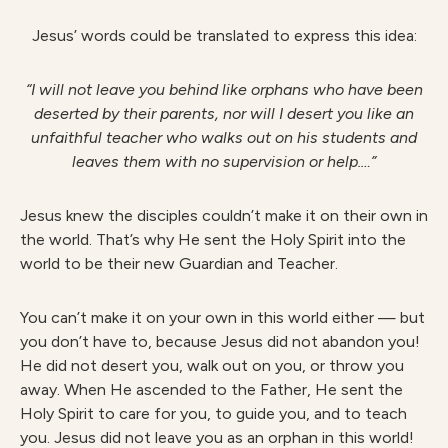
Jesus’ words could be translated to express this idea:
“I will not leave you behind like orphans who have been
deserted by their parents, nor will I desert you like an
unfaithful teacher who walks out on his students and
leaves them with no supervision or help.…”
Jesus knew the disciples couldn’t make it on their own in
the world. That’s why He sent the Holy Spirit into the
world to be their new Guardian and Teacher.
You can’t make it on your own in this world either — but
you don’t have to, because Jesus did not abandon you!
He did not desert you, walk out on you, or throw you
away. When He ascended to the Father, He sent the
Holy Spirit to care for you, to guide you, and to teach
you. Jesus did not leave you as an orphan in this world!