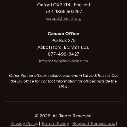
Oxford OX2 7DL, England
+44 1865 503257
europe@renner.org
Canada Office
PO Box 275
Abbotsford, BC V2T 6Z6
877-498-3427
information@rickrenner.ca
Other Renner offices include locations in Latvia & Russia. Call
the US office for contact information for offices outside the
USA.
© 2026. All Rights Reserved.
Privacy Policy
Return Policy
Request Permissions
|
|
|