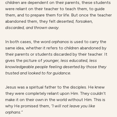
children are dependent on their parents, these students
were reliant on their teacher to teach them, to guide
them, and to prepare them for life. But once the teacher
abandoned them, they felt
deserted, forsaken,
discarded, and thrown away.
In both cases, the word
orphanos
is used to carry the
same idea, whether it refers to children abandoned by
their parents or students discarded by their teacher. It
gives the picture of
younger, less educated, less
knowledgeable people feeling deserted by those they
trusted and looked to for guidance.
Jesus was a spiritual father to the disciples. He knew
they were completely reliant upon Him. They couldn’t
make it on their own in the world without Him. This is
why He promised them,
“I will not leave you like
orphans.”