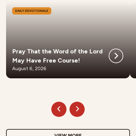
DAILY DEVOTIONALS
Pray That the Word of the Lord
May Have Free Course!
August 6, 2026
VIEW MORE