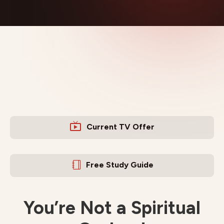
Current TV Offer
Free Study Guide
You’re Not a Spiritual