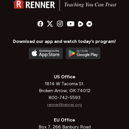
Download our app and watch today’s program!
US Office
1814 W Tacoma St.
Broken Arrow, OK 74012
800-742-5593
renner@renner.org
EU Office
Box 7, 266 Banbury Road