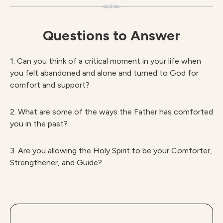
Questions to Answer
1. Can you think of a critical moment in your life when
you felt abandoned and alone and turned to God for
comfort and support?
2. What are some of the ways the Father has comforted
you in the past?
3. Are you allowing the Holy Spirit to be your Comforter,
Strengthener, and Guide?