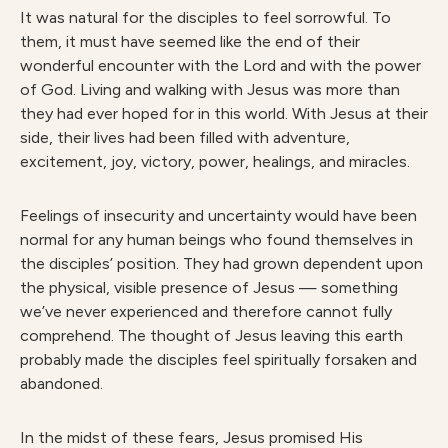
It was natural for the disciples to feel sorrowful. To
them, it must have seemed like the end of their
wonderful encounter with the Lord and with the power
of God. Living and walking with Jesus was more than
they had ever hoped for in this world. With Jesus at their
side, their lives had been filled with adventure,
excitement, joy, victory, power, healings, and miracles.
Feelings of insecurity and uncertainty would have been
normal for any human beings who found themselves in
the disciples’ position. They had grown dependent upon
the physical, visible presence of Jesus — something
we’ve never experienced and therefore cannot fully
comprehend. The thought of Jesus leaving this earth
probably made the disciples feel spiritually forsaken and
abandoned.
In the midst of these fears, Jesus promised His