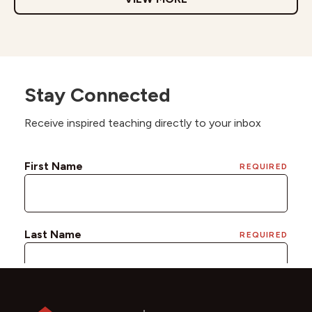
Stay Connected
Receive inspired teaching directly to your inbox