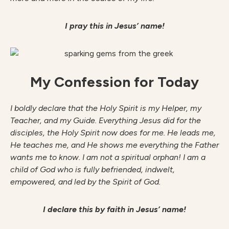
I pray this in Jesus’ name!
My Confession for Today
I boldly declare that the Holy Spirit is my Helper, my
Teacher, and my Guide. Everything Jesus did for the
disciples, the Holy Spirit now does for me. He leads me,
He teaches me, and He shows me everything the Father
wants me to know. I am not a spiritual orphan! I am a
child of God who is fully befriended, indwelt,
empowered, and led by the Spirit of God.
I declare this by faith in Jesus’ name!