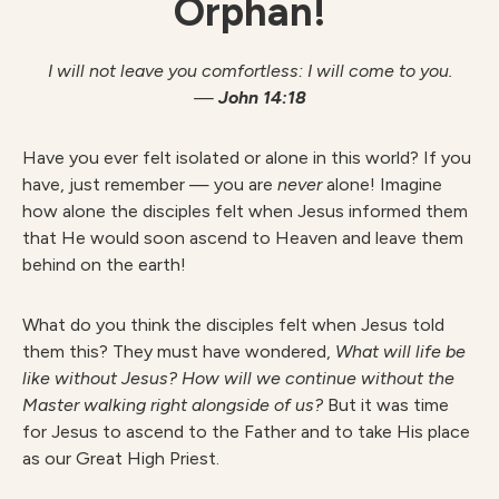
Orphan!
I will not leave you comfortless: I will come to you.
—
John 14:18
Have you ever felt isolated or alone in this world? If you
have, just remember — you are
never
alone! Imagine
how alone the disciples felt when Jesus informed them
that He would soon ascend to Heaven and leave them
behind on the earth!
What do you think the disciples felt when Jesus told
them this? They must have wondered,
What will life be
like without Jesus? How will we continue without the
Master walking right alongside of us?
But it was time
for Jesus to ascend to the Father and to take His place
as our Great High Priest.