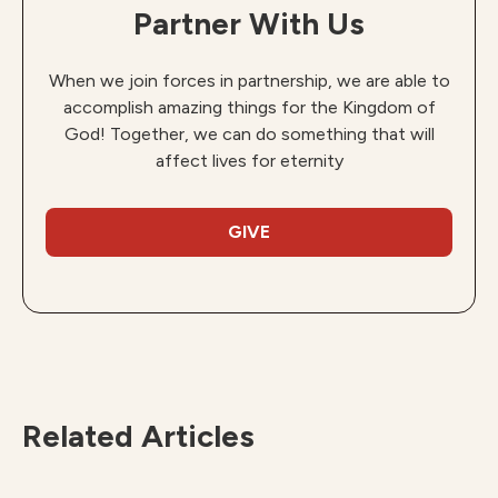
Partner With Us
When we join forces in partnership, we are able to
accomplish amazing things for the Kingdom of
God! Together, we can do something that will
affect lives for eternity
GIVE
Related Articles