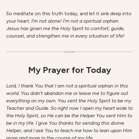
So meditate on this truth today, and let it sink deep into
your heart:
I’m not alone! I’m not a spiritual orphan.
Jesus has given me the Holy Spirit to comfort, guide,
counsel, and strengthen me in every situation of life!
My Prayer for Today
Lord, I thank You that I am not a spiritual orphan in this
world. You didn’t abandon me or leave me to figure out
everything on my own. You sent the Holy Spirit to be my
Teacher and Guide. So right now I open my heart wide to
the Holy Spirit, so He can be the Helper You sent Him to
be in my life. I give You thanks for sending this divine
Helper, and I ask You to teach me how to lean upon Him
more and more in the course of my life.