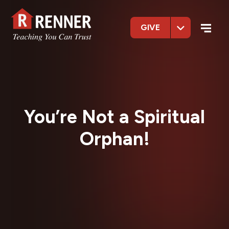
GIVE
You’re Not a Spiritual
Orphan!