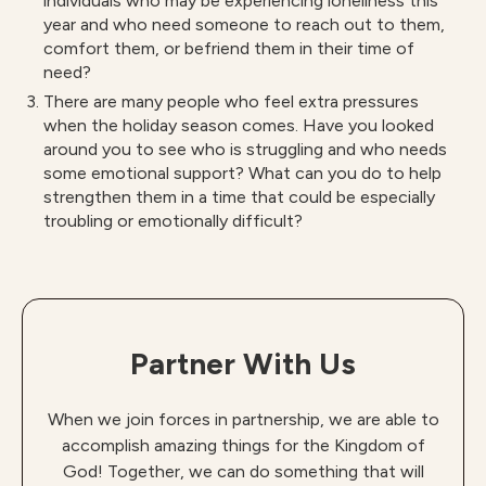
individuals who may be experiencing loneliness this
year and who need someone to reach out to them,
comfort them, or befriend them in their time of
need?
There are many people who feel extra pressures
when the holiday season comes. Have you looked
around you to see who is struggling and who needs
some emotional support? What can you do to help
strengthen them in a time that could be especially
troubling or emotionally difficult?
Partner With Us
When we join forces in partnership, we are able to
accomplish amazing things for the Kingdom of
God! Together, we can do something that will