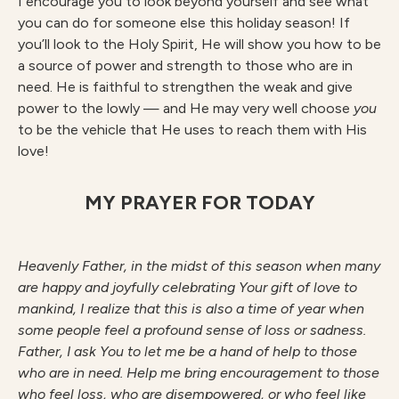
I encourage you to look beyond yourself and see what
you can do for someone else this holiday season! If
you’ll look to the Holy Spirit, He will show you how to be
a source of power and strength to those who are in
need. He is faithful to strengthen the weak and give
power to the lowly — and He may very well choose
you
to be the vehicle that He uses to reach them with His
love!
MY PRAYER FOR TODAY
H
ea
v
enl
y Father, in the midst of this season when many
are happy and joyfully celebrating Your gift of love to
mankind, I realize that this is also a time of year when
some people feel a profound sense of loss or sadness.
Father, I ask You to let me be a hand of help to those
who are in need. Help me bring encouragement to those
who feel loss, who are disempowered, or who feel like