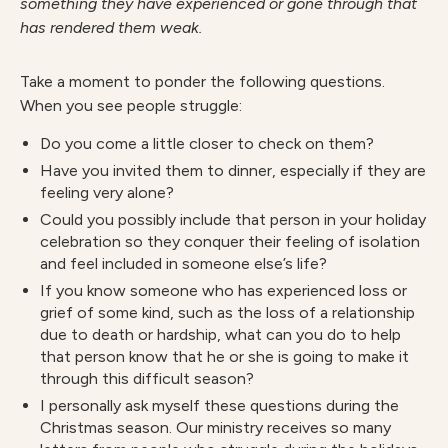
something they have experienced or gone through that
has rendered them weak.
Take a moment to ponder the following questions.
When you see people struggle:
Do you come a little closer to check on them?
Have you invited them to dinner, especially if they are
feeling very alone?
Could you possibly include that person in your holiday
celebration so they conquer their feeling of isolation
and feel included in someone else’s life?
If you know someone who has experienced loss or
grief of some kind, such as the loss of a relationship
due to death or hardship, what can you do to help
that person know that he or she is going to make it
through this difficult season?
I personally ask myself these questions during the
Christmas season. Our ministry receives so many