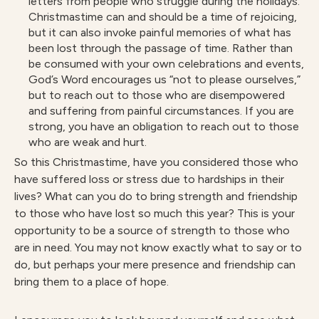
letters from people who struggle during the holidays.
Christmastime can and should be a time of rejoicing,
but it can also invoke painful memories of what has
been lost through the passage of time. Rather than
be consumed with your own celebrations and events,
God’s Word encourages us “not to please ourselves,”
but to reach out to those who are disempowered
and suffering from painful circumstances. If you are
strong, you have an obligation to reach out to those
who are weak and hurt.
So this Christmastime, have you considered those who
have suffered loss or stress due to hardships in their
lives? What can you do to bring strength and friendship
to those who have lost so much this year? This is your
opportunity to be a source of strength to those who
are in need. You may not know exactly what to say or to
do, but perhaps your mere presence and friendship can
bring them to a place of hope.