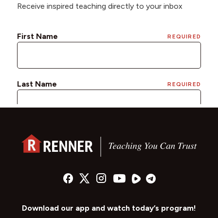
Receive inspired teaching directly to your inbox
Download our app and watch today’s program!