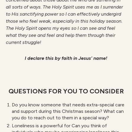
all sorts of ways. The Holy Spirit uses me as I surrender
to His sanctifying power so I can effectively undergird
those who feel weak,
especially in this holiday season.
The Holy Spirit opens my eyes so I can see and feel
what they see and feel and help them through their
current struggle!
I declare this by faith in Jesus’ name!
QUESTIONS FOR YOU TO CONSIDER
Do you know someone that needs extra-special care
and support during this Christmas season? What can
you do to reach out to them in a special way?
Loneliness is a powerful for Can you think of