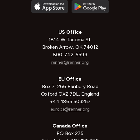
US Office
1814 W Tacoma St.
Broken Arrow, OK 74012
800-742-5593
renner@renner.org
EU Office
Box 7, 266 Banbury Road
Oxford OX2 7DL, England
+44 1865 503257
europe@renner.org
Canada Office
PO Box 275