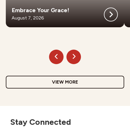
Embrace Your Grace!
August 7, 2026
VIEW MORE
Stay Connected