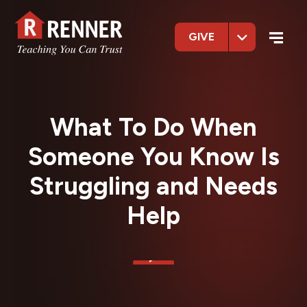
GIVE
What To Do When
Someone You Know Is
Struggling and Needs
Help