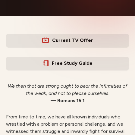
Current TV Offer
Free Study Guide
We then that are strong ought to bear the infirmities of
the weak, and not to please ourselves.
— Romans 15:1
From time to time, we have all known individuals who
wrestled with a problem or personal challenge, and we
witnessed them struggle and inwardly fight for survival.