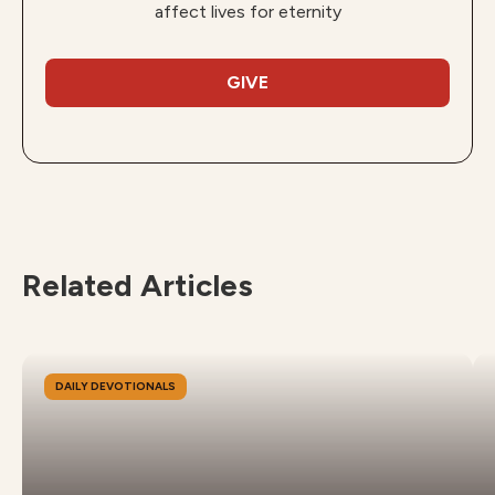
affect lives for eternity
GIVE
Related Articles
DAILY DEVOTIONALS