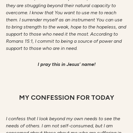
they are struggling beyond their natural capacity to
overcome. I know that You want to use me to reach
them. I surrender myself as an instrument You can use
to bring strength to the weak, hope to the hopeless, and
support to those who need it the most. According to
Romans 15:1, I commit to being a source of power and
support to those who are in need.
I pray this in Jesus’ name!
MY CONFESSION FOR TODAY
I confess that I look beyond my own needs to see the
needs of others. I am not self-consumed, but I am
concerned about those about me who are suffering in