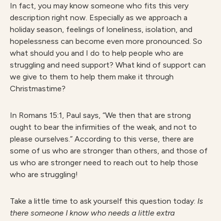
In fact, you may know someone who fits this very
description right now. Especially as we approach a
holiday season, feelings of loneliness, isolation, and
hopelessness can become even more pronounced. So
what should you and I do to help people who are
struggling and need support? What kind of support can
we give to them to help them make it through
Christmastime?
In Romans 15:1, Paul says, “We then that are strong
ought to bear the infirmities of the weak, and not to
please ourselves.” According to this verse, there are
some of us who are stronger than others, and those of
us who are stronger need to reach out to help those
who are struggling!
Take a little time to ask yourself this question today:
Is
there someone I know who needs a little extra