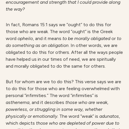
encouragement and strength that I could provide along
the way?
In fact, Romans 15:1 says we “ought” to do this for
those who are weak. The word “ought” is the Greek
word
opheilo
, and it means
to be morally obligated
or
to
do something as an obligation
. In other words, we are
obligated to do this for others. After all the ways people
have helped us in our times of need, we are spiritually
and morally obligated to do the same for others.
But for whom are we to do this? This verse says we are
to do this for those who are feeling overwhelmed with
personal “infirmities.” The word “infirmities” is
asthenema
, and it describes
those who are weak,
powerless, or struggling in some way, whether
physically or emotionally.
The word “weak” is
adunatos
,
which depicts
those who are depleted of power due to