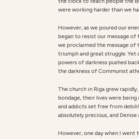
the clock to teach people the B
were working harder than we had
However, as we poured our energy
began to resist our message of t
we proclaimed the message of th
triumph and great struggle. Yet
powers of darkness pushed back a
the darkness of Communist ath
The church in Riga grew rapidly
bondage, their lives were being 
and addicts set free from debil
absolutely precious, and Denise a
However, one day when I went to 