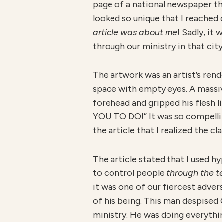
page of a national newspaper th
looked so unique that I reached 
article was about me
! Sadly, it
through our ministry in that city
The artwork was an artist’s rend
space with empty eyes. A massiv
forehead and gripped his flesh li
YOU TO DO!” It was so compelling
the article that I realized the 
The article stated that I used 
to control people
through the t
it was one of our fiercest adve
of his being. This man despised
ministry. He was doing everythi