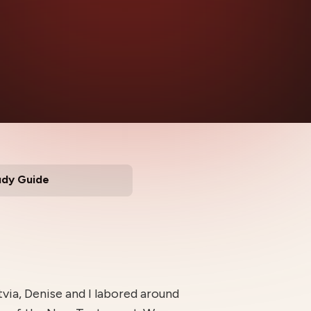
udy Guide
tvia, Denise and I labored around