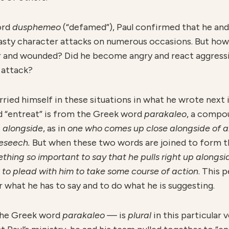
ord
dusphemeo
(“defamed”), Paul confirmed that he and
asty character attacks on numerous occasions. But how
 and wounded? Did he become angry and react aggressiv
 attack?
rried himself in these situations in what he wrote next i
d “entreat” is from the Greek word
parakaleo
, a compo
s
alongside
, as in
one who comes up close alongside of a
beseech.
But when these two words are joined to form 
ing so important to say that he pulls right up alongside
 to plead with him to take some course of action
. This 
ar what he has to say and to do what he is suggesting.
the Greek word
parakaleo —
is
plural
in this particular