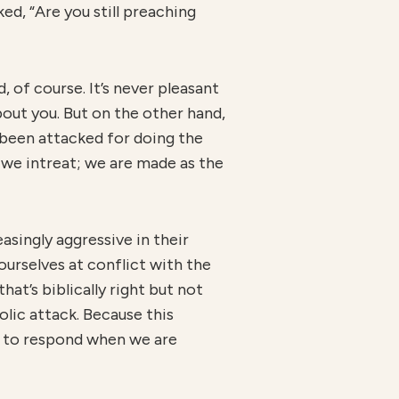
ed, “Are you still preaching
 of course. It’s never pleasant
bout you. But on the other hand,
 been attacked for doing the
 we intreat; we are made as the
asingly aggressive in their
urselves at conflict with the
hat’s biblically right but not
iolic attack. Because this
ow to respond when we are