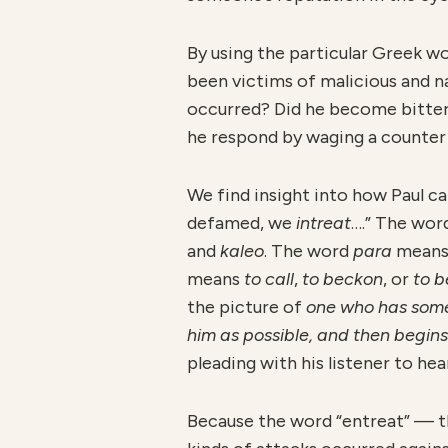
By using the particular Greek w
been victims of malicious and n
occurred? Did he become bitter
he respond by waging a counter
We find insight into how Paul ca
defamed, we
intreat
….” The wor
and
kaleo
. The word
para
mean
means
to call
,
to beckon
, or
to 
the picture of
one who has someth
him as possible, and then begins
pleading with his listener to he
Because the word “entreat” — 