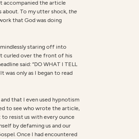
at accompanied the article
as about. To my utter shock,
the
he work that God was doing
mindlessly staring off into
 curled over the front of his
headline said: “DO WHAT I TELL
It was only as I began to read
 and that I even used hypnotism
d to see who wrote the article,
 to resist us with every ounce
mself by defaming us and our
Gospel. Once I had encountered