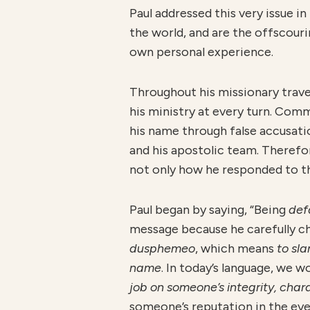
Paul addressed this very issue in
the world, and are the offscouri
own personal experience.
Throughout his missionary travel
his ministry at every turn. Com
his name through false accusatio
and his apostolic team. Therefore
not only how he responded to th
Paul began by saying, “Being
de
message because he carefully cho
dusphemeo
, which means
to sl
name
. In today’s language, we 
job on someone’s integrity, char
someone’s reputation in the eye