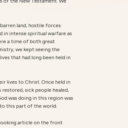
ths of the New Testament. We
barren land, hostile forces
 in intense spiritual warfare as
ere a time of both great
nistry, we kept seeing the
ives that had long been held in
r lives to Christ. Once held in
s restored, sick people healed,
God was doing in this region was
to this part of the world.
ooking article on the front