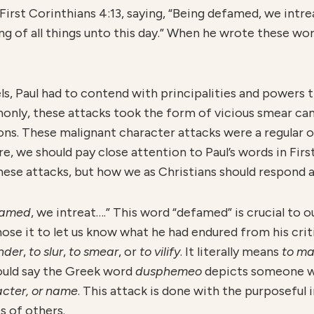
 First Corinthians 4:13, saying, “Being defamed, we intre
ng of all things unto this day.” When he wrote these wo
s, Paul had to contend with principalities and powers t
monly, these attacks took the form of vicious smear ca
ns. These malignant character attacks were a regular oc
, we should pay close attention to Paul’s words in First
ese attacks, but how we as Christians should respond as
famed
, we intreat….” This word “defamed” is crucial to o
se it to let us know what he had endured from his criti
ander
,
to slur
,
to smear
, or
to vilify
. It literally means
to ma
would say the Greek word
dusphemeo
depicts someone w
acter, or name
. This attack is done with the purposeful
s of others.