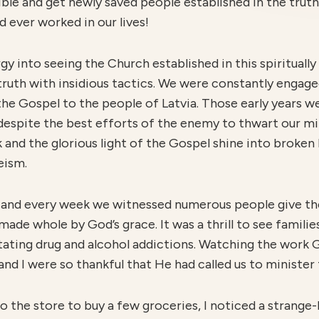
ible and get newly saved people established in the tru
 ever worked in our lives!
 into seeing the Church established in this spiritually 
ruth with insidious tactics. We were constantly engaged
e Gospel to the people of Latvia. Those early years w
 despite the best efforts of the enemy to thwart our mi
nd the glorious light of the Gospel shine into broken l
eism.
, and every week we witnessed numerous people give thei
made whole by God’s grace. It was a thrill to see familie
itating drug and alcohol addictions. Watching the work 
nd I were so thankful that He had called us to minister 
the store to buy a few groceries, I noticed a strange-l