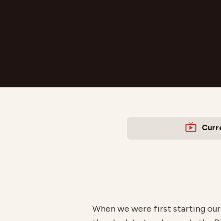
Curr
When we were first starting our 