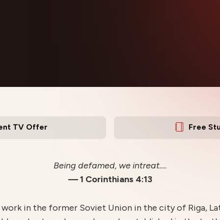
ent TV Offer
Free St
Being defamed, we intreat.…
— 1 Corinthians 4:13
work in the former Soviet Union in the city of Riga, La