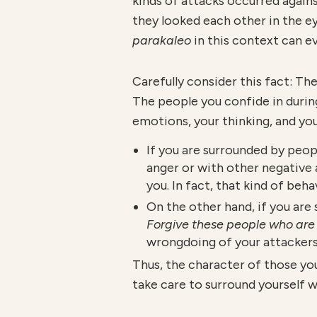
kinds of attacks occurred agains
they looked each other in the 
parakaleo
in this context can 
Carefully consider this fact: Th
The people you confide in durin
emotions, your thinking, and you
If you are surrounded by peop
anger or with other negative
you. In fact, that kind of beh
On the other hand, if you ar
Forgive these people who are 
wrongdoing of your attackers
Thus, the character of those yo
take care to surround yourself 