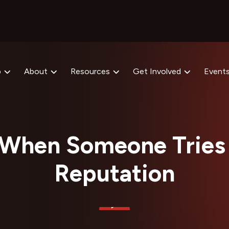
p
About
Resources
Get Involved
Event
When Someone Tries 
Reputation