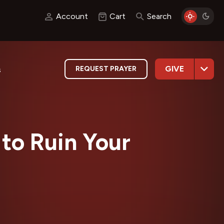
Account
Cart
Search
GIVE
REQUEST PRAYER
s
to Ruin Your