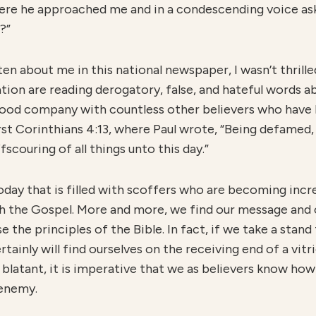
where he approached me and in a condescending voice ask
?”
n about me in this national newspaper, I wasn’t thrilled,
nation are reading derogatory, false, and hateful words a
 good company with countless other believers who have
rst Corinthians 4:13, where Paul wrote, “Being defamed,
fscouring of all things unto this day.”
today that is filled with scoffers who are becoming incre
 the Gospel. More and more, we find our message and o
he principles of the Bible. In fact, if we take a stand t
rtainly will find ourselves on the receiving end of a vitr
 blatant, it is imperative that we as believers know h
 enemy.