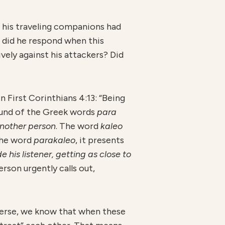
 his traveling companions had
 did he respond when this
ely against his attackers? Did
n First Corinthians 4:13: “Being
und of the Greek words
para
nother person
. The word
kaleo
the word
parakaleo
, it presents
 his listener, getting as close to
person urgently calls out,
 verse, we know that when these