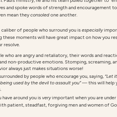
t Paul’s ministry, he and his team pulled together to “
eyes and spoke words of strength and encouragement to
even mean they
consoled
one another.
e caliber of people who surround you is
especially
impor
g these moments will have great impact on how you res
r resolve.
le who are angry and retaliatory, their words and reacti
 and non-productive emotions. Stomping, screaming, an
avior always just makes situations worse!
e surrounded by people who encourage you, saying,
“Let i
being used by the devil to assault you”
— this will help
.
u have around you is
v
ery
important when you are under 
with patient, steadfast, forgiving men and women of Go