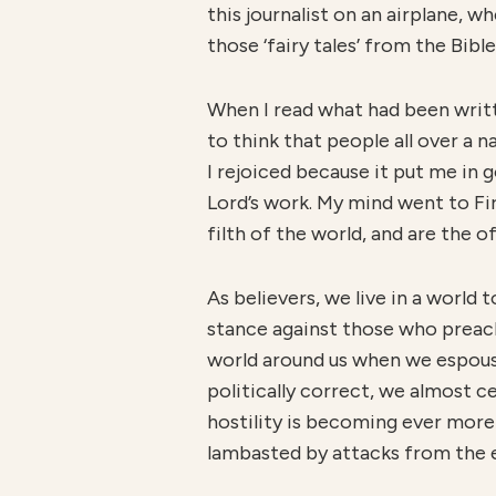
this journalist on an airplane, 
those ‘fairy tales’ from the Bible
When I read what had been writte
to think that people all over a 
I rejoiced because it put me in
Lord’s work. My mind went to Fi
filth of the world, and are the of
As believers, we live in a world 
stance against those who preach
world around us when we espouse t
politically correct, we almost ce
hostility is becoming ever more
lambasted by attacks from the