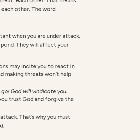
entreat” each other. That means
 each other. The word
tant when you are under attack.
pond. They will affect your
ons may incite you to react in
d making threats won’t help
t go! God will vindicate you.
 you trust God and forgive the
attack. That’s why you must
d.