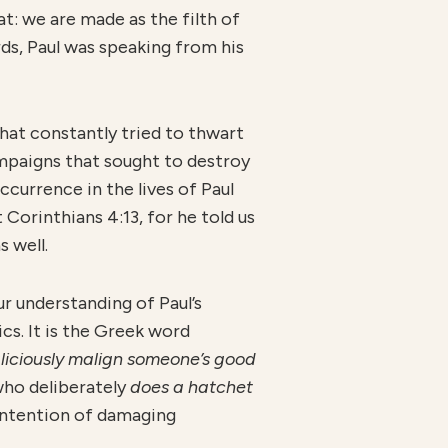
at: we are made as the filth of
rds, Paul was speaking from his
hat constantly tried to thwart
mpaigns that sought to destroy
currence in the lives of Paul
 Corinthians 4:13, for he told us
 well.
ur understanding of Paul’s
cs. It is the Greek word
liciously malign someone’s good
ho deliberately
does a hatchet
 intention of damaging