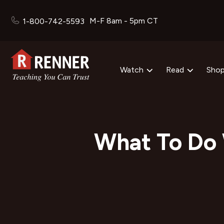
M-F 8am - 5pm CT
1-800-742-5593
Watch
Read
Sho
What To Do 