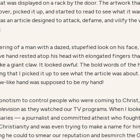
at was displayed on a rack by the door. The artwork th
over, picked it up, and started to read to see what it w
 was an article designed to attack, defame, and vilify t
.
ering of a man with a dazed, stupefied look on his face, 
e hand rested atop his head with elongated fingers that
ke a giant claw. It looked
awful.
The bold words of the 
 that I picked it up to see what the article was about. 
claw-like hand was supposed to be
my
hand!
hypnotism to control people who were coming to Christ,
elevision
as they watched our TV programs. When I looke
rsaries — a journalist and committed atheist who fought
 Christianity and was even trying to make a name for hi
ng he could to smear our reputation and besmirch the 