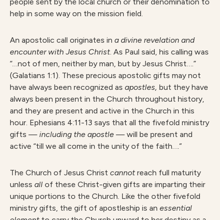
people sent by the local church or their denomination to
help in some way on the mission field.
An apostolic call originates in
a divine revelation and
encounter with Jesus Christ
. As Paul said, his calling was
“…not of men, neither by man, but by Jesus Christ….”
(Galatians 1:1). These precious apostolic gifts may not
have always been recognized as
apostles
,
but they have
always been present in the Church throughout history,
and they are present and active in the Church in this
hour. Ephesians 4:11-13 says that all the fivefold ministry
gifts
— including the apostle —
will be present and
active “till we all come in the unity of the faith….”
The Church of Jesus Christ
cannot
reach full maturity
unless
all
of these Christ-given gifts are imparting their
unique portions to the Church. Like the other fivefold
ministry gifts, the gift of apostleship is an
essential
element
to carry the Church upward to her destiny as a