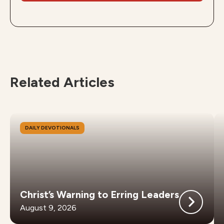
Related Articles
DAILY DEVOTIONALS
Christ’s Warning to Erring Leaders
August 9, 2026