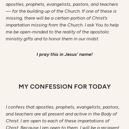
apostles, prophets, evangelists, pastors, and teachers
— for the building up of the Church. If one of these is
missing, there will be a certain portion of Christ’s
impartation missing from the Church. I ask You to help
me be open-minded to the reality of the apostolic
ministry gifts and to honor them in our midst.
I pray this in Jesus’ name!
MY CONFESSION FOR TODAY
I confess that apostles, prophets, evangelists, pastors,
and teachers are all present and active in the Body of
Christ. I am open to each of these impartations of
Christ. Because I am open to them, I will be a recipient