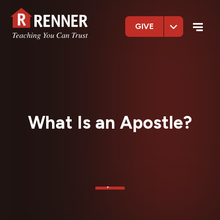
GIVE
What Is an Apostle?