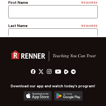
Download our app and watch today’s program!