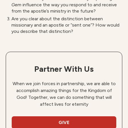
Gem
influence the way you respond to and receive
from the apostle’s ministry in the future?
Are you clear about the distinction between
missionary and an apostle or “sent one”? How would
you describe that distinction?
Partner With Us
When we join forces in partnership, we are able to
accomplish amazing things for the Kingdom of
God! Together, we can do something that will
affect lives for eternity
GIVE