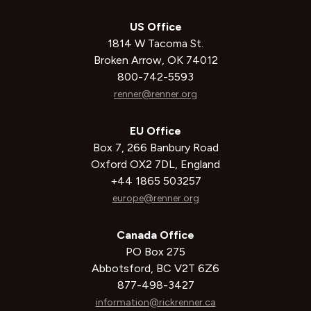
US Office
1814 W Tacoma St.
Broken Arrow, OK 74012
800-742-5593
renner@renner.org
EU Office
Box 7, 266 Banbury Road
Oxford OX2 7DL, England
+44 1865 503257
europe@renner.org
Canada Office
PO Box 275
Abbotsford, BC V2T 6Z6
877-498-3427
information@rickrenner.ca