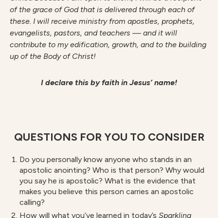
of the grace of God that is delivered through each of
these. I will receive ministry from apostles, prophets,
evangelists, pastors, and teachers — and it will
contribute to my edification, growth, and to the building
up of the Body of Christ!
I declare this by faith in Jesus’ name!
QUESTIONS FOR YOU TO CONSIDER
Do you personally know anyone who stands in an
apostolic anointing? Who is that person? Why would
you say he is apostolic? What is the evidence that
makes you believe this person carries an apostolic
calling?
How will what you’ve learned in today’s
S
parkling