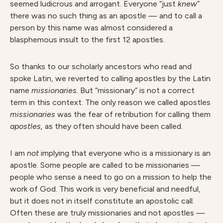
seemed ludicrous and arrogant. Everyone “just
knew
”
there was no such thing as an apostle — and to call a
person by this name was almost considered a
blasphemous insult to the first 12 apostles.
So thanks to our scholarly ancestors who read and
spoke Latin, we reverted to calling apostles by the Latin
name
missionaries
.
But “missionary” is not a correct
term in this context. The only reason we called apostles
missionarie
s
was the fear of retribution for calling them
apostles
,
as they often should have been called.
I am
no
t
implying that everyone who is a missionary is an
apostle. Some people are called to be missionaries —
people who sense a need to go on a mission to help the
work of God. This work is very beneficial and needful,
but it does not in itself constitute an apostolic call.
Often these are truly missionaries and not apostles —