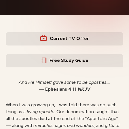
Current TV Offer
Free Study Guide
And He Himself gave some to be apostles….
— Ephesians 4:11
NKJV
When I was growing up, I was told there was no such
thing as a
livin
g apostle.
Our denomination taught that
all the apostles died at the end of the “Apostolic Age”
—
along with
miracles
,
signs and wonders
, and
gifts of