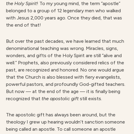
the Holy Spirit
! To my young mind, the term “apostle”
belonged to a group of 12 legendary men who walked
with Jesus 2,000 years ago. Once they died, that was
the end of that!
But over the past decades, we have learned that much
denominational teaching was wrong. Miracles, signs,
wonders, and gifts of the Holy Spirit are still “alive and
well.” Prophets, also previously considered relics of the
past, are recognized and honored. No one would argue
that the Church is also blessed with fiery evangelists,
powerful pastors, and profoundly God-gifted teachers.
But now — at the end of the age — it is finally being
recognized that
th
e apostolic gift
still exists.
The apostolic gift has always been around, but the
theology I grew up hearing wouldn’t sanction someone
being called an apostle. To call someone an apostle