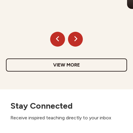
VIEW MORE
Stay Connected
Receive inspired teaching directly to your inbox