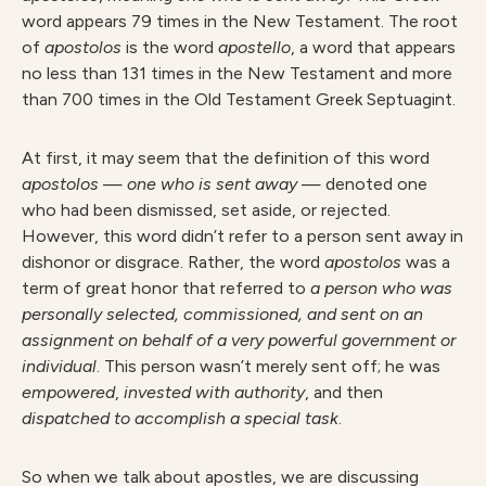
word appears 79 times in the New Testament. The root
of
apostolo
s
is the word
apostello
, a word that appears
no less than 131 times in the New Testament and more
than 700 times in the Old Testament Greek Septuagint.
At first, it may seem that the definition of this word
apostolos
—
one who is sent away
— denoted one
who had been dismissed, set aside, or rejected.
However, this word didn’t refer to a person sent away in
dishonor or disgrace. Rather, the word
apostolos
was a
term of great honor that referred to
a person who was
personally selected, commissioned, and sent on an
assignment on behalf of a very powerful government or
individual
. This person wasn’t merely sent off; he was
emp
owered
,
invested with authority
, and then
dispatched to accomplish a special task
.
So when we talk about apostles, we are discussing