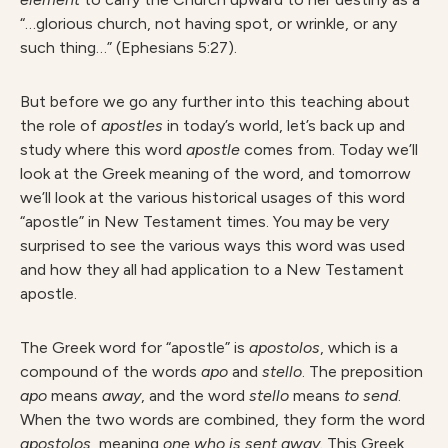
“…glorious church, not having spot, or wrinkle, or any
such thing…” (Ephesians 5:27).
But before we go any further into this teaching about
the role of
apostle
s
in today’s world, let’s back up and
study where this word
apostl
e
comes from. Today we’ll
look at the Greek meaning of the word, and tomorrow
we’ll look at the various historical usages of this word
“apostle” in New Testament times. You may be very
surprised to see the various ways this word was used
and how they all had application to a New Testament
apostle.
The Greek word for “apostle” is
apostolos
, which is a
compound of the words
ap
o
and
stello
. The preposition
ap
o
means
away
, and the word
stell
o
means
t
o send
.
When the two words are combined, they form the word
apostolos
, meaning
on
e who is sent away.
This Greek