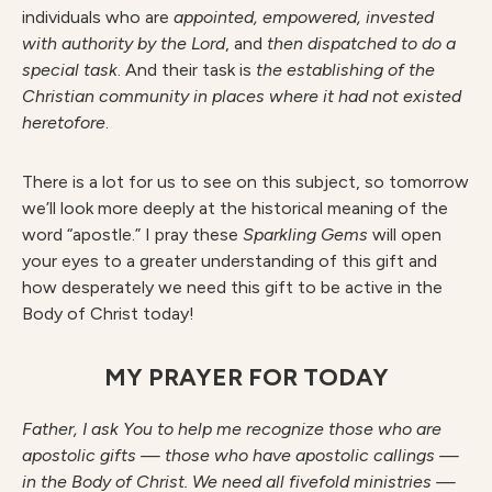
individuals who are
appointed, empowered, invested
with authority by the Lord
, and
then dispatched to do a
special task
. And their task is
the establishing of the
Christian community in places where it had not existed
heretofore
.
There is a lot for us to see on this subject, so tomorrow
we’ll look more deeply at the historical meaning of the
word “apostle.” I pray these
S
parkling Gems
will open
your eyes to a greater understanding of this gift and
how desperately we need this gift to be active in the
Body of Christ today!
MY PRAYER FOR TODAY
F
athe
r
, I ask You to help me recognize those who are
apostolic gifts — those who have apostolic callings —
in the Body of Christ. We need all fivefold ministries —