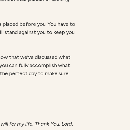
s placed before you. You have to
ll stand against you to keep you
o now that we’ve discussed what
so you can fully accomplish what
 the perfect day to make sure
ill for my life. Thank You, Lord,