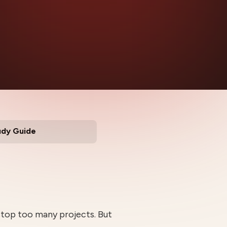
udy Guide
stop too many projects. But