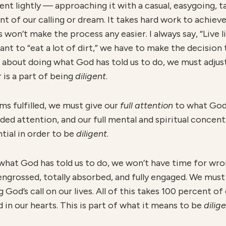
ment lightly — approaching it with a casual, easygoing, 
ment of our calling or dream. It takes hard work to achie
won’t make the process any easier. I always say, “Live like
want to “eat a lot of dirt,” we have to make the decision
ous about doing what God has told us to do, we must adj
 is a part of being
diligent
.
ams fulfilled, we must give our
full attention
to what God 
vided attention, and our full mental and spiritual concen
tial in order to be
diligent
.
what God has told us to do, we won’t have time for wro
engrossed, totally absorbed, and fully engaged. We must
God’s call on our lives. All of this takes 100 percent of
in our hearts. This is part of what it means to be
dilig