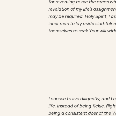
for revealing to me the areas w
revelation of my life’s assignme
may be required. Holy Spirit, I a
inner man to lay aside slothfuln
themselves to seek Your will with
I choose to live diligently, and I
life. Instead of being fickle, fli
being a consistent doer of the W