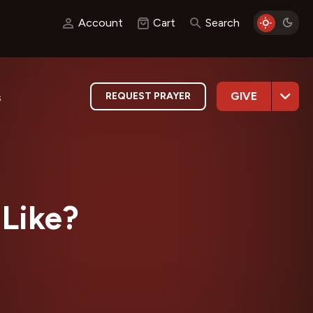
Account
Cart
Search
GIVE
REQUEST PRAYER
s
 Like?