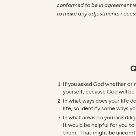
conformed to be in agreement wit
to make any adjustments necessary
Q
If you asked God whether or n
yourself, because God will be
In what ways does your life de
life, so identify some ways yo
In what areas do you lack dili
It would be helpful for you t
them. That might be uncomfort