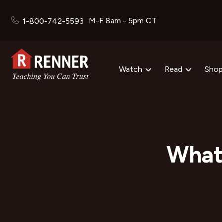
M-F 8am - 5pm CT
1-800-742-5593
Watch
Read
Sho
What 