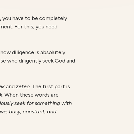
g, you have to be completely
ment. For this, you need
e how diligence is absolutely
hose who diligently seek God and
ek
and
zeteo
. The first part is
k
. When these words are
lously seek for something with
ive, busy, constant, and