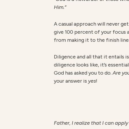
Him.”
A casual approach will never get
give 100 percent of your focus a
from making it to the finish line
Diligence and all that it entails
diligence looks like, it’s essent
God has asked you to do.
Are you
your answer is
yes
!
F
athe
r
, I realize that I can app