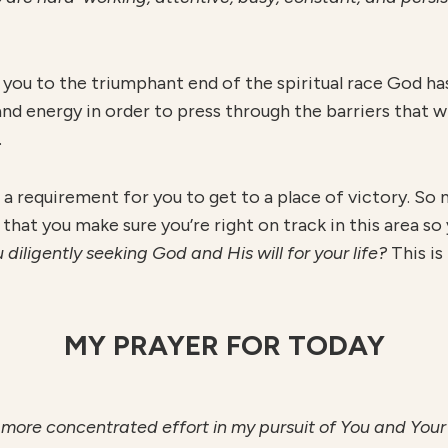
 you to the triumphant end of the spiritual race God ha
nd energy in order to press through the barriers that wi
.
 is a requirement for you to get to a place of victory. S
ial that you make sure you’re right on track in this area 
 diligently seeking God and His will for your life?
This is
MY PRAYER FOR TODAY
ly more concentrated effort in my pursuit of You and Your w