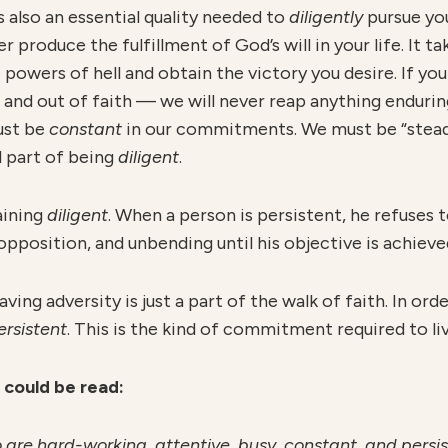
 also an essential quality needed to
diligently
pursue yo
er produce the fulfillment of God’s will in your life. It 
powers of hell and obtain the victory you desire. If yo
 and out of faith — we will never reap anything enduri
ust be
constant
in our commitments. We must be “stead
ll part of being
diligent
.
aining
diligent
. When a person is persistent, he refuses t
pposition, and unbending until his objective is achieve
ng adversity is just a part of the walk of faith. In ord
ersistent
. This is the kind of commitment required to liv
6 could be read:
are hard-working, attentive, busy, constant, and persist