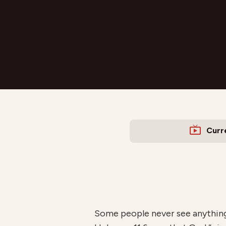
Curr
Some people never see anything 