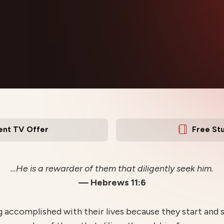
ent TV Offer
Free St
…He is a rewarder of them that diligently seek him.
— Hebrews 11:6
accomplished with their lives because they start and 