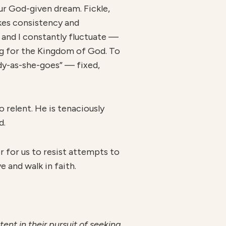
ur God-given dream. Fickle,
takes consistency and
u and I constantly fluctuate —
ng for the Kingdom of God. To
y-as-she-goes” — fixed,
o relent. He is tenaciously
d.
er for us to resist attempts to
e and walk in faith.
ent in their pursuit of seeking