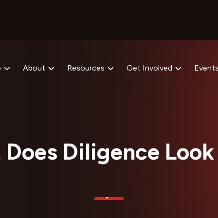
p
About
Resources
Get Involved
Event
Does Diligence Look