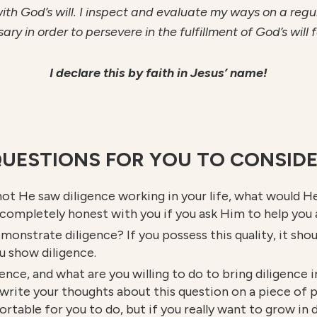
h God’s will. I inspect and evaluate my ways on a regular
 in order to persevere in the fulfillment of God’s will fo
I declare this by faith in Jesus’ name!
UESTIONS FOR YOU TO CONSID
ot He saw diligence working in your life, what would H
 completely honest with you if you ask Him to help you
monstrate diligence? If you possess this quality, it shou
u show diligence.
gence, and what are you willing to do to bring diligence 
o write your thoughts about this question on a piece of 
able for you to do, but if you really want to grow in d