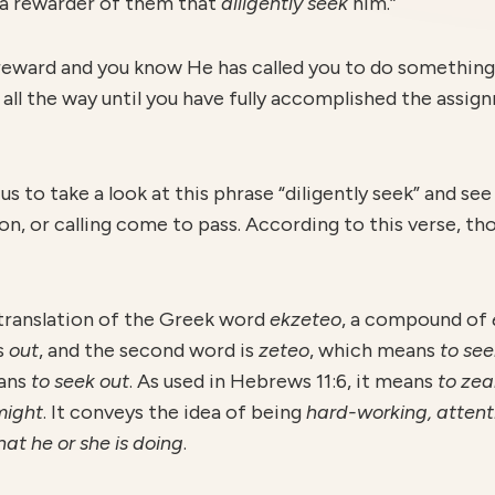
 a rewarder of them that
diligently
seek
him.”
s reward and you know He has called you to do somethin
ll the way until you have fully accomplished the assign
t us to take a look at this phrase “diligently seek” and se
on, or calling come to pass. According to this verse, t
a translation of the Greek word
ekzeteo
, a compound of
s
out
, and the second word is
z
eteo
, which means
to see
ans
to seek out
. As used in Hebrews 11:6, it means
to zea
 might
. It conveys the idea of being
hard-working, attent
hat he or she is doing
.