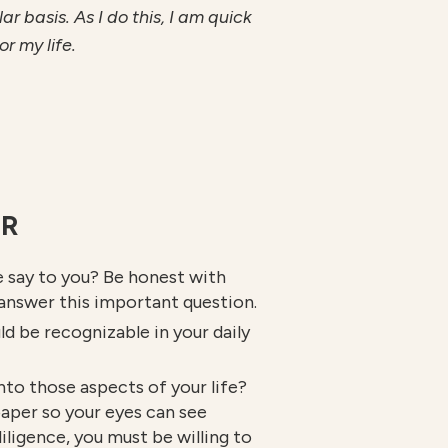
 basis. As I do this, I am quick
r my life.
ER
e say to you? Be honest with
 answer this important question.
ld be recognizable in your daily
into those aspects of your life?
paper so your eyes can see
iligence, you must be willing to