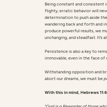
Being constant and consistent is
flighty, erratic behavior will nev
determination to push aside the 
wandering back and forth and in
produce powerful results, we m
unchanging, and steadfast. It’s a
Persistence is also a key to rem
immovable, even in the face of o
Withstanding opposition and bravi
abort our dreams, we must be
p
W
ith this in mind, Hebrews 11:
“God is a Rewarder of those who 