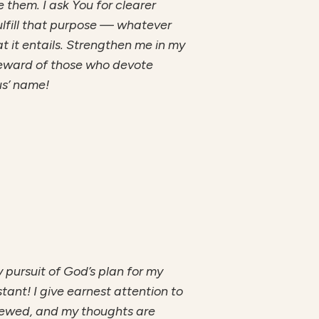
them. I ask You for clearer
ulfill that purpose — whatever
at it entails. Strengthen me in my
 reward of those who devote
us’ name!
my pursuit of God’s plan for my
stant! I give earnest attention to
enewed, and my thoughts are