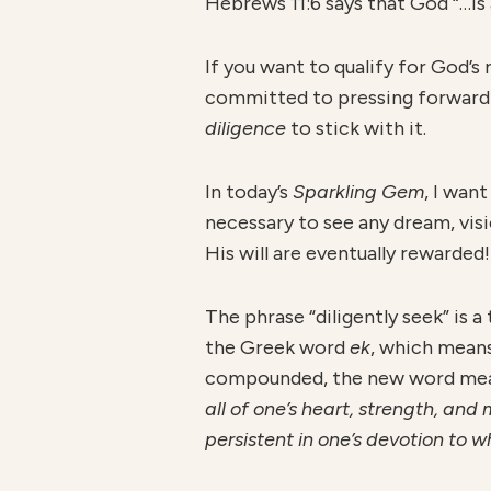
Hebrews 11:6 says that God “…is
If you want to qualify for God’
committed to pressing forward a
diligence
to stick with it.
In today’s
S
parkling Gem
, I wan
necessary to see any dream, visi
His will are eventually rewarded!
The phrase “diligently seek” is 
the Greek word
ek
, which mean
compounded, the new word me
all of one’s heart, strength, and
persistent in one’s devotion to w