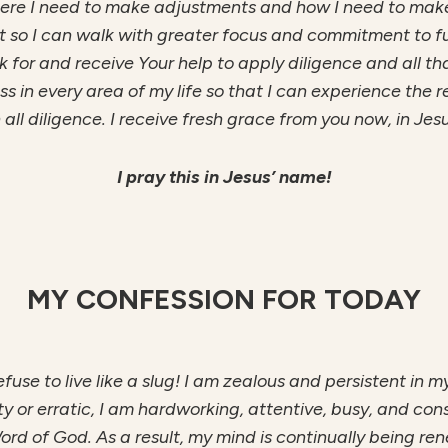
here I need to make adjustments and how I need to make 
nt so I can walk with greater focus and commitment to f
sk for and receive Your help to apply diligence and all th
ess in every area of my life so that I can experience the
 all diligence. I receive fresh grace from you now, in Jes
I pray this in Jesus’ name!
MY CONFESSION FOR TODAY
 refuse to live like a slug! I am zealous and persistent in 
ghty or erratic, I am hardworking, attentive, busy, and con
ord of God. As a result, my mind is continually being r