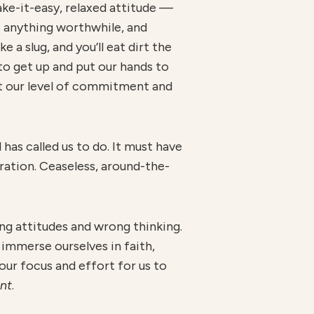
take-it-easy, relaxed attitude —
ve anything worthwhile, and
 a slug, and you’ll eat dirt the
 to get up and put our hands to
ust our level of commitment and
has called us to do. It must have
tration. Ceaseless, around-the-
ng attitudes and wrong thinking.
 immerse ourselves in faith,
 our focus and effort for us to
ent
.