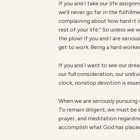
If you and I take our life assign
we’ll never go far in the fulfill
complaining about how hard it is 
rest of your life.” So unless we 
the plow! If you and I are seri
get to work. Being a hard worker
If you and I want to see our dre
our full consideration, our undi
clock, nonstop devotion is essen
When we are seriously pursuing 
To remain diligent, we must be 
prayer, and meditation regarding 
accomplish what God has placed 