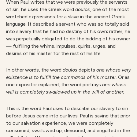
When Paul writes that we were previously the servants
of sin, he uses the Greek word
doulos
, one of the most
wretched expressions for a slave in the ancient Greek
language. It described a servant who was so totally sold
into slavery that he had no destiny of his own; rather, he
was perpetually obligated to do the bidding of his owner
— fulfilling the whims, impulses, quirks, urges, and
desires of his master for the rest of his life.
In other words, the word
doulos
depicts
one whose very
existence is to fulfill the commands of his master
.
Or as
one expositor explained, the word portrays
one whose
will is completely swallowed up in the will of another.
This is the word Paul uses to describe our slavery to sin
before Jesus came into our lives. Paul is saying that prior
to our salvation experience, we were completely
consumed, swallowed up, devoured, and engulfed in the