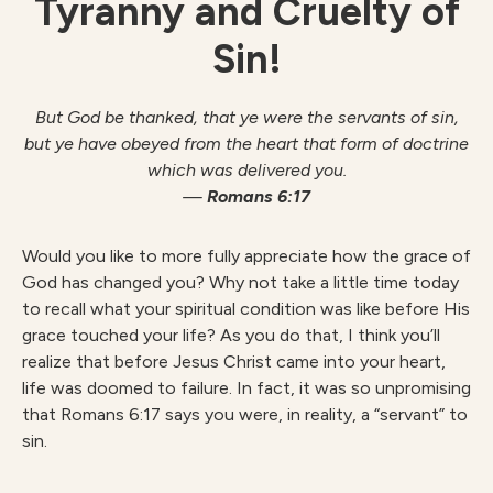
Tyranny and Cruelty of
Sin!
But God be thanked, that ye were the servants of sin,
but ye have obeyed from the
heart that form of doctrine
which was delivered you.
—
Romans 6:17
Would you like to more fully appreciate how the grace of
God has changed you? Why not take a little time today
to recall what your spiritual condition was like before His
grace touched your life? As you do that, I think you’ll
realize that before Jesus Christ came into your heart,
life was doomed to failure. In fact, it was so unpromising
that Romans 6:17 says you were, in reality, a “servant” to
sin.