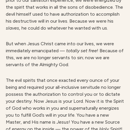
prior to our salvation experience, we were
energized
by
the spirit that works in all the sons of disobedience. The
devil himself used to have authorization to accomplish
his destructive will in our lives. Because we were his
slaves,
he could do whatever he wanted with us.
But when Jesus Christ came into our lives, we were
immediately emancipated —
totally set free
! Because of
this, we are no longer servants to sin; now we are
servants of the Almighty God.
The evil spirits that once exacted every ounce of your
being and required your all-inclusive servitude no longer
possess the authorization to control you or to dictate
your destiny. Now Jesus is your Lord. Now it is the Spirit
of God who works in you and supernaturally energizes
you to fulfill God’s will in your life. You have a new
Master, and His name is
Jesus
! You have a new Source
of energy on the inside — the power of the
Holy Spirit
!