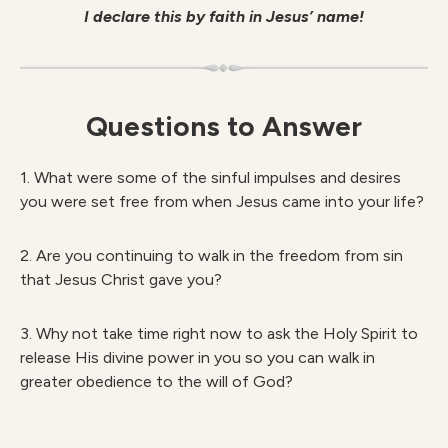
I declare this by faith in Jesus’ name!
Questions to Answer
1. What were some of the sinful impulses and desires
you were set free from when Jesus came into your life?
2. Are you continuing to walk in the freedom from sin
that Jesus Christ gave you?
3. Why not take time right now to ask the Holy Spirit to
release His divine power in you so you can walk in
greater obedience to the will of God?