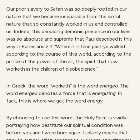
Our prior slavery to Satan was so deeply rooted in our
nature that we became inseparable from the sinful
nature that so constantly worked in us and controlled
us. Indeed, this pervading demonic presence in our lives
was so absolute and supreme that Paul described it this
way in Ephesians 2:2: “Wherein in time past ye walked
according to the course of this world, according to the
prince of the power of the air, the spirit that now
worketh in the children of disobedience.”
In Greek, the word “worketh” is the word
energeo.
The
word
energeo
denotes a force that is
energizing.
In
fact, this is where we get the word
energy.
By choosing to use this word, the Holy Spirit is vividly
portraying how destitute our spiritual condition was
before you and I were born again. It plainly means that