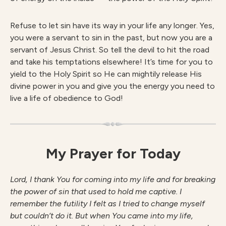
Refuse to let sin have its way in your life any longer. Yes,
you were a servant to sin in the past, but now you are a
servant of Jesus Christ. So tell the devil to hit the road
and take his temptations elsewhere! It’s time for you to
yield to the Holy Spirit so He can mightily release His
divine power in you and give you the energy you need to
live a life of obedience to God!
My Prayer for Today
Lord, I thank You for coming into my life and for breaking
the power of sin that used to hold me captive. I
remember the futility I felt as I tried to change myself
but couldn’t do it. But when You came into my life,