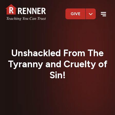
GIVE
Unshackled From The
Tyranny and Cruelty of
Sin!