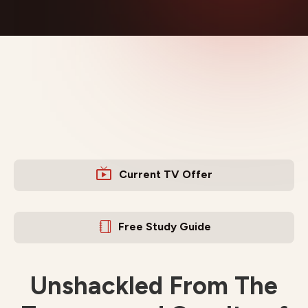
Current TV Offer
Free Study Guide
Unshackled From The