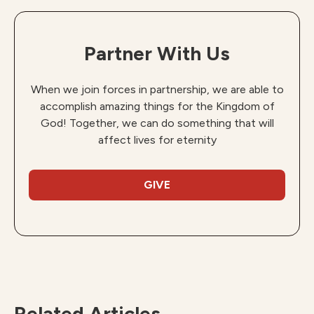
Partner With Us
When we join forces in partnership, we are able to
accomplish amazing things for the Kingdom of
God! Together, we can do something that will
affect lives for eternity
GIVE
Related Articles