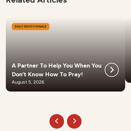
DAILY DEVOTIONALS
A Partner To Help You When You
Don’t Know How To Pray!
August 5, 2026