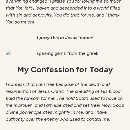
everything changed! I praise You for loving me so much
that You left Heaven and descended into a world filled
with sin and depravity. You did that for me, and I thank
You so much!
I pray this in Jesus’ name!
My Confession for Today
I confess that I am free because of the death and
resurrection of Jesus Christ. The shedding of His blood
paid the ransom for me. The hold Satan used to have on
me is broken, and I am liberated and set free! Now God’s
divine power operates mightily in me, and I have
authority over the enemy who used to control me!