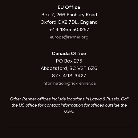
EU Office
Box 7, 266 Banbury Road
Oxford OX2 7DL, England
+44 1865 503257
europe@renner.org
Canada Office
PO Box 275
Abbotsford, BC V2T 6Z6
877-498-3427
information@rickrenner.ca
Other Renner offices include locations in Latvia & Russia. Call
the US office for contact information for offices outside the
USA.