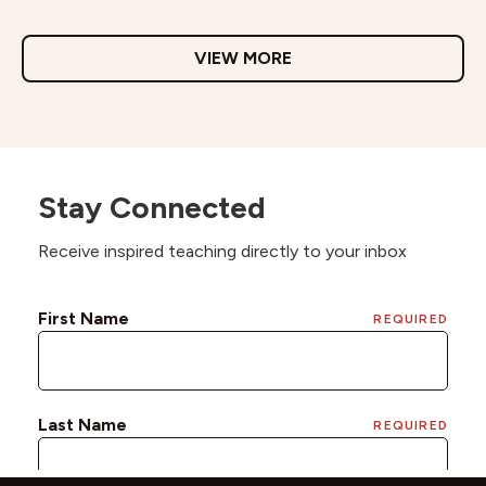
VIEW MORE
Stay Connected
Receive inspired teaching directly to your inbox