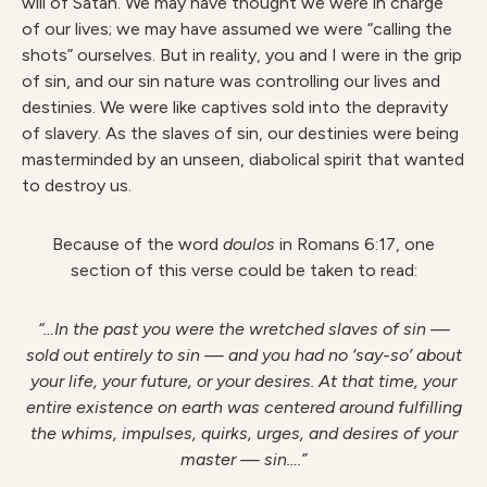
will of Satan. We may have thought we were in charge
of our lives; we may have assumed we were “calling the
shots” ourselves. But in reality, you and I were in the grip
of sin, and our sin nature was controlling our lives and
destinies. We were like captives sold into the depravity
of slavery. As the slaves of sin, our destinies were being
masterminded by an unseen, diabolical spirit that wanted
to destroy us.
Because of the word
doulos
in Romans 6:17, one
section of this verse could be taken to read:
“…In the past you were the wretched slaves of sin —
sold out entirely to sin — and you had no ‘say-so’ about
your life, your future, or your desires. At that time, your
entire existence on earth was centered around fulfilling
the whims, impulses, quirks, urges, and desires of your
master — sin….”