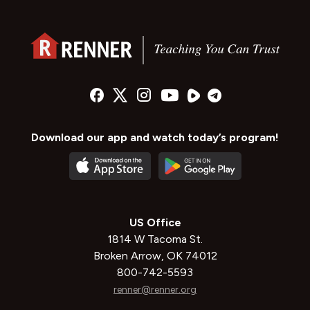
Download our app and watch today’s program!
US Office
1814 W Tacoma St.
Broken Arrow, OK 74012
800-742-5593
renner@renner.org