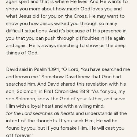
again spirit and that is where He lives. And He wants to
show you more about how much God loves you and
what Jesus did for you on the Cross. He may want to
show you how Jesus walked you through so many
difficult situations. And it’s because of His presence in
you that you can push through difficulties in life again
and again. He is always searching to show us the deep
things of God.
David said in Psalm 139:1, “O Lord, You have searched me
and known me.” Somehow David knew that God had
searched him. And David shared this revelation with his
son, Solomon, in First Chronicles 28:9: “As for you, my
son Solomon, know the God of your father, and serve
Him with a loyal heart and with a willing mind;
for the Lord searches all hearts
and understands all the
intent of the thoughts. If you seek Him, He will be
found by you; but if you forsake Him, He will cast you
off forever.”