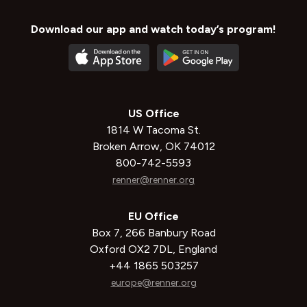
Download our app and watch today’s program!
US Office
1814 W Tacoma St.
Broken Arrow, OK 74012
800-742-5593
renner@renner.org
EU Office
Box 7, 266 Banbury Road
Oxford OX2 7DL, England
+44 1865 503257
europe@renner.org