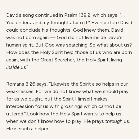
David’s song continued in Psalm 139:2, which says, “…
You understand my thought afar off.” Even before David
could conclude his thoughts, God knew them. David
was not born again — God did not live inside David’s
human spirit. But God was searching. So what about us?
How does the Holy Spirit help those of us who are born
again, with the Great Searcher, the Holy Spirit, living
inside
us?
Romans 8:26 says, “Likewise the Spirit also helps in our
weaknesses. For we do not know what we should pray
for as we ought, but the Spirit Himself makes
intercession for us with groanings which cannot be
uttered.” Look how the Holy Spirit wants to help us
when we don’t know how to pray! He prays
through
us.
He is such a helper!