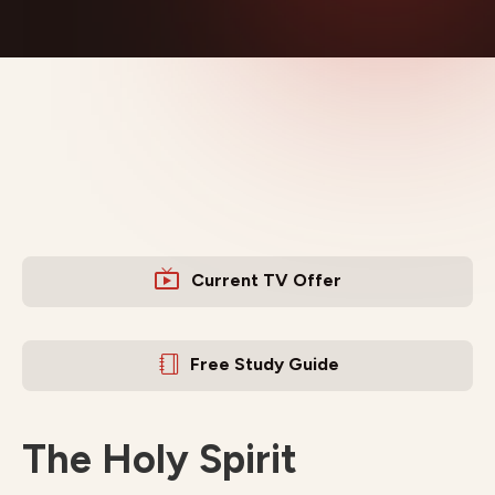
Current TV Offer
Free Study Guide
The Holy Spirit