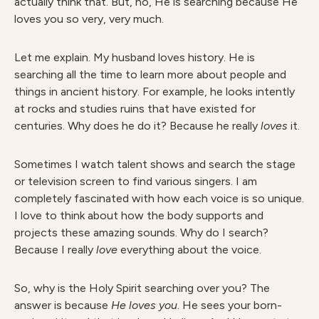
actually think that. But, no, He is searching because He
loves you so very, very much.
Let me explain. My husband loves history. He is
searching all the time to learn more about people and
things in ancient history. For example, he looks intently
at rocks and studies ruins that have existed for
centuries. Why does he do it? Because he really
loves
it.
Sometimes I watch talent shows and search the stage
or television screen to find various singers. I am
completely fascinated with how each voice is so unique.
I love to think about how the body supports and
projects these amazing sounds. Why do I search?
Because I really
love
everything about the voice.
So, why is the Holy Spirit searching over you? The
answer is because
He loves you
. He sees your born-