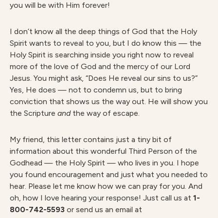
you will be with Him forever!
I don’t know all the deep things of God that the Holy
Spirit wants to reveal to you, but I do know this — the
Holy Spirit is searching inside you right now to reveal
more of the love of God and the mercy of our Lord
Jesus. You might ask, “Does He reveal our sins to us?”
Yes, He does — not to condemn us, but to bring
conviction that shows us the way out. He will show you
the Scripture
and
the way of escape.
My friend, this letter contains just a tiny bit of
information about this wonderful Third Person of the
Godhead — the Holy Spirit — who lives in you. I hope
you found encouragement and just what you needed to
hear. Please let me know how we can pray for you. And
oh, how I love hearing your response! Just call us at
1-
800-742-5593
or send us an email at