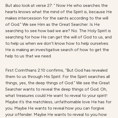
But also look at verse 27: “
Now He who searches the
hearts knows what the mind of the Spirit is, because He
makes intercession for the saints according to the will
of God.” We see Him as the Great Searcher. Is He
searching to see how bad we are? No. The Holy Spirit is
searching for how He can get the will of God to us, and
to help us when we don’t know how to help ourselves.
He is making an investigative search of how to get the
help to us that we need.
First Corinthians 2:10 confirms, “But God has revealed
them to us through His Spirit. For the Spirit searches all
things, yes, the deep things of God.” We see the Great
Searcher wants to reveal the deep things of God. Oh,
what treasures could He want to reveal to your spirit!
Maybe it’s the matchless, unfathomable love He has for
you. Maybe He wants to reveal how you can forgive
your offender. Maybe He wants to reveal to you how