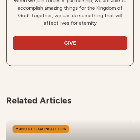
When we join forces in partnership, we are able to
accomplish amazing things for the Kingdom of
God! Together, we can do something that will
affect lives for eternity
GIVE
Related Articles
MONTHLY TEACHING LETTERS