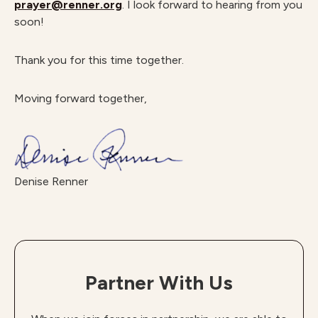
prayer@renner.org
. I look forward to hearing from you
soon!
Thank you for this time together.
Moving forward together,
Denise Renner
Partner With Us