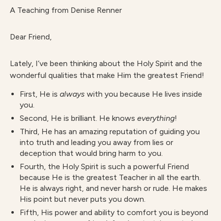
A Teaching from Denise Renner
Dear Friend,
Lately, I’ve been thinking about the Holy Spirit and the
wonderful qualities that make Him the greatest Friend!
First, He is
always
with you because He lives inside
you.
Second, He is brilliant. He knows
everything
!
Third, He has an amazing reputation of guiding you
into truth and leading you away from lies or
deception that would bring harm to you.
Fourth, the Holy Spirit is such a powerful Friend
because He is the greatest Teacher in all the earth.
He is always right, and never harsh or rude. He makes
His point but never puts you down.
Fifth, His power and ability to comfort you is beyond