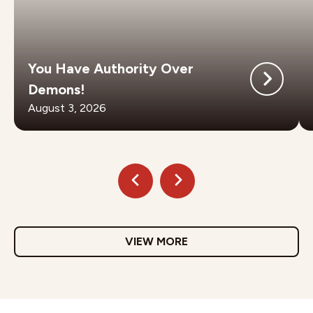
You Have Authority Over
Demons!
August 3, 2026
VIEW MORE