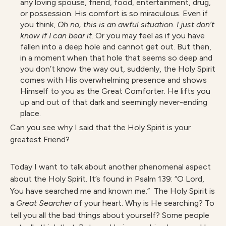
any loving spouse, friend, food, entertainment, drug,
or possession. His comfort is so miraculous. Even if
you think,
Oh no, this is an awful situation. I just don’t
know if I can bear it
. Or you may feel as if you have
fallen into a deep hole and cannot get out. But then,
in a moment when that hole that seems so deep and
you don’t know the way out, suddenly, the Holy Spirit
comes with His overwhelming presence and shows
Himself to you as the Great Comforter. He lifts you
up and out of that dark and seemingly never-ending
place.
Can you see why I said that the Holy Spirit is your
greatest Friend?
Today I want to talk about another phenomenal aspect
about the Holy Spirit. It’s found in Psalm 139: “O Lord,
You have searched me and known me.” The Holy Spirit is
a
Great Searcher
of your heart. Why is He searching? To
tell you all the bad things about yourself? Some people