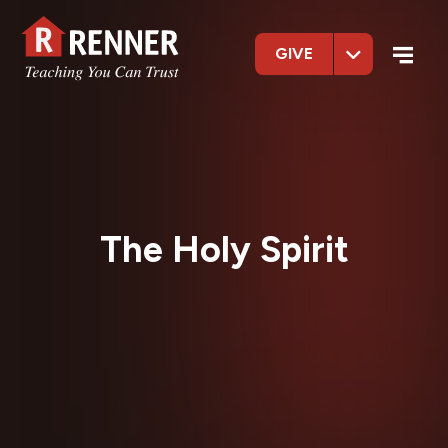
GIVE
The Holy Spirit