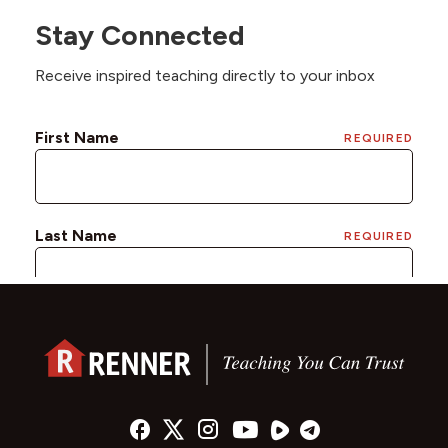
Stay Connected
Receive inspired teaching directly to your inbox