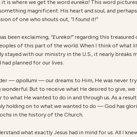
d it is where we get the word
eureka!
This word pictures
omething magnificent. His heart and soul, and perhaps
ression of one who shouts out,
“I found it!”
has been exclaiming,
“Eureka!”
regarding this treasured 
oples of this part of the world. When I think of what li
ly stayed with our ministry in the U.S., it nearly break
had planned for our lives.
ender —
apollumi
— our dreams to Him, He was never try
wonderful. But to receive what He desired to give, we 
er
to what He wanted to do in and through us. As a resul
ly holding on to what
w
e
wanted to do — God has glorio
ochs in the history of the Church.
understand what exactly Jesus had in mind for us. All I 