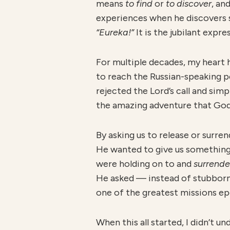
means
to find
or
to discover
, an
experiences when he discovers s
“Eureka!”
It is the jubilant exp
For multiple decades, my heart 
to reach the Russian-speaking pe
rejected the Lord’s call and simp
the amazing adventure that God 
By asking us to release or surr
He wanted to give us something 
were holding on to and
surrend
He asked — instead of stubborn
one of the greatest missions ep
When this all started, I didn’t 