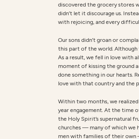
discovered the grocery stores w
didn’t let it discourage us. Ins
with rejoicing, and every diffic
Our sons didn’t groan or complain
this part of the world. Althoug
As a result, we fell in love with
moment of kissing the ground an
done something in our hearts. R
love with that country and the 
Within two months, we realized
year engagement. At the time of
the Holy Spirit’s supernatural fr
churches — many of which we h
men with families of their own —