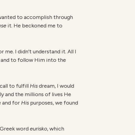
I wanted to accomplish through
ase
it. He beckoned me to
me. I didn’t understand it. All I
nd to follow Him into the
ll to fulfill
H
is
dream, I would
 and the millions of lives He
e and for
H
is
purposes, we found
he Greek word
eurisko
, which