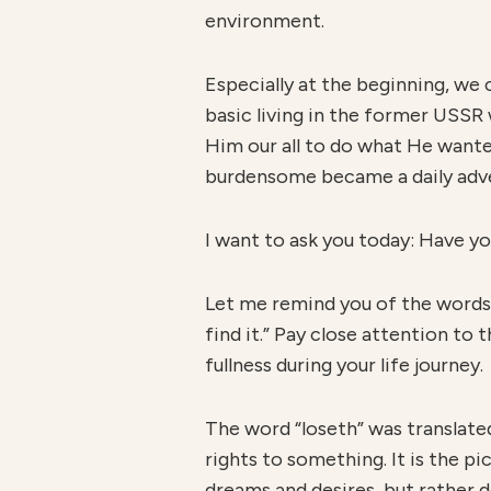
environment.
Especially at the beginning, we
basic living in the former USSR
Him our all to do what He wante
burdensome became a daily adven
I want to ask you today: Have y
Let me remind you of the words o
find it.” Pay close attention to
fullness during your life journey.
The word “loseth” was translat
rights to something. It is the pi
dreams and desires, but rather do