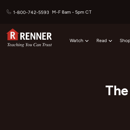
M-F 8am - 5pm CT
1-800-742-5593
Watch
Read
Sho
The 