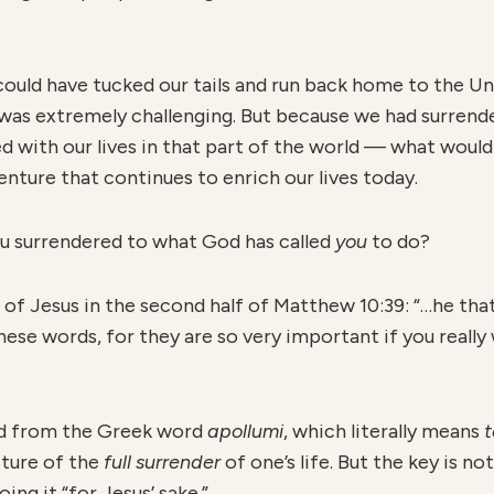
 could have tucked our tails and run back home to the U
 was extremely challenging. But because we had surren
d with our lives in that part of the world — what woul
ture that continues to enrich our lives today.
ou surrendered to what God has called
y
ou
to do?
f Jesus in the second half of Matthew 10:39: “…he that l
 these words, for they are so very important if you reall
ed from the Greek word
apollumi
, which literally means
t
cture of the
full surrender
of one’s life. But the key is no
ing it “for Jesus’ sake.”