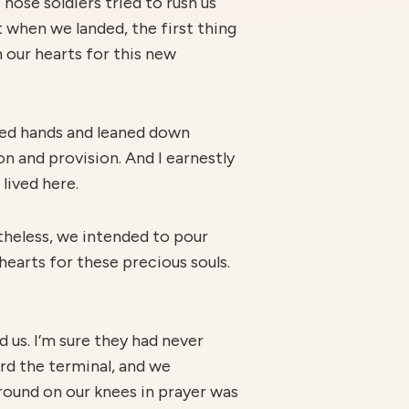
Those soldiers tried to rush us
t when we landed, the first thing
 our hearts for this new
ined hands and leaned down
on and provision. And I earnestly
lived here.
theless, we intended to pour
hearts for these precious souls.
 us. I’m sure they had never
ard the terminal, and we
round on our knees in prayer was