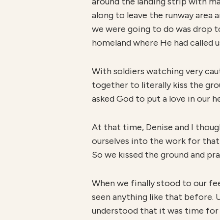
around the landing strip with 
along to leave the runway area a
we were going to do was drop to 
homeland where He had called u
With soldiers watching very caut
together to literally kiss the gr
asked God to put a love in our h
At that time, Denise and I thoug
ourselves into the work for that
So we kissed the ground and pra
When we finally stood to our fee
seen anything like that before. 
understood that it was time for