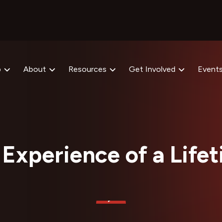
p
About
Resources
Get Involved
Event
Experience of a Life