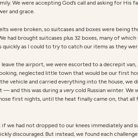
mily. We were accepting God’s call and asking for His f
er and grace.
 belts were broken, so suitcases and boxes were being t
 We had brought suitcases plus 32 boxes, many of which 
 quickly as I could to try to catch our items as they wer
leave the airport, we were escorted to a decrepit van, 
ooking, neglected little town that would be our first 
the vehicle and carried everything into the house, we 
t — and this was during a
v
ery
cold Russian winter. We w
se first nights, until the heat finally came on, that al
that if we had not dropped to our knees immediately and s
ckly discouraged. But instead, we found each challenge