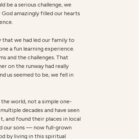
ld be a serious challenge, we
! God amazingly filled our hearts
ience.
y that we had led our family to
one a fun learning experience.
lems and the challenges. That
er on the runway had really
d us seemed to be, we fell in
f the world, not a simple one-
n multiple decades and have seen
t, and found their places in local
nd our sons — now full-grown
by living in this spiritual