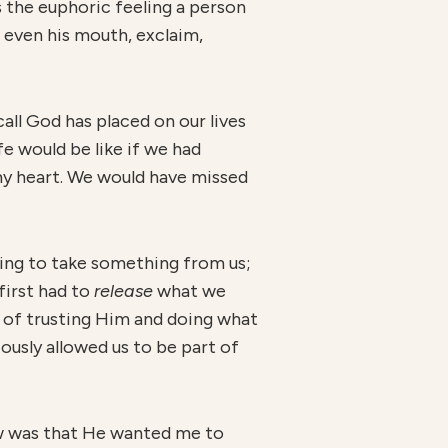
 the euphoric feeling a person
 even his mouth, exclaim,
call God has placed on our lives
fe would be like if we had
s my heart. We would have missed
ing to take something from us;
first had to
r
elease
what we
t of trusting Him and doing what
usly allowed us to be part of
knew was that He wanted me to