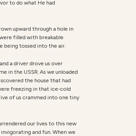
avor to do what He had
hrown upward through a hole in
were filled with breakable
e being tossed into the air.
and a driver drove us over
home in the USSR. As we unloaded
discovered the house that had
ere freezing in that ice-cold
l five of us crammed into one tiny
urrendered our lives to this new
 invigorating and fun. When we