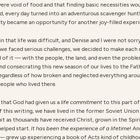
ere void of food and that finding basic necessities wou
tead, every day turned into an adventurous scavenger hunt
ulty became an opportunity for another joy-filled exper
 that life was difficult, and Denise and I were not sorr
h we faced serious challenges, we decided to make each 
 all of it — with the people, the land, and even the prob
d consecrating this new season of our lives to the Fath
egardless of how broken and neglected everything aroun
people who lived there.
 that God had given us a
life commitment
to this part o
 this writing, we have lived in the former Soviet Unio
uit as thousands have received Christ, grown in the Spiri
elped start.
I
t has been the experience of a lifetime
! A
 grew up experiencing a book of Acts kind of childhood 