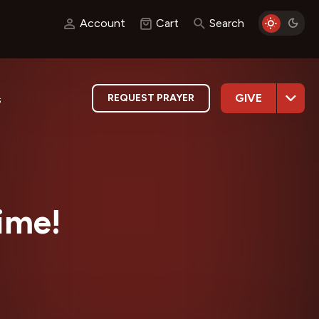
Account
Cart
Search
GIVE
REQUEST PRAYER
s
time!