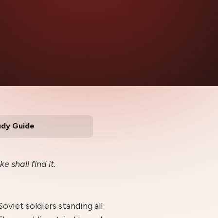
udy Guide
e shall find it.
oviet soldiers standing all