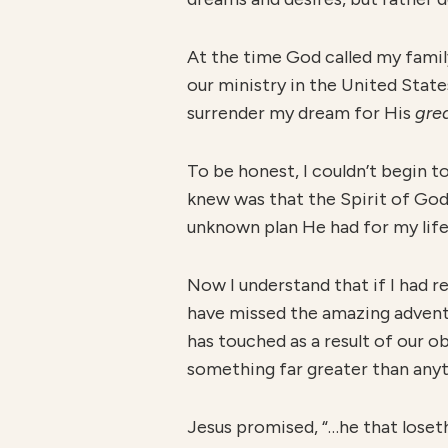
At the time God called my famil
our ministry in the United State
surrender my dream for His
gre
To be honest, I couldn’t begin to
knew was that the Spirit of Go
unknown plan He had for my life
Now I understand that if I had r
have missed the amazing adventur
has touched as a result of our o
something far greater than any
Jesus promised, “…he that loseth 