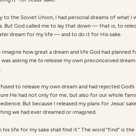
y to the Soviet Union, I had personal dreams of what 
s. But God called me to lay that down — that is, to
r
ele
ater
dream for my life — and to do it for His sake.
 imagine how great a dream and life God had planned for 
d was asking me
to release
my own preconceived dream a
.
efused to release my own dream and had rejected God’s ca
e He had not only for me, but also for our whole family
bedience. But because I released my plans for Jesus’ sak
thing we had ever dreamed or imagined.
his life for my sake shall
find
it.” The word “find” is t