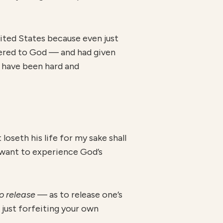
nited States because even just
dered to God — and had given
d have been hard and
oseth his life for my sake shall
y want to experience God’s
o release
— as to release one’s
t just forfeiting your own