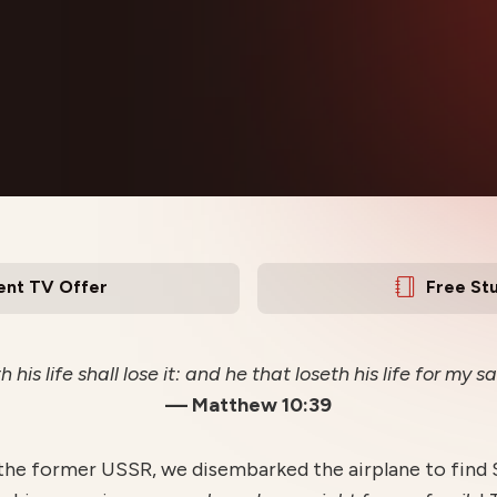
ent TV Offer
Free St
 his life shall lose it: and he that loseth his life for my sak
— Matthew 10:39
 the former USSR, we disembarked the airplane to find S