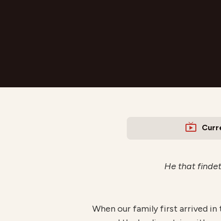
Curr
He that findeth
When our family first arrived in