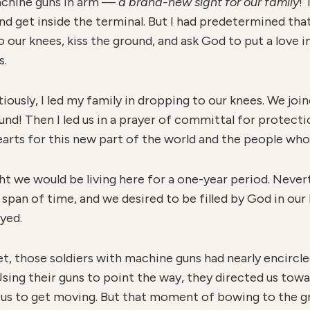
machine guns in arm —
a
brand-new sight for our family
! 
nd get inside the terminal. But I had predetermined tha
our knees, kiss the ground, and ask God to put a love in
s.
iously, I led my family in dropping to our knees. We jo
ound! Then I led us in a prayer of committal for protecti
earts for this new part of the world and the people who 
ht we would be living here for a one-year period. Never
 span of time, and we desired to be filled by God in our 
yed.
t, those soldiers with machine guns had nearly encircled
Using their guns to point the way, they directed us tow
 us to get moving. But that moment of bowing to the g