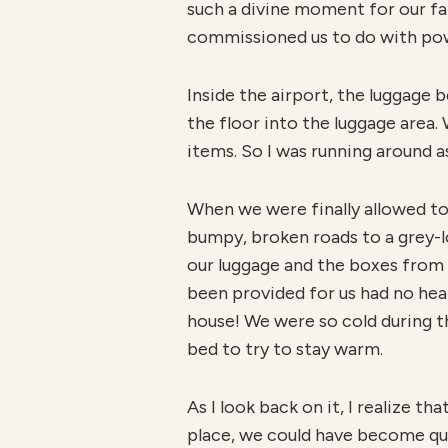
such a divine moment for our fa
commissioned us to do with pow
Inside the airport, the luggage
the floor into the luggage area.
items. So I was running around as
When we were finally allowed to 
bumpy, broken roads to a grey-l
our luggage and the boxes from 
been provided for us had no hea
house! We were so cold during tho
bed to try to stay warm.
As I look back on it, I realize 
place, we could have become qui