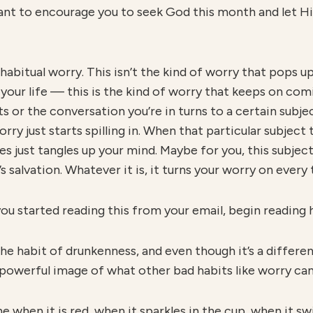
want to encourage you to seek God this month and let Him
 habitual worry. This isn’t the kind of worry that pops
n your life — this is the kind of worry that keeps on co
s or the conversation you’re in turns to a certain subjec
orry just starts spilling in. When that particular subject 
 just tangles up your mind. Maybe for you, this subject
’s salvation. Whatever it is, it turns your worry on every
you started reading this from your email, begin reading 
he habit of drunkenness, and even though it’s a differen
a powerful image of what other bad habits like worry can
e when it is red, when it sparkles in the cup, when it sw