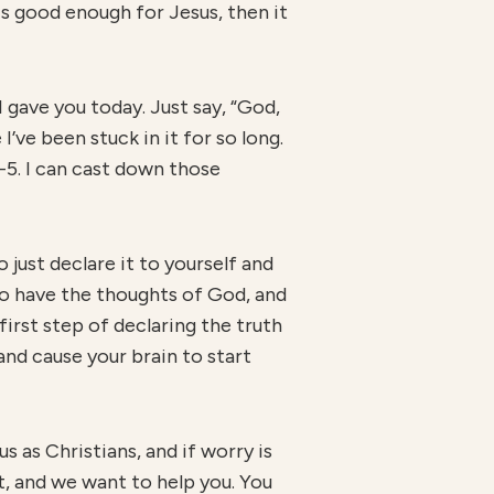
is good enough for Jesus, then it
I gave you today. Just say, “God,
I’ve been stuck in it for so long.
4-5. I can cast down those
 just declare it to yourself and
to have the thoughts of God, and
 first step of declaring the truth
and cause your brain to start
us as Christians, and if worry is
at, and we want to help you. You