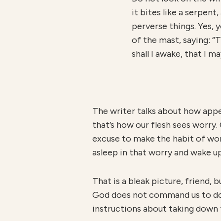
it bites like a serpent,
perverse things. Yes, y
of the mast, saying: “
shall I awake, that I m
The writer talks about how appe
that’s how our flesh sees worry. O
excuse to make the habit of worry
asleep in that worry and wake up
That is a bleak picture, friend, 
God does not command us to do t
instructions about taking down 