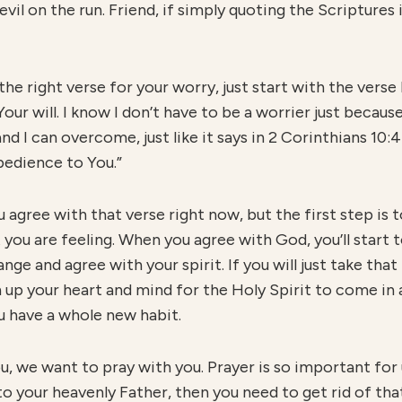
vil on the run. Friend, if simply quoting the Scriptures 
he right verse for your worry, just start with the verse 
our will. I know I don’t have to be a worrier just because 
d I can overcome, just like it says in 2 Corinthians 10:
bedience to You.”
 agree with that verse right now, but the first step is to
you are feeling. When you agree with God, you’ll start 
nge and agree with your spirit. If you will just take that
n up your heart and mind for the Holy Spirit to come in 
u have a whole new habit.
you, we want to pray with you. Prayer is so important for 
 to your heavenly Father, then you need to get rid of th