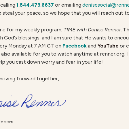
calling
1.844.473.6637
or emailing
denisesocial@renne
o steal your peace, so we hope that you will reach out to
in me for my weekly program,
TIME with Denise Renner
. T
 God’s blessings, and I am sure that He wants to enco
every Monday at 7 AM CT on
Facebook
and
YouTube
or e
also available for you to watch anytime at renner.org. I 
elp you cast down worry and fear in your life!
moving forward together,
Renner