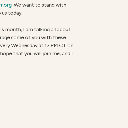
r.org
. We want to stand with
 us today.
his month, I am talking all about
urage some of you with these
very Wednesday at 12 PM CT on
hope that you will join me, and I