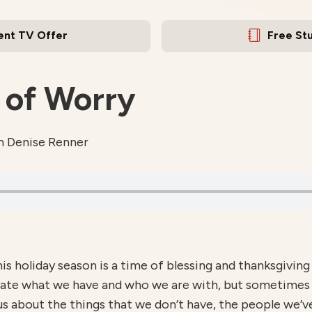
ent TV Offer
Free St
 of Worry
m Denise Renner
s holiday season is a time of blessing and thanksgiving
ate what we have and who we are with, but sometimes th
us about the things that we don’t have, the people we’v