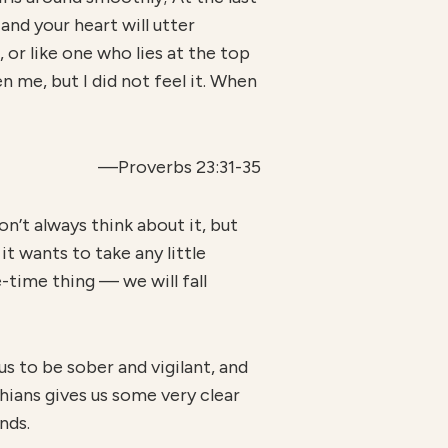
, and your heart will utter
, or like one who lies at the top
n me, but I did not feel it. When
—Proverbs 23:31-35
n’t always think about it, but
 it wants to take any little
e-time thing — we will fall
us to be sober and vigilant, and
hians gives us some very clear
nds.