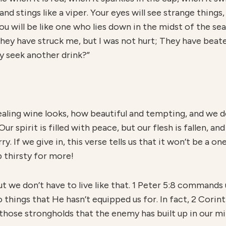
 and stings like a viper. Your eyes will see strange things
ou will be like one who lies down in the midst of the sea
They have struck me, but I was not hurt; They have beate
ay seek another drink?”
aling wine looks, how beautiful and tempting, and we do
ur spirit is filled with peace, but our flesh is fallen, and
. If we give in, this verse tells us that it won’t be a on
 thirsty for more!
but we don’t have to live like that. 1 Peter 5:8 commands 
hings that He hasn’t equipped us for. In fact, 2 Corint
those strongholds that the enemy has built up in our mi