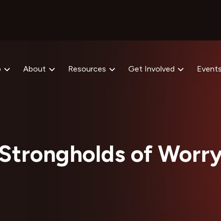
p
About
Resources
Get Involved
Event
Strongholds of Worr