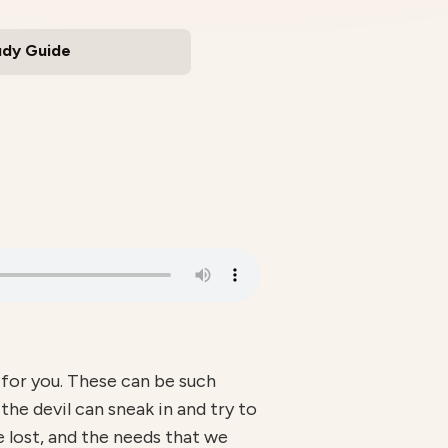
udy Guide
 for you. These can be such
e devil can sneak in and try to
e lost, and the needs that we