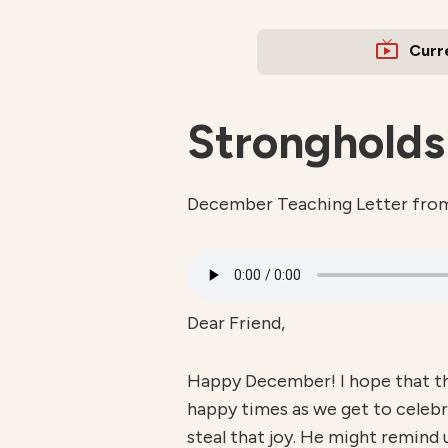
Curr
Strongholds
December Teaching Letter fro
Dear Friend,
Happy December! I hope that thi
happy times as we get to celebr
steal that joy. He might remind 