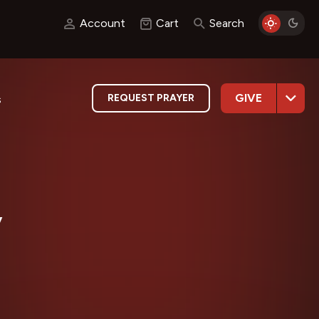
Account
Cart
Search
GIVE
REQUEST PRAYER
s
y