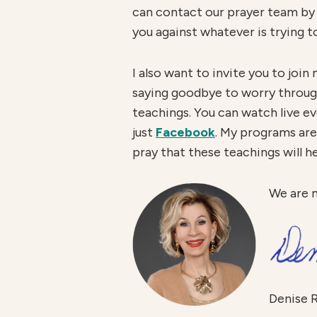
can contact our prayer team by 
you against whatever is trying t
I also want to invite you to jo
saying goodbye to worry through
teachings. You can watch live 
just
Facebook
. My programs are 
pray that these teachings will h
We are 
Denise 