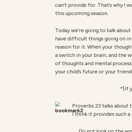
can’t provide for. That’s why I 
this upcoming season.
Today we’re going to talk about
have difficult things going on i
reason for it. When your thought
a switch in your brain, and the w
of thoughts and mental processes
your child’s future or your friend
*[If 
Proverbs 23 talks about t
I think it provides such 
Do not look on the win