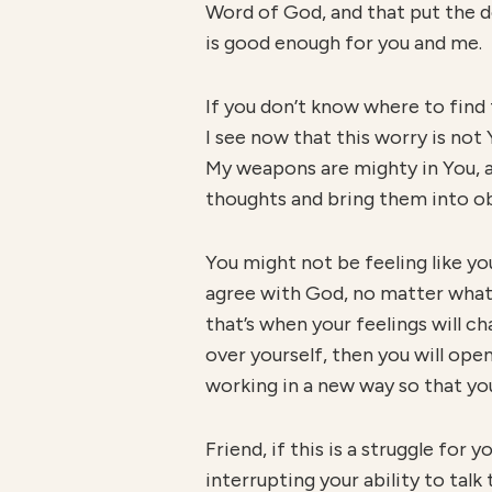
Word of God, and that put the de
is good enough for you and me.
If you don’t know where to find t
I see now that this worry is not Y
My weapons are mighty in You, an
thoughts and bring them into o
You might not be feeling like you
agree with God, no matter what 
that’s when your feelings will cha
over yourself, then you will ope
working in a new way so that yo
Friend, if this is a struggle for 
interrupting your ability to talk