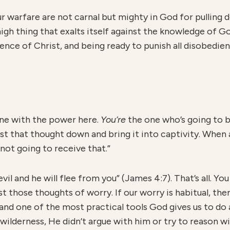
r warfare are not carnal but mighty in God for pulling
gh thing that exalts itself against the knowledge of G
ence of Christ, and being ready to punish all disobedi
ne with the power here.
You’re
the one who’s going to b
st that thought down and bring it into captivity. When
m not going to receive that.”
evil and he will flee from you” (James 4:7). That’s all. Y
those thoughts of worry. If our worry is habitual, then
, and one of the most practical tools God gives us to do 
wilderness, He didn’t argue with him or try to reason wi