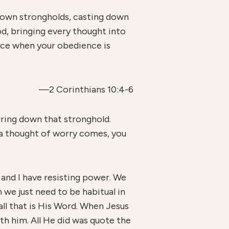
 down strongholds, casting down
od, bringing every thought into
ence when your obedience is
—2 Corinthians 10:4-6
ring down that stronghold.
 a thought of worry comes, you
ou and I have resisting power. We
 we just need to be habitual in
all that is His Word. When Jesus
th him. All He did was quote the