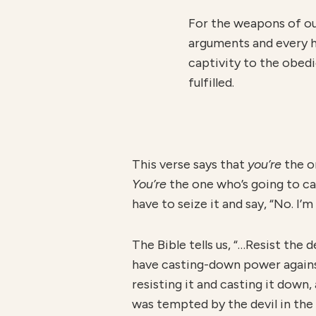
For the weapons of ou
arguments and every hi
captivity to the obedi
fulfilled.
This verse says that
you’re
the o
You’re
the one who’s going to ca
have to seize it and say, “No. I’
The Bible tells us, “…Resist the d
have casting-down power against 
resisting it and casting it down
was tempted by the devil in the 