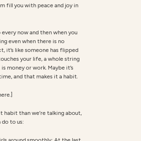
 fill you with peace and joy in
 up every now and then when you
ming even when there is no
t, it’s like someone has flipped
touches your life, a whole string
 is money or work. Maybe it’s
 time, and that makes it a habit.
here.]
t habit than we’re talking about,
 do to us:
irls around smoothly; At the last