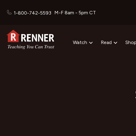
M-F 8am - 5pm CT
1-800-742-5593
Watch
Read
Sho